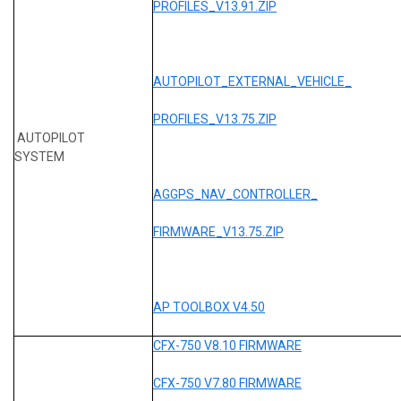
PROFILES_V13.91.ZIP
AUTOPILOT_EXTERNAL_VEHICLE_
PROFILES_V13.75.ZIP
AUTOPILOT
SYSTEM
AGGPS_NAV_CONTROLLER_
FIRMWARE_V13.75.ZIP
AP TOOLBOX V4.50
CFX-750 V8.10 FIRMWARE
CFX-750 V7.80 FIRMWARE