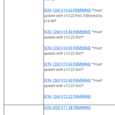
XCN-1260 V14.60 FIRMWARE
*must
update with v13.22 first, followed by
v14.40*
XCN-1260 V14.40 FIRMWARE
*must
update with v13.22 first*
XCN-1260 V14.00 FIRMWARE
*must
update with v13.22 first*
XCN-1260 V13.60 FIRMWARE
*must
update with v13.22 first*
XCN-1260 V13.40 FIRMWARE
*must
update with v13.22 first*
XCN-1260 V13.22 FIRMWARE
XCN-2050 V11.28 FIRMWARE