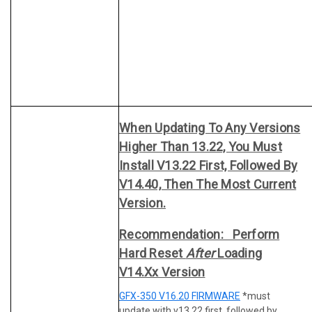
When Updating To Any Versions
Higher Than 13.22, You Must
Install V13.22 First, Followed By
V14.40, Then The Most Current
Version.
Recommendation: Perform
Hard Reset
After
Loading
V14.xx Version
GFX-350 V16.20 FIRMWARE
*must
update with v13.22 first, followed by