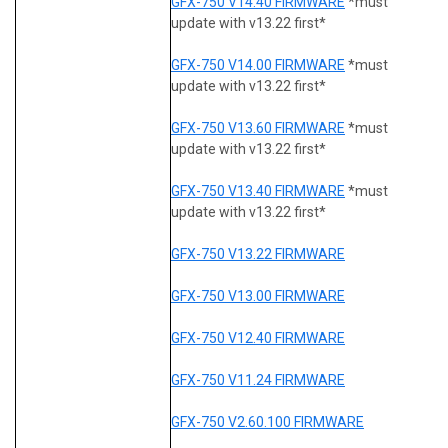
GFX-750 V14.40 FIRMWARE
*must
update with v13.22 first*
GFX-750 V14.00 FIRMWARE
*must
update with v13.22 first*
GFX-750 V13.60 FIRMWARE
*must
update with v13.22 first*
GFX-750 V13.40 FIRMWARE
*must
update with v13.22 first*
GFX-750 V13.22 FIRMWARE
GFX-750 V13.00 FIRMWARE
GFX-750 V12.40 FIRMWARE
GFX-750 V11.24 FIRMWARE
GFX-750 V2.60.100 FIRMWARE