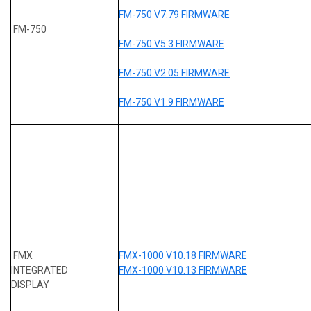
FM-750 V7.79 FIRMWARE
FM-750
FM-750 V5.3 FIRMWARE
FM-750 V2.05 FIRMWARE
FM-750 V1.9 FIRMWARE
FMX
FMX-1000 V10.18 FIRMWARE
INTEGRATED
FMX-1000 V10.13 FIRMWARE
DISPLAY