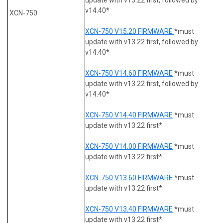
v14.40*
XCN-750
XCN-750 V15.20 FIRMWARE
*must
update with v13.22 first, followed by
v14.40*
XCN-750 V14.60 FIRMWARE
*must
update with v13.22 first, followed by
v14.40*
XCN-750 V14.40 FIRMWARE
*must
update with v13.22 first*
XCN-750 V14.00 FIRMWARE
*must
update with v13.22 first*
XCN-750 V13.60 FIRMWARE
*must
update with v13.22 first*
XCN-750 V13.40 FIRMWARE
*must
update with v13.22 first*