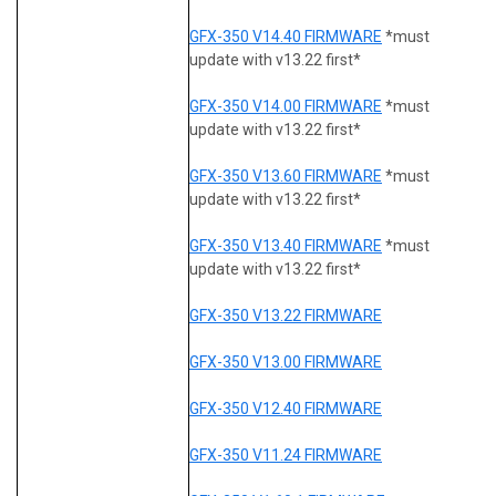
GFX-350 V14.40 FIRMWARE
*must
update with v13.22 first*
GFX-350 V14.00 FIRMWARE
*must
update with v13.22 first*
GFX-350 V13.60 FIRMWARE
*must
update with v13.22 first*
GFX-350 V13.40 FIRMWARE
*must
update with v13.22 first*
GFX-350 V13.22 FIRMWARE
GFX-350 V13.00 FIRMWARE
GFX-350 V12.40 FIRMWARE
GFX-350 V11.24 FIRMWARE