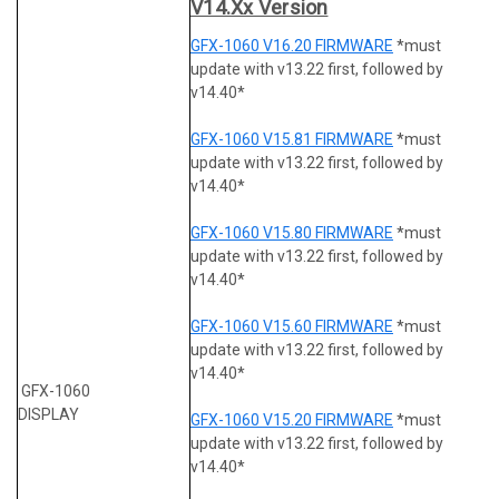
V14.xx Version
GFX-1060 V16.20 FIRMWARE
*must
update with v13.22 first, followed by
v14.40*
GFX-1060 V15.81 FIRMWARE
*must
update with v13.22 first, followed by
v14.40*
GFX-1060 V15.80 FIRMWARE
*must
update with v13.22 first, followed by
v14.40*
GFX-1060 V15.60 FIRMWARE
*must
update with v13.22 first, followed by
v14.40*
GFX-1060
DISPLAY
GFX-1060 V15.20 FIRMWARE
*must
update with v13.22 first, followed by
v14.40*