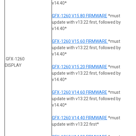
v14.40*
GFX-1260 V15.80 FIRMWARE
*must
update with v13.22 first, followed by
v14.40*
GFX-1260 V15.60 FIRMWARE
*must
update with v13.22 first, followed by
v14.40*
GFX-1260
DISPLAY
GFX-1260 V15.20 FIRMWARE
*must
update with v13.22 first, followed by
v14.40*
GFX-1260 V14.60 FIRMWARE
*must
update with v13.22 first, followed by
v14.40*
GFX-1260 V14.40 FIRMWARE
*must
update with v13.22 first*