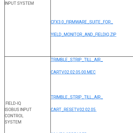
INPUT SYSTEM
CFX3.0_FIRMWARE_SUITE_FOR_
YIELD_MONITOR_AND_FIELDIQ.ZIP
TRIMBLE_STRIP_TILL_AIR_
CARTV.02.02.05.00.MEC
TRIMBLE_STRIP_TILL_AIR_
FIELD-IQ
ISOBUS INPUT
CART_RESETV.02.02.05.
CONTROL
SYSTEM