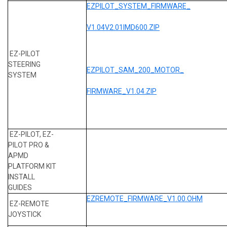
EZPILOT_SYSTEM_FIRMWARE_
V1.04V2.01IMD600.ZIP
EZ-PILOT
STEERING
EZPILOT_SAM_200_MOTOR_
SYSTEM
FIRMWARE_V1.04.ZIP
EZ-PILOT, EZ-
PILOT PRO &
APMD
PLATFORM KIT
INSTALL
GUIDES
EZREMOTE_FIRMWARE_V1.00.OHM
EZ-REMOTE
JOYSTICK