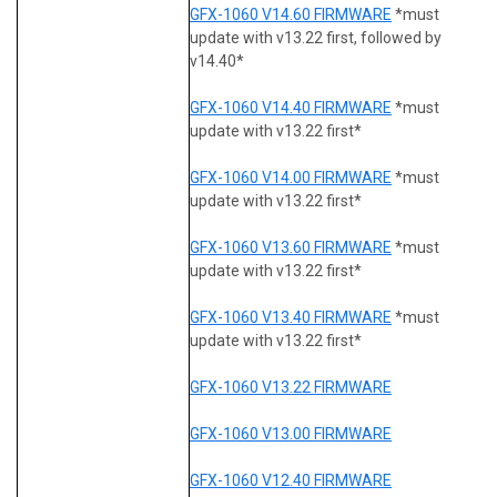
GFX-1060 V14.60 FIRMWARE
*must
update with v13.22 first, followed by
v14.40*
GFX-1060 V14.40 FIRMWARE
*must
update with v13.22 first*
GFX-1060 V14.00 FIRMWARE
*must
update with v13.22 first*
GFX-1060 V13.60 FIRMWARE
*must
update with v13.22 first*
GFX-1060 V13.40 FIRMWARE
*must
update with v13.22 first*
GFX-1060 V13.22 FIRMWARE
GFX-1060 V13.00 FIRMWARE
GFX-1060 V12.40 FIRMWARE