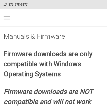
877-978-5477
Manuals & Firmware
Firmware downloads are only
compatible with Windows
Operating Systems
Firmware downloads are NOT
compatible and will not work