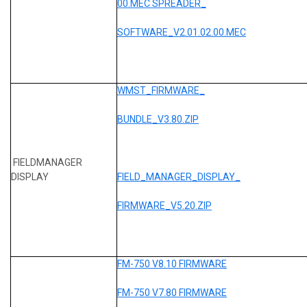
00.MEC SPREADER_
SOFTWARE_V2.01.02.00.MEC
WMST_FIRMWARE_
BUNDLE_V3.80.ZIP
FIELDMANAGER
DISPLAY
FIELD_MANAGER_DISPLAY_
FIRMWARE_V5.20.ZIP
FM-750 V8.10 FIRMWARE
FM-750 V7.80 FIRMWARE