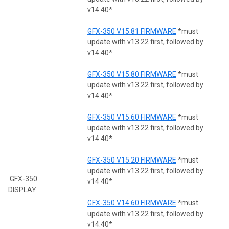
v14.40*
GFX-350 V15.81 FIRMWARE
*must
update with v13.22 first, followed by
v14.40*
GFX-350 V15.80 FIRMWARE
*must
update with v13.22 first, followed by
v14.40*
GFX-350 V15.60 FIRMWARE
*must
update with v13.22 first, followed by
v14.40*
GFX-350 V15.20 FIRMWARE
*must
update with v13.22 first, followed by
GFX-350
v14.40*
DISPLAY
GFX-350 V14.60 FIRMWARE
*must
update with v13.22 first, followed by
v14.40*