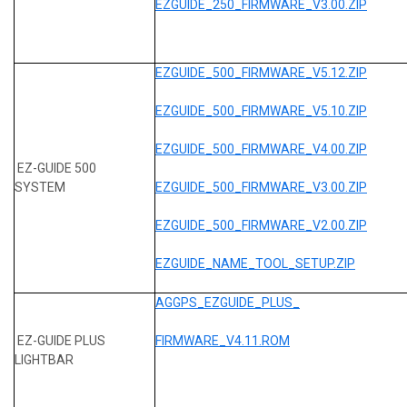
EZGUIDE_250_FIRMWARE_V3.00.ZIP
EZGUIDE_500_FIRMWARE_V5.12.ZIP
EZGUIDE_500_FIRMWARE_V5.10.ZIP
EZGUIDE_500_FIRMWARE_V4.00.ZIP
EZ-GUIDE 500
SYSTEM
EZGUIDE_500_FIRMWARE_V3.00.ZIP
EZGUIDE_500_FIRMWARE_V2.00.ZIP
EZGUIDE_NAME_TOOL_SETUP.ZIP
AGGPS_EZGUIDE_PLUS_
EZ-GUIDE PLUS
FIRMWARE_V4.11.ROM
LIGHTBAR