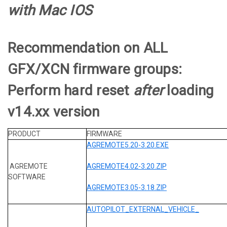
with Mac IOS
Recommendation on ALL
GFX/XCN firmware groups:
Perform hard reset
after
loading
v14.xx version
PRODUCT
FIRMWARE
AGREMOTE5.20-3.20.EXE
AGREMOTE
AGREMOTE4.02-3.20.ZIP
SOFTWARE
AGREMOTE3.05-3.18.ZIP
AUTOPILOT_EXTERNAL_VEHICLE_