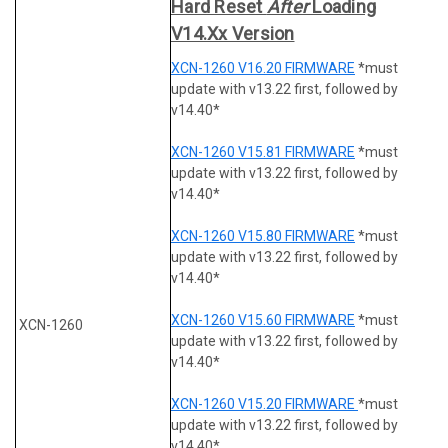
Hard Reset
After
Loading
V14.xx Version
XCN-1260 V16.20 FIRMWARE
*must
update with v13.22 first, followed by
v14.40*
XCN-1260 V15.81 FIRMWARE
*must
update with v13.22 first, followed by
v14.40*
XCN-1260 V15.80 FIRMWARE
*must
update with v13.22 first, followed by
v14.40*
XCN-1260 V15.60 FIRMWARE
*must
XCN-1260
update with v13.22 first, followed by
v14.40*
XCN-1260 V15.20 FIRMWARE
*must
update with v13.22 first, followed by
v14.40*