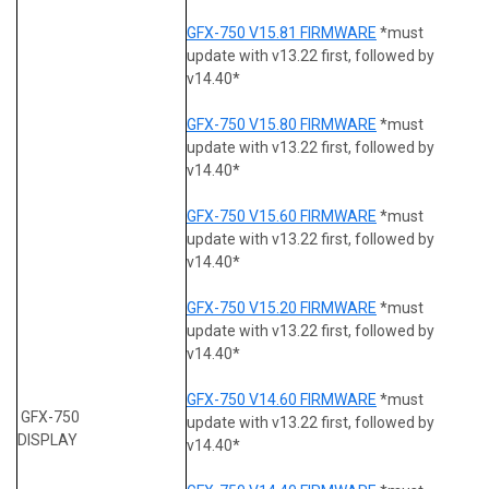
GFX-750 V15.81 FIRMWARE
*must
update with v13.22 first, followed by
v14.40*
GFX-750 V15.80 FIRMWARE
*must
update with v13.22 first, followed by
v14.40*
GFX-750 V15.60 FIRMWARE
*must
update with v13.22 first, followed by
v14.40*
GFX-750 V15.20 FIRMWARE
*must
update with v13.22 first, followed by
v14.40*
GFX-750 V14.60 FIRMWARE
*must
GFX-750
update with v13.22 first, followed by
DISPLAY
v14.40*