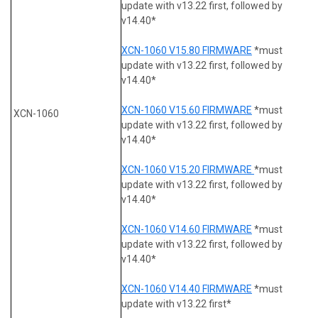
update with v13.22 first, followed by
v14.40*
XCN-1060 V15.80 FIRMWARE
*must
update with v13.22 first, followed by
v14.40*
XCN-1060 V15.60 FIRMWARE
*must
XCN-1060
update with v13.22 first, followed by
v14.40*
XCN-1060 V15.20 FIRMWARE
*must
update with v13.22 first, followed by
v14.40*
XCN-1060 V14.60 FIRMWARE
*must
update with v13.22 first, followed by
v14.40*
XCN-1060 V14.40 FIRMWARE
*must
update with v13.22 first*