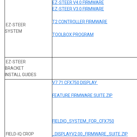
EZ-STEER V4.0 FIRMWARE
EZ-STEER V3.0 FIRMWARE
T2 CONTROLLER FIRMWARE
EZ-STEER
SYSTEM
TOOLBOX PROGRAM
EZ-STEER
BRACKET
INSTALL GUIDES
V7.71 CFX750 DISPLAY
FEATURE FIRMWARE SUITE.ZIP
FIELDIQ_SYSTEM_FOR_CFX750
FIELD-IQ CROP
_DISPLAYV2.00_FIRMWARE_SUITE.ZIP