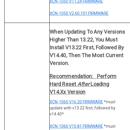
XCN-1050 V11.24 FIRMWARE
XCN-1050 V2.60.101 FIRMWARE
When Updating To Any Versions
Higher Than 13.22, You Must
Install V13.22 First, Followed By
V14.40, Then The Most Current
Version.
Recommendation: Perform
Hard Reset
After
Loading
V14.xx Version
XCN-1060 V16.20 FIRMWARE
*must
update with v13.22 first, followed by
v14.40*
XCN-1060 V15.81 FIRMWARE
*must