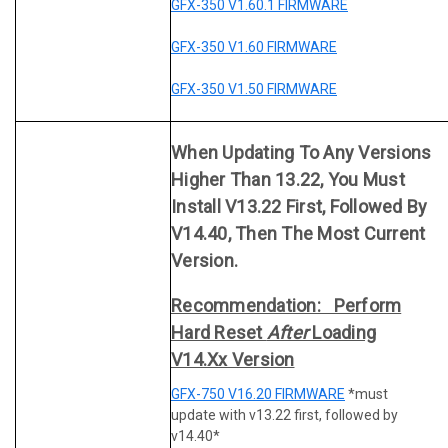
GFX-350 V1.60.1 FIRMWARE
GFX-350 V1.60 FIRMWARE
GFX-350 V1.50 FIRMWARE
When Updating To Any Versions
Higher Than 13.22, You Must
Install V13.22 First, Followed By
V14.40, Then The Most Current
Version.
Recommendation: Perform
Hard Reset
After
Loading
V14.xx Version
GFX-750 V16.20 FIRMWARE
*must
update with v13.22 first, followed by
v14.40*