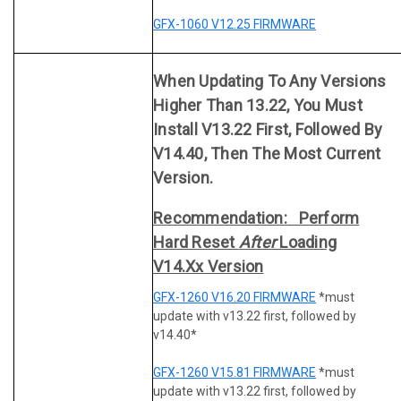
GFX-1060 V12.25 FIRMWARE
When Updating To Any Versions
Higher Than 13.22, You Must
Install V13.22 First, Followed By
V14.40, Then The Most Current
Version.
Recommendation: Perform
Hard Reset
After
Loading
V14.xx Version
GFX-1260 V16.20 FIRMWARE
*must
update with v13.22 first, followed by
v14.40*
GFX-1260 V15.81 FIRMWARE
*must
update with v13.22 first, followed by