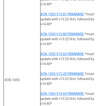
v14.40*
XCN-1050 V15.81 FIRMWARE
*must
update with v13.22 first, followed by
v14.40*
XCN-1050 V15.80 FIRMWARE
*must
update with v13.22 first, followed by
v14.40*
XCN-1050 V15.60 FIRMWARE
*must
update with v13.22 first, followed by
v14.40*
XCN-1050 V15.20 FIRMWARE
*must
update with v13.22 first, followed by
XCN-1050
v14.40*
XCN-1050 V14.60 FIRMWARE
*must
update with v13.22 first, followed by
v14.40*