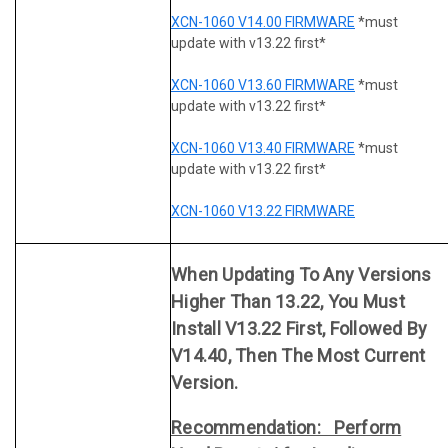
XCN-1060 V14.00 FIRMWARE
*must
update with v13.22 first*
XCN-1060 V13.60 FIRMWARE
*must
update with v13.22 first*
XCN-1060 V13.40 FIRMWARE
*must
update with v13.22 first*
XCN-1060 V13.22 FIRMWARE
When Updating To Any Versions
Higher Than 13.22, You Must
Install V13.22 First, Followed By
V14.40, Then The Most Current
Version.
Recommendation: Perform