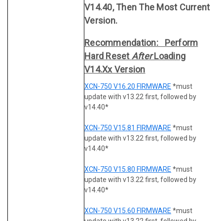
V14.40, Then The Most Current
Version.
Recommendation: Perform
Hard Reset
After
Loading
V14.xx Version
XCN-750 V16.20 FIRMWARE
*must
update with v13.22 first, followed by
v14.40*
XCN-750 V15.81 FIRMWARE
*must
update with v13.22 first, followed by
v14.40*
XCN-750 V15.80 FIRMWARE
*must
update with v13.22 first, followed by
v14.40*
XCN-750 V15.60 FIRMWARE
*must
update with v13.22 first, followed by