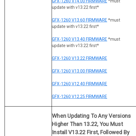
GFX-1260 V14.00 FIRMWARE
*must
update with v13.22 first*
GFX-1260 V13.60 FIRMWARE
*must
update with v13.22 first*
GFX-1260 V13.40 FIRMWARE
*must
update with v13.22 first*
GFX-1260 V13.22 FIRMWARE
GFX-1260 V13.00 FIRMWARE
GFX-1260 V12.40 FIRMWARE
GFX-1260 V12.25 FIRMWARE
When Updating To Any Versions
Higher Than 13.22, You Must
Install V13.22 First, Followed By