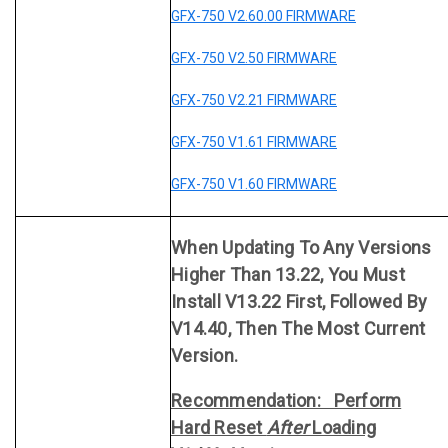
GFX-750 V2.60.00 FIRMWARE
GFX-750 V2.50 FIRMWARE
GFX-750 V2.21 FIRMWARE
GFX-750 V1.61 FIRMWARE
GFX-750 V1.60 FIRMWARE
When Updating To Any Versions
Higher Than 13.22, You Must
Install V13.22 First, Followed By
V14.40, Then The Most Current
Version.
Recommendation: Perform
Hard Reset
After
Loading