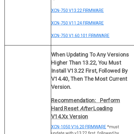
XCN-750 V13.22 FIRMWARE
XCN-750 V11.24 FIRMWARE
XCN-750 V1.60.101 FIRMWARE
When Updating To Any Versions
Higher Than 13.22, You Must
Install V13.22 First, Followed By
V14.40, Then The Most Current
Version.
Recommendation: Perform
Hard Reset
After
Loading
V14.xx Version
XCN-1050 V16.20 FIRMWARE
*must
update with v13.22 first, followed by