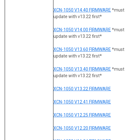
XCN-1050 V14.40 FIRMWARE
*must
update with v13.22 first*
XCN-1050 V14.00 FIRMWARE
*must
update with v13.22 first*
XCN-1050 V13.60 FIRMWARE
*must
update with v13.22 first*
XCN-1050 V13.40 FIRMWARE
*must
update with v13.22 first*
XCN-1050 V13.22 FIRMWARE
XCN-1050 V12.41 FIRMWARE
XCN-1050 V12.25 FIRMWARE
XCN-1050 V12.20 FIRMWARE