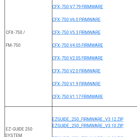
CFX-750 V7.79 FIRMWARE
CFX-750 V6.0 FIRMWARE
CFX-750 /
CFX-750 V5.3 FIRMWARE
FM-750
CFX-750 V4.05 FIRMWARE
CFX-750 V2.05 FIRMWARE
CFX-750 V2.0 FIRMWARE
CFX-750 V1.9 FIRMWARE
CFX-750 V1.17 FIRMWARE
EZGUIDE_250_FIRMWARE_V3.12.ZIP
EZGUIDE_250_FIRMWARE_V3.10.ZIP
EZ-GUIDE 250
SYSTEM