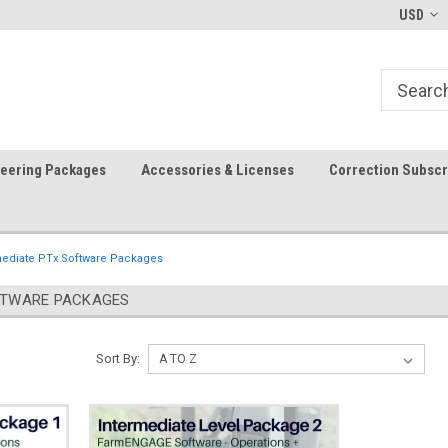
-fri)
Welcome to the #1 Precision Ag
FREE shipping in the USA!
USD
Store!
teering Packages
Accessories & Licenses
Correction Subscr
mediate PTx Software Packages
FTWARE PACKAGES
Sort By: