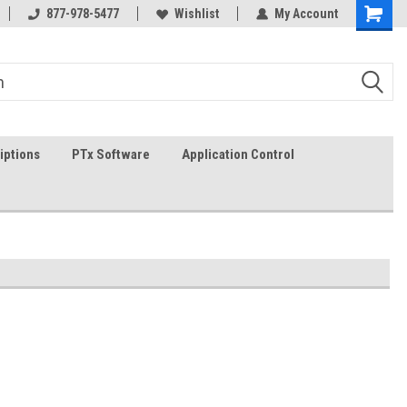
In-stock item ship same day (mon-fri)
877-978-5477
Wishlist
My Account
iptions
PTx Software
Application Control