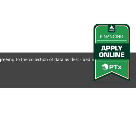
greeing to the collection of data as described in our
Privacy
l
ess
Connect with Us: