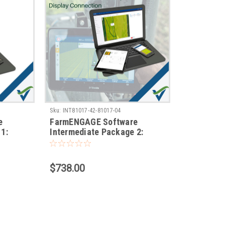
Sku:
INT81017-42-81017-04
e
FarmENGAGE Software
1:
Intermediate Package 2:
Operations & Display
Connection
$738.00