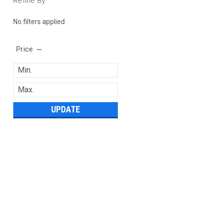
Refine By
No filters applied
Price
UPDATE