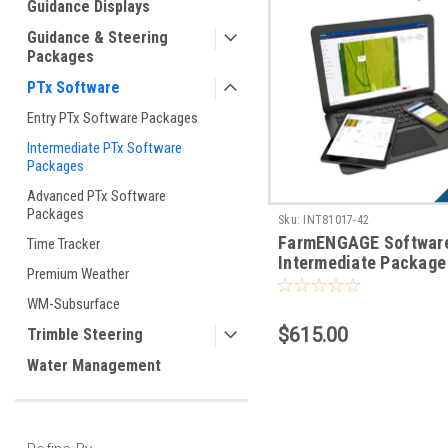
Guidance Displays
Guidance & Steering
Packages
PTx Software
Entry PTx Software Packages
Intermediate PTx Software
Packages
Advanced PTx Software
Packages
Sku:
INT81017-42
FarmENGAGE Softwar
Time Tracker
Intermediate Package 
Premium Weather
Operations
WM-Subsurface
$615.00
Trimble Steering
Water Management