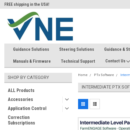
FREE shipping in the USA!
In-stock item ship same day (mon
Guidance Solutions
Steering Solutions
Guidance & S
Contact Us
Manuals & Firmware
Technical Support
Home
PTx Software
Inter
SHOP BY CATEGORY
INTERMEDIATE PTX SO
ALL Products
Accessories
Application Control
Correction
Subscriptions