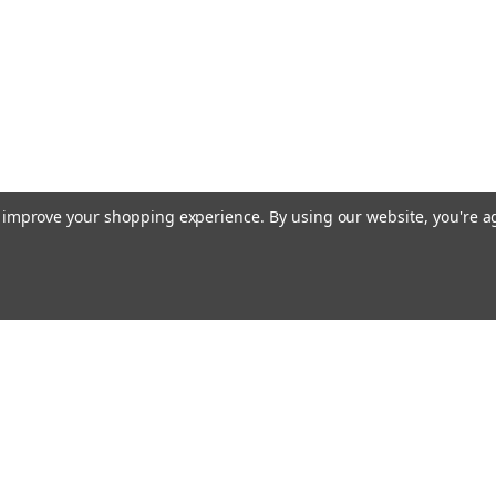
CHOOSE OPTIONS
to improve your shopping experience.
By using our website, you're a
Emai
Addr
rders
Quick Links
Guidance Solutions