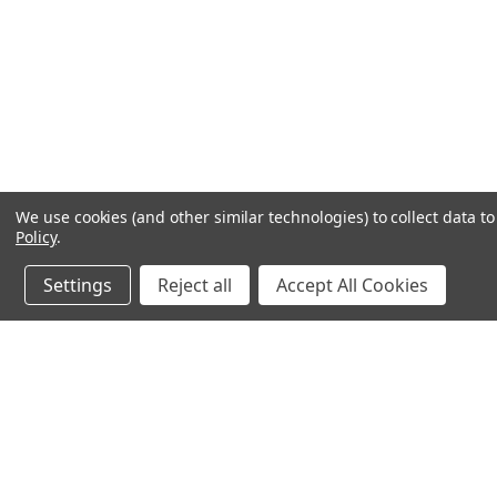
We use cookies (and other similar technologies) to collect data 
Policy
.
Settings
Reject all
Accept All Cookies
JOIN OUR MAILING LIST
for special offers!
Contact Us
Accounts & O
245 Summit Point Drive, Ste 3
Wishlist