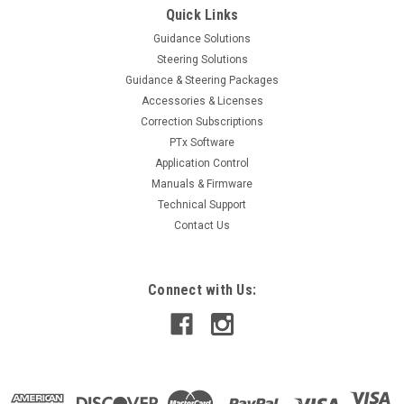
Quick Links
Guidance Solutions
Steering Solutions
Guidance & Steering Packages
Accessories & Licenses
Correction Subscriptions
PTx Software
Application Control
Manuals & Firmware
Technical Support
Contact Us
Connect with Us: