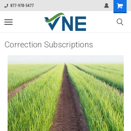
877-978-5477
Correction Subscriptions