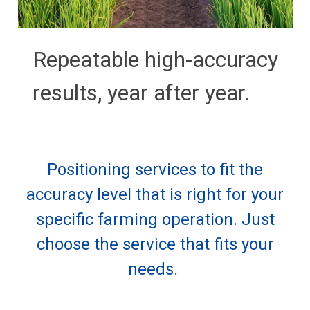
Repeatable high-accuracy
results, year after year.
Positioning services to fit the
accuracy level that is right for your
specific farming operation. Just
choose the service that fits your
needs.