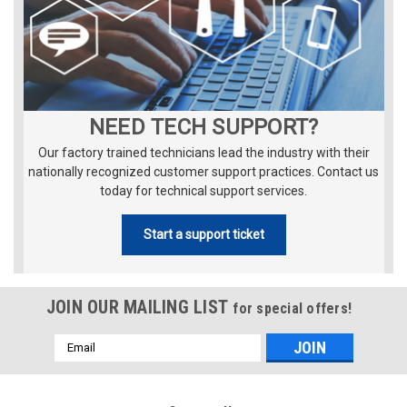
NEED TECH SUPPORT?
Our factory trained technicians lead the industry with their
nationally recognized customer support practices. Contact us
today for technical support services.
Start a support ticket
JOIN OUR MAILING LIST
for special offers!
Email
Address