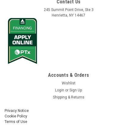
Contact Us
245 Summit Point Drive, Ste 3
Henrietta, NY 14467
Accounts & Orders
Wishlist
Login
or
Sign Up
Shipping & Returns
Privacy Notice
Cookie Policy
Terms of Use