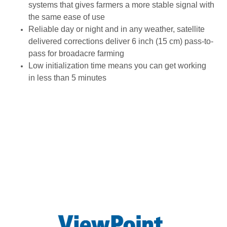
systems that gives farmers a more stable signal with
the same ease of use
Reliable day or night and in any weather, satellite
delivered corrections deliver 6 inch (15 cm) pass-to-
pass for broadacre farming
Low initialization time means you can get working
in less than 5 minutes