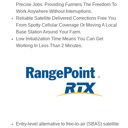
Precise Jobs. Providing Farmers The Freedom To
Work Anywhere Without Interruptions.
Reliable Satellite Delivered Corrections Free You
From Spotty Cellular Coverage Or Moving A Local
Base Station Around Your Farm.
Low Initialization Time Means You Can Get
Working In Less Than 2 Minutes.
Entry-level alternative to free-to-air (SBAS) satellite