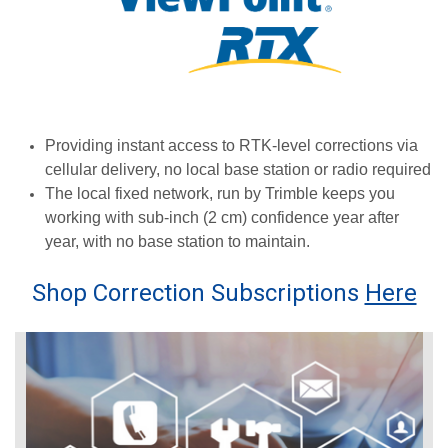
Providing instant access to RTK-level corrections via
cellular delivery, no local base station or radio required
The local fixed network, run by Trimble keeps you
working with sub-inch (2 cm) confidence year after
year, with no base station to maintain.
Shop Correction Subscriptions
Here