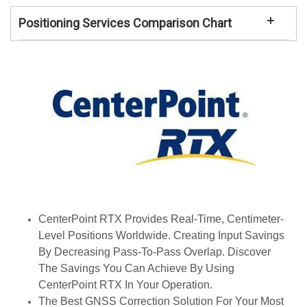
Positioning Services Comparison Chart
CenterPoint RTX Provides Real-Time, Centimeter-
Level Positions Worldwide. Creating Input Savings
By Decreasing Pass-To-Pass Overlap. Discover
The Savings You Can Achieve By Using
CenterPoint RTX In Your Operation.
The Best GNSS Correction Solution For Your Most