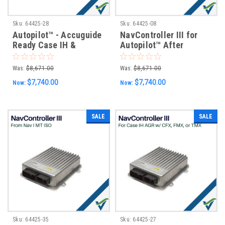
Sku:
64425-28
Sku:
64425-08
Autopilot™ - Accuguide
NavController III for
Ready Case IH &
Autopilot™ After
Intellisteer Ready New
Market Installs w/ GFX-
Holland Vehicles w/
750 & XCN-1050
Was:
$8,671.00
Was:
$8,671.00
GFX-750 & XCN-1050
Displays
$7,740.00
$7,740.00
Now:
Now:
Displays
SALE
SALE
Sku:
64425-35
Sku:
64425-27