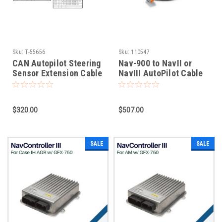
Sku:
T-55656
Sku:
110547
CAN Autopilot Steering
Nav-900 to NavII or
Sensor Extension Cable
NavIII AutoPilot Cable
$320.00
$507.00
SALE
SALE