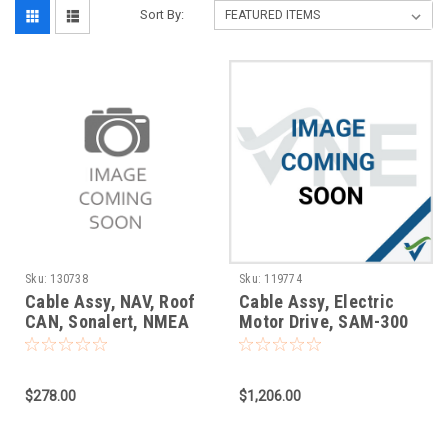
Sort By:
Sku:
130738
Sku:
119774
Cable Assy, NAV, Roof
Cable Assy, Electric
CAN, Sonalert, NMEA
Motor Drive, SAM-300
$278.00
$1,206.00