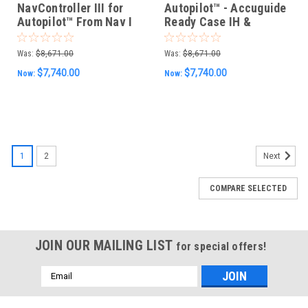
NavController III for
Autopilot™ - Accuguide
Autopilot™ From Nav I
Ready Case IH &
Challenger MT700/800
Intellisteer Ready New
ISO
Holland Vehicles w/
Was:
$8,671.00
Was:
$8,671.00
CFX, FMX, & TMX
$7,740.00
$7,740.00
Now:
Now:
Displays
1
2
Next
COMPARE SELECTED
JOIN OUR MAILING LIST
for special offers!
Email
Address