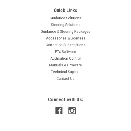
Quick Links
Guidance Solutions
Steering Solutions
Guidance & Steering Packages
Accessories & Licenses
Correction Subscriptions
PTx Software
Application Control
Manuals & Firmware
Technical Support
Contact Us
Connect with Us: