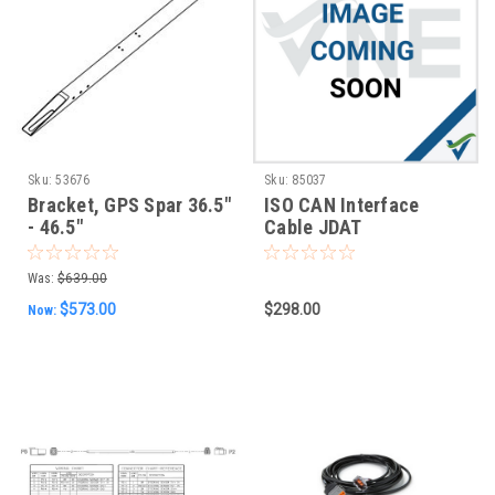
Sku:
53676
Sku:
85037
Bracket, GPS Spar 36.5"
ISO CAN Interface
- 46.5"
Cable JDAT
Was:
$639.00
$573.00
$298.00
Now: