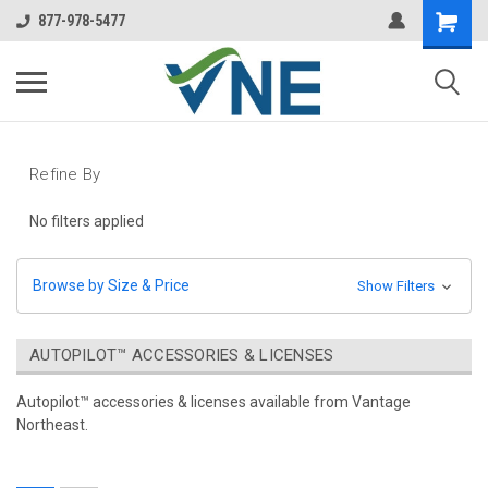
877-978-5477
Refine By
No filters applied
Browse by Size & Price
Show Filters
AUTOPILOT™ ACCESSORIES & LICENSES
Autopilot™ accessories & licenses available from Vantage
Northeast.