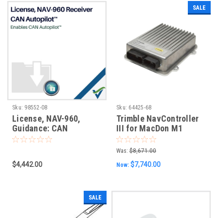
SALE
Sku:
98552-08
Sku:
64425-68
License, NAV-960,
Trimble NavController
Guidance: CAN
III for MacDon M1
AutoPilot, No Expiry
Series Trimble Ready
Vehicles
Was:
$8,671.00
$4,442.00
$7,740.00
Now:
SALE