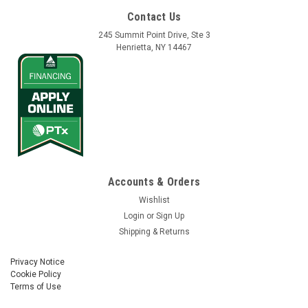
Contact Us
245 Summit Point Drive, Ste 3
Henrietta, NY 14467
Vantage Northeast
Sku:
130738
Cable Assy, NAV, Roof CAN, Sonalert, NMEA
Accounts & Orders
Cable Assy, NAV, Roof CAN, Sonalert, NMEA Part No.
Wishlist
130738
Login
or
Sign Up
Shipping & Returns
Privacy Notice
$278.00
Cookie Policy
Terms of Use
ADD TO CART