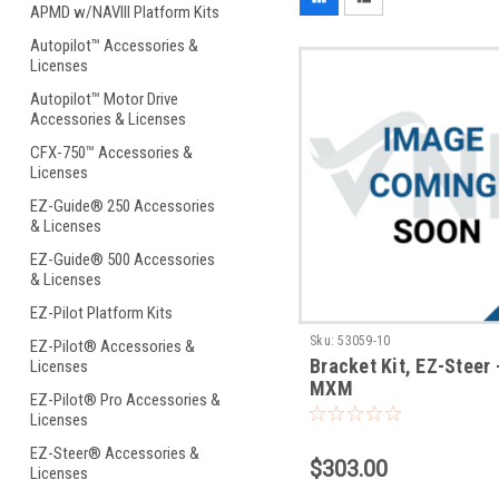
APMD w/NAVIII Platform Kits
Autopilot™ Accessories &
Licenses
Autopilot™ Motor Drive
Accessories & Licenses
CFX-750™ Accessories &
Licenses
EZ-Guide® 250 Accessories
& Licenses
EZ-Guide® 500 Accessories
& Licenses
EZ-Pilot Platform Kits
Sku:
53059-10
EZ-Pilot® Accessories &
Bracket Kit, EZ-Steer
Licenses
MXM
EZ-Pilot® Pro Accessories &
Licenses
EZ-Steer® Accessories &
$303.00
Licenses