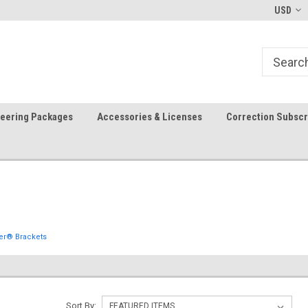
-fri)
Welcome to the #1 Precision Ag
FREE shipping in the USA!
USD
Store!
teering Packages
Accessories & Licenses
Correction Subscr
er® Brackets
Sort By: