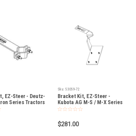
Sku:
53059-72
t, EZ-Steer - Deutz-
Bracket Kit, EZ-Steer -
ron Series Tractors
Kubota AG M-S / M-X Series
Tractors
$281.00