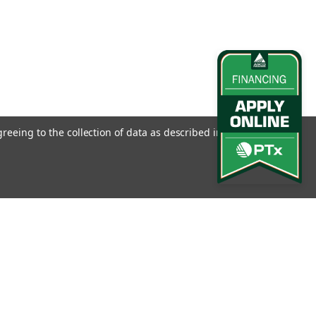
M7 Series Tractors
Tractors (M7-XXX) Part No: KBTA-M7
greeing to the collection of data as described in our
Privacy
l
ess
0 Vario Series
Connect with Us:
 Sprayers This bracket attaches to the vehicle steering column to
for either the Trimble® AgGPS® EZ-Steer® assisted steering system