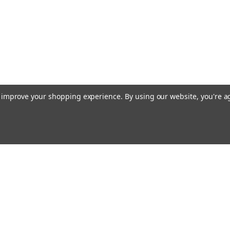
ADD TO CART
Vantage Northeast
Sku:
KBTA-M7
Bracket Kit, EZ-Steer - Kubota 
EZ-Steer Bracket for Kubota M7 Series 
to improve your shopping experience.
By using our website, you're a
$299.00
ADD TO CART
Emai
Addr
Vantage Northeast
Sku:
53059-77
Bracket Kit, EZ-Steer - Fendt 90
rders
Quick Links
EZ-Steer Platform Kit - Apache AS Series
Guidance Solutions
provide support for the steering motor 