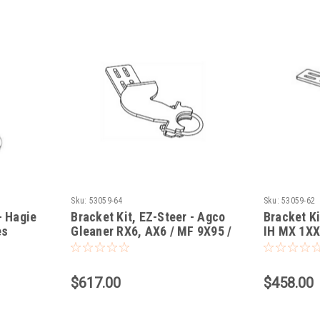
Sku:
53059-64
Sku:
53059-62
- Hagie
Bracket Kit, EZ-Steer - Agco
Bracket Ki
es
Gleaner RX6, AX6 / MF 9X95 /
IH MX 1X
wer
Challenger 6X0B Combine
MTX/XTX/
$617.00
$458.00