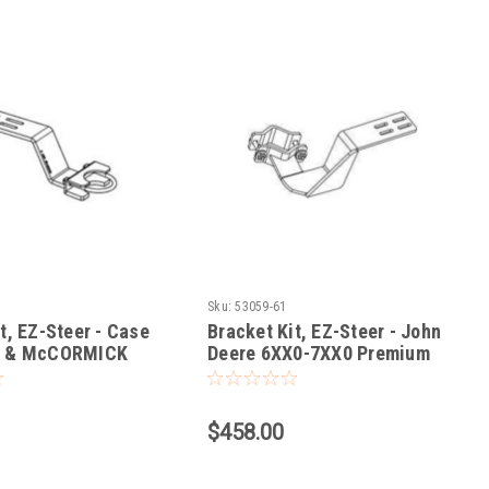
Sku:
53059-61
t, EZ-Steer - Case
Bracket Kit, EZ-Steer - John
X & McCORMICK
Deere 6XX0-7XX0 Premium
ZTX
Cab Tractors
$458.00