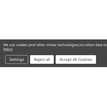
We use cookies (and other similar technologies) to collect data 
Policy
.
Settings
Reject all
Accept All Cookies
JOIN OUR MAILING LIST
for special offers!
Contact Us
Accounts & O
245 Summit Point Drive, Ste 3
Wishlist