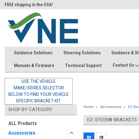
FREE shipping in the USA!
In-stock item ship same day (mon
Guidance Solutions
Steering Solutions
Guidance & S
Contact Us
Manuals & Firmware
Technical Support
USE THE VEHICLE
MAKE/SERIES SELECTOR
BELOW TO FIND YOUR VEHICLE
SPECIFIC BRACKET KIT.
Home
Accessories
EZ-Ste
SHOP BY CATEGORY
EZ-STEER® BRACKETS
ALL Products
Accessories