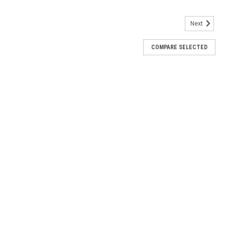
Next
COMPARE SELECTED
XM
 No: 53059-04
eere 6000/7000
00/7000 Part No: 53059-04