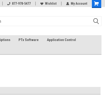
In-stock item ship same day (mon-fri)
877-978-5477
Wishlist
My Account
iptions
PTx Software
Application Control