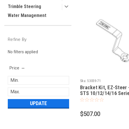
Trimble Steering
Water Management
Refine By
No filters applied
Price
Sku:
53059-71
Bracket Kit, EZ-Steer 
STS 10/12/14/16 Seri
Sprayers 2005 and Ne
UPDATE
$507.00