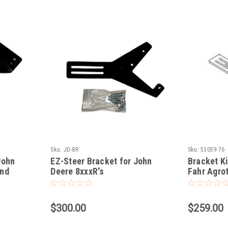
Sku:
JD-8R
Sku:
53059-76
John
EZ-Steer Bracket for John
Bracket Ki
and
Deere 8xxxR's
Fahr Agrot
$300.00
$259.00