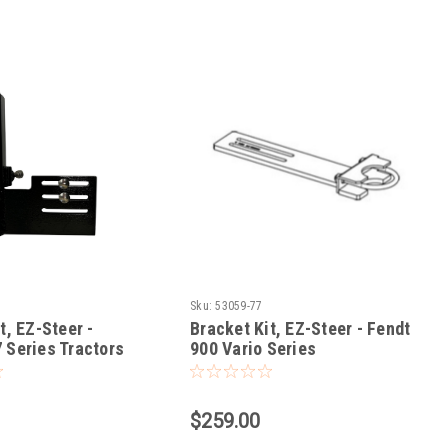
Sku:
53059-77
t, EZ-Steer -
Bracket Kit, EZ-Steer - Fendt
 Series Tractors
900 Vario Series
$259.00