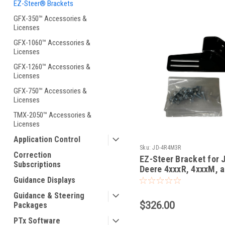
EZ-Steer® Brackets
GFX-350™ Accessories &
Licenses
GFX-1060™ Accessories &
Licenses
GFX-1260™ Accessories &
Licenses
GFX-750™ Accessories &
Licenses
TMX-2050™ Accessories &
Licenses
Application Control
Sku:
JD-4R4M3R
Correction
EZ-Steer Bracket for 
Subscriptions
Deere 4xxxR, 4xxxM, 
3xxxR's
Guidance Displays
Guidance & Steering
$326.00
Packages
PTx Software