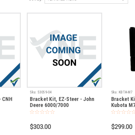
Sku:
53059-04
Sku:
KBTA-M7
 - CNH
Bracket Kit, EZ-Steer - John
Bracket Ki
Deere 6000/7000
Kubota M7
$303.00
$299.00