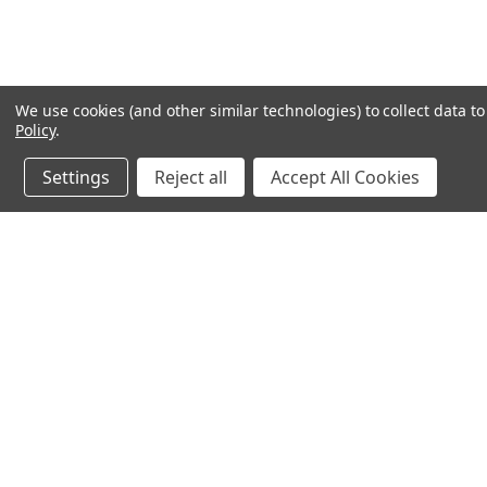
We use cookies (and other similar technologies) to collect data 
Policy
.
Settings
Reject all
Accept All Cookies
JOIN OUR MAILING LIST
for special offers!
Contact Us
Accounts & O
245 Summit Point Drive, Ste 3
Wishlist
Henrietta, NY 14467
Login
or
Sign Up
Shipping & Return
Privacy Notice