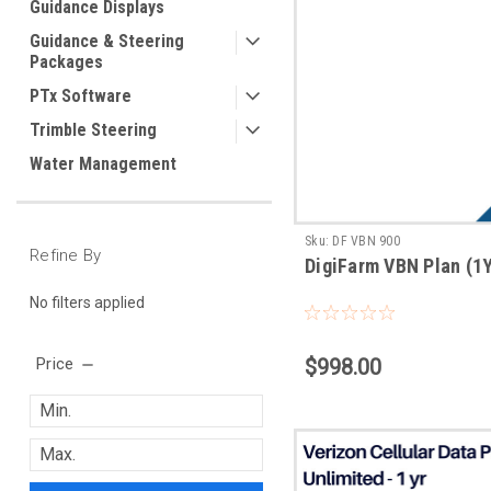
Guidance Displays
Guidance & Steering
Packages
PTx Software
Trimble Steering
Water Management
Sku:
DF VBN 900
Refine By
DigiFarm VBN Plan (1
No filters applied
Price
$998.00