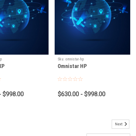
xp
Sku:
omnistar-hp
XP
Omnistar HP
- $998.00
$630.00 - $998.00
Next