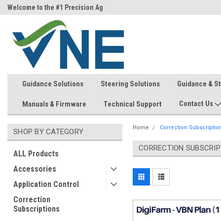
ri)
Welcome to the #1 Precision Ag
FREE shipping in the USA!
Store!
Guidance Solutions
Steering Solutions
Guidance & S
Contact Us
Manuals & Firmware
Technical Support
Home
Correction Subscriptio
SHOP BY CATEGORY
CORRECTION SUBSCRIP
ALL Products
Accessories
Application Control
Correction
Subscriptions