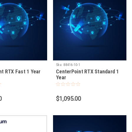
1
Sku:
88416-10-1
nt RTX Fast 1 Year
CenterPoint RTX Standard 1
Year
0
$1,095.00