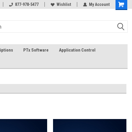
g
FREE shipping in the USA!
877-978-5477
Wishlist
In-stock item ship same day (
My Account
iptions
PTx Software
Application Control