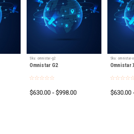
Sku:
omnistar-g2
Sku:
omnistar-
Omnistar G2
Omnistar 
$630.00 - $998.00
$630.00 
Vantage Northeast
Sku:
DF VBN 900