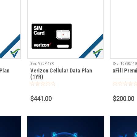
Sku:
VZDP-1YR
Sku:
108907-10
 Plan
Verizon Cellular Data Plan
xFill Pre
(1YR)
$441.00
$200.00