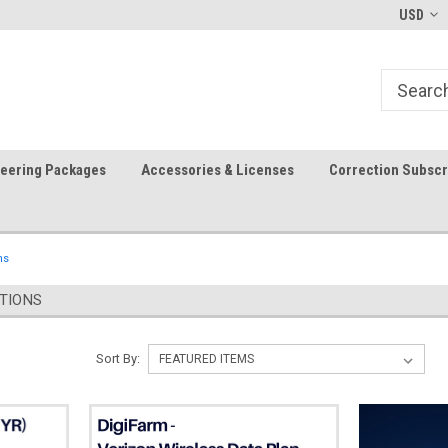
In-stock item ship same day (mon-fri)
Welcome to the #1 Precision A
USD
Store!
teering Packages
Accessories & Licenses
Correction Subscr
ns
TIONS
Sort By: