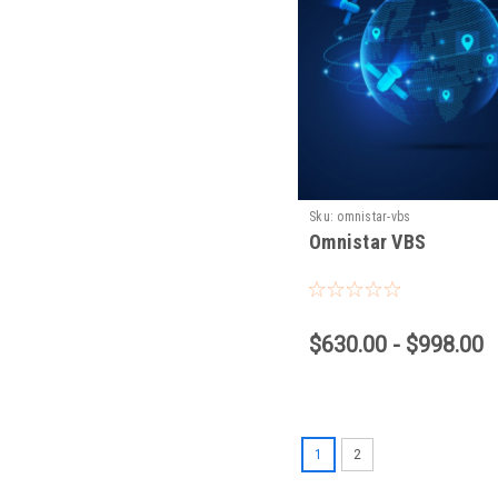
Sku:
omnistar-vbs
Omnistar VBS
$630.00 - $998.00
1
2