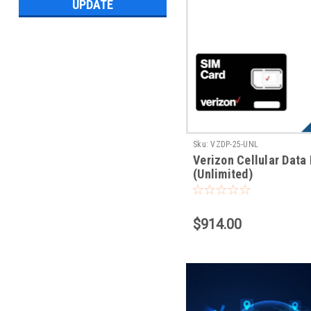
UPDATE
Sku:
VZDP-25-UNL
Verizon Cellular Data
(Unlimited)
$914.00