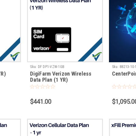
Sku:
DF DP1-VZW-1GB
Sku:
88213-10-
YR)
DigiFarm Verizon Wireless
CenterPoi
Data Plan (1 YR)
$441.00
$1,095.0