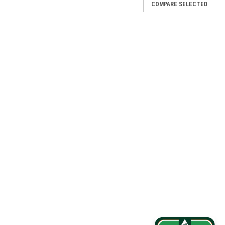
COMPARE SELECTED
Plan (1 YR)
 YR) Part No. DF DP1-VZW-1GB