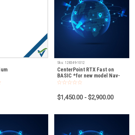
Sku:
128349-1012
mium
CenterPoint RTX Fast on
BASIC *for new model Nav-
900 RENEWAL ONLY*
$1,450.00 - $2,900.00