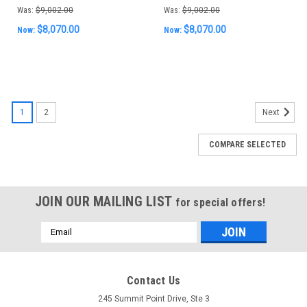
Was:
$9,002.00
Was:
$9,002.00
$8,070.00
$8,070.00
Now:
Now:
SALE
1
2
Next
COMPARE SELECTED
JOIN OUR MAILING LIST
for special offers!
Email
Address
Contact Us
245 Summit Point Drive, Ste 3