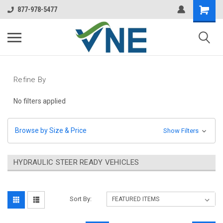
877-978-5477
Refine By
No filters applied
Browse by Size & Price
Show Filters
HYDRAULIC STEER READY VEHICLES
Sort By: