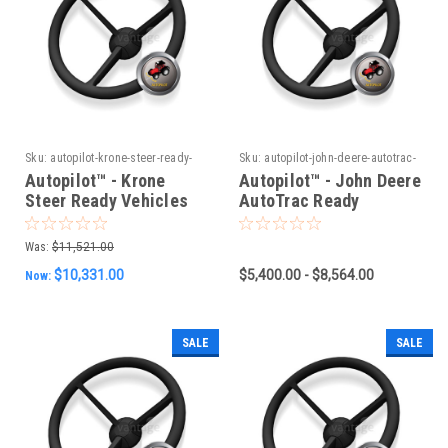
Sku:
autopilot-krone-steer-ready-
Sku:
autopilot-john-deere-autotrac-
vehicles-new-can-system
ready-vehicles-new-can-system
Autopilot™ - Krone
Autopilot™ - John Deere
Steer Ready Vehicles
AutoTrac Ready
(New CAN System)
Vehicles (New CAN
System)
Was:
$11,521.00
$10,331.00
$5,400.00 - $8,564.00
Now:
SALE
SALE