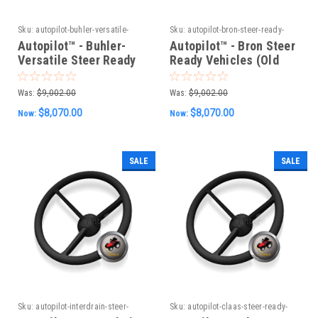
Sku:
autopilot-buhler-versatile-
Sku:
autopilot-bron-steer-ready-
steer-ready-vehicles-old-can-
vehicles-old-can-system
Autopilot™ - Buhler-
Autopilot™ - Bron Steer
system
Versatile Steer Ready
Ready Vehicles (Old
Vehicles (Old CAN
CAN System)
System)
Was:
$9,002.00
Was:
$9,002.00
$8,070.00
$8,070.00
Now:
Now:
SALE
SALE
Sku:
autopilot-interdrain-steer-
Sku:
autopilot-claas-steer-ready-
ready-vehicles-old-can-system
vehicles-old-can-system