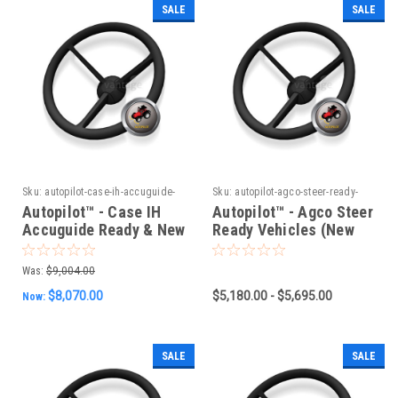
SALE
SALE
Sku:
autopilot-case-ih-accuguide-
Sku:
autopilot-agco-steer-ready-
ready-new-holland-intellisteer-
vehicles-new-can-system-group-1
Autopilot™ - Case IH
Autopilot™ - Agco Steer
ready-vehicles-old-can-system
Accuguide Ready & New
Ready Vehicles (New
Holland Intellisteer
CAN System) Group 1
Ready Vehicles (Old
Was:
$9,004.00
CAN System)
$8,070.00
$5,180.00 - $5,695.00
Now:
SALE
SALE