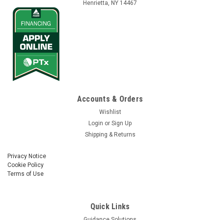
Henrietta, NY 14467
Vantage Northeast
Sku:
autopilot-case-ih-accuguide-ready-new-holland-
intellisteer-ready-vehicles-old-can-system
Accounts & Orders
Autopilot™ - Case IH Accuguide Ready & New
Wishlist
Holland Intellisteer Ready Vehicles (Old CAN
Login
or
Sign Up
System)
Shipping & Returns
Was:
$9,004.00
Privacy Notice
Cookie Policy
Now:
$8,070.00
Terms of Use
CHOOSE OPTIONS
Quick Links
Guidance Solutions