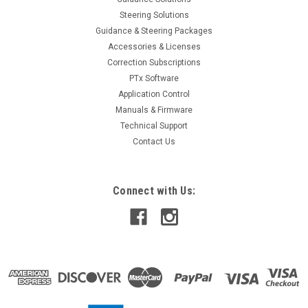
SALE
Steering Solutions
Guidance & Steering Packages
Accessories & Licenses
Correction Subscriptions
PTx Software
Application Control
Manuals & Firmware
Technical Support
Contact Us
Connect with Us: