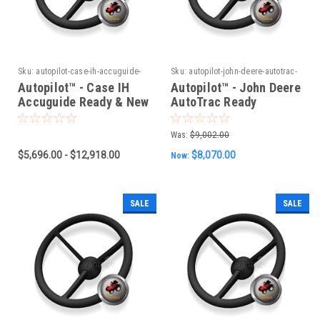
Sku:
autopilot-case-ih-accuguide-
Sku:
autopilot-john-deere-autotrac-
ready-new-holland-intellisteer-
ready-vehicles-old-can-system
Autopilot™ - Case IH
Autopilot™ - John Deere
ready-steyr-s-guide-ready-
Accuguide Ready & New
AutoTrac Ready
vehicles-new-can-system
Holland Intellisteer
Vehicles (Old CAN
Ready & Steyr S-Guide
System)
Was:
$9,002.00
Ready Vehicles (New
$5,696.00 - $12,918.00
$8,070.00
Now:
CAN System)
SALE
SALE