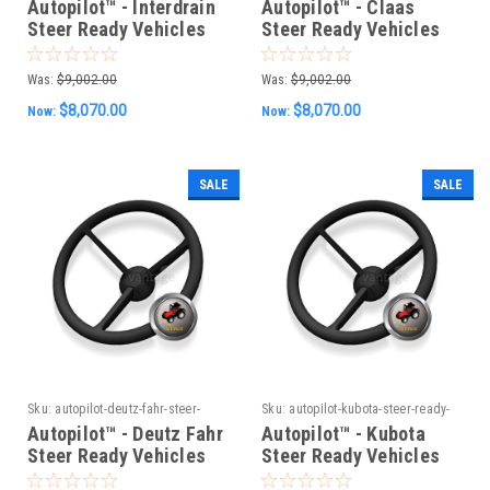
Autopilot™ - Interdrain
Autopilot™ - Claas
Steer Ready Vehicles
Steer Ready Vehicles
(Old CAN System)
(Old CAN System)
Was:
$9,002.00
Was:
$9,002.00
$8,070.00
$8,070.00
Now:
Now:
SALE
SALE
Sku:
autopilot-deutz-fahr-steer-
Sku:
autopilot-kubota-steer-ready-
ready-vehicles-old-can-system
vehicles-old-can-system
Autopilot™ - Deutz Fahr
Autopilot™ - Kubota
Steer Ready Vehicles
Steer Ready Vehicles
(Old CAN System)
(Old CAN System)