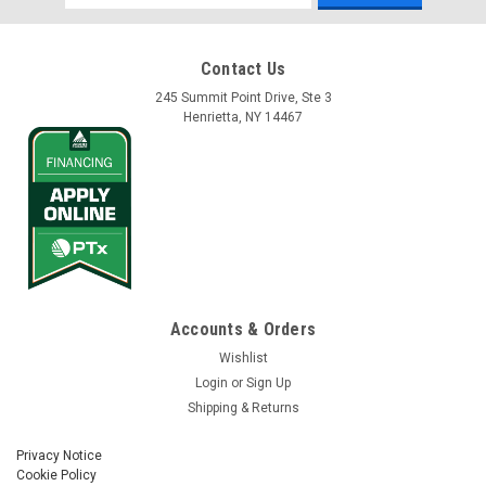
Address
Contact Us
245 Summit Point Drive, Ste 3
Henrietta, NY 14467
Accounts & Orders
Wishlist
Login
or
Sign Up
Shipping & Returns
Privacy Notice
Cookie Policy