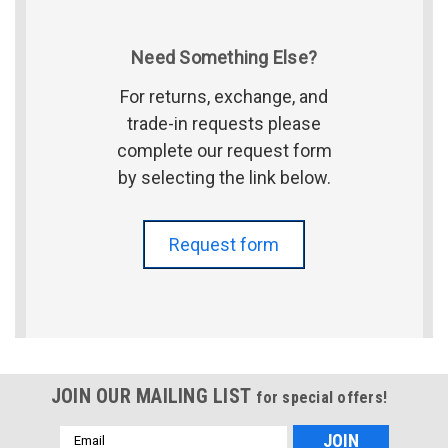
Need Something Else?
For returns, exchange, and
trade-in requests please
complete our request form
by selecting the link below.
Request form
JOIN OUR MAILING LIST
for special offers!
Email