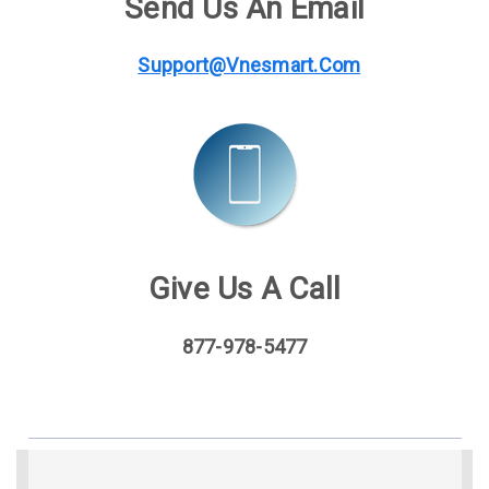
Send Us An Email
Support@vnesmart.com
Give Us A Call
877-978-5477