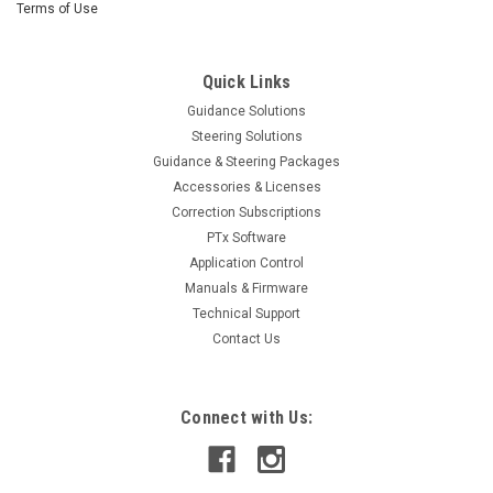
Terms of Use
Quick Links
Guidance Solutions
Steering Solutions
Guidance & Steering Packages
Accessories & Licenses
Correction Subscriptions
PTx Software
Application Control
Manuals & Firmware
Technical Support
Contact Us
Connect with Us: