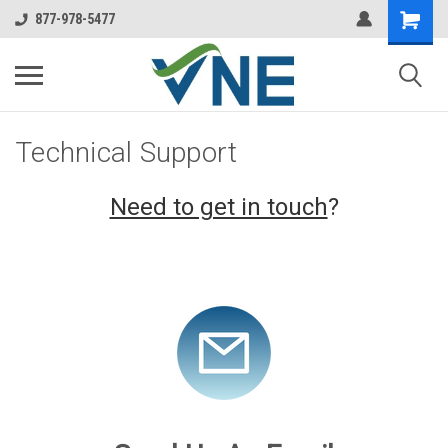
877-978-5477
Technical Support
Need to get in touch
?