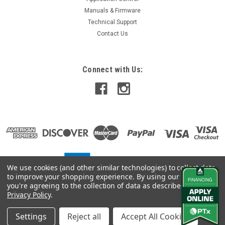
Manuals & Firmware
Technical Support
Contact Us
Connect with Us:
We use cookies (and other similar technologies) to collect data
to improve your shopping experience.
By using our website,
you're agreeing to the collection of data as described in our
Privacy Policy
.
Settings
Reject all
Accept All Cookies
©
2026
Vantage Northeast
|
Sitemap