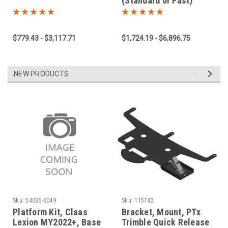
(Standard or Fast)
$779.43 - $3,117.71
$1,724.19 - $6,896.75
NEW PRODUCTS
Sku:
54036-6049
Sku:
115742
Platform Kit, Claas
Bracket, Mount, PTx
Lexion MY2022+, Base
Trimble Quick Release