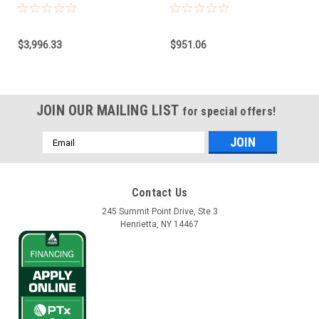
Model CAN, NAV-
Base for Claas
900/960/860
Combines, Forage
Harvester, Xerion
$3,996.33
$951.06
JOIN OUR MAILING LIST
for special offers!
Email
Address
Contact Us
245 Summit Point Drive, Ste 3
Henrietta, NY 14467