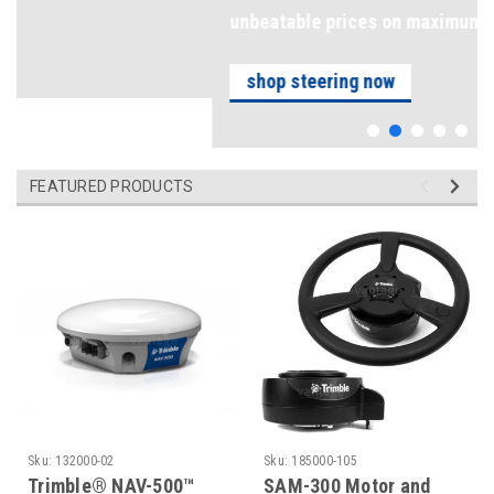
unbeatable prices on maximum precision
shop steering now
FEATURED PRODUCTS
Sku:
132000-02
Sku:
185000-105
Trimble® NAV-500™
SAM-300 Motor and