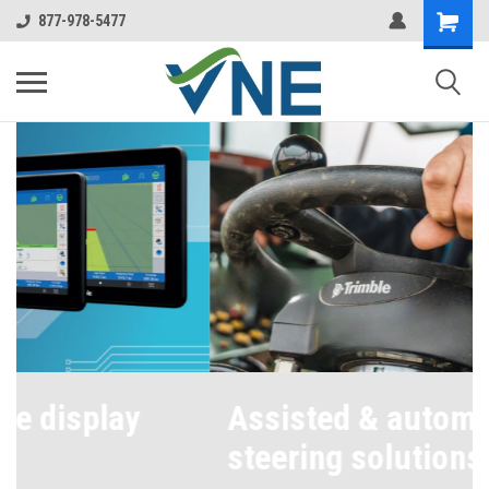
877-978-5477
Assisted & automated
steering solutions