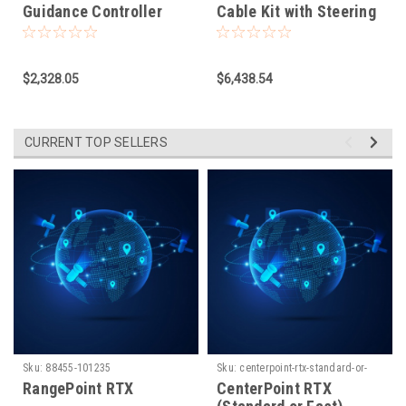
Guidance Controller
Cable Kit with Steering
Wheel for NAV-
500/NAV-900.
EZPP/APMD
$2,328.05
$6,438.54
CURRENT TOP SELLERS
Sku:
88455-101235
Sku:
centerpoint-rtx-standard-or-
fast-1660931779
RangePoint RTX
CenterPoint RTX