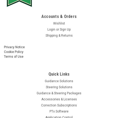
Accounts & Orders
Wishlist
Login
or
Sign Up
Shipping & Returns
Privacy Notice
Cookie Policy
Terms of Use
Quick Links
Guidance Solutions
Steering Solutions
Guidance & Steering Packages
Accessories & Licenses
Correction Subscriptions
PTx Software
Application Control