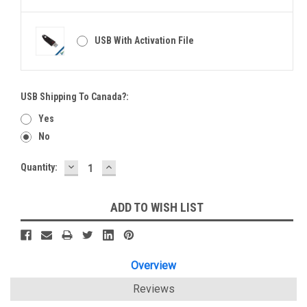
USB With Activation File
USB Shipping To Canada?:
Yes
No
DECREASE
INCREASE
Current
Quantity:
QUANTITY:
QUANTITY:
Stock:
ADD TO WISH LIST
Overview
Reviews