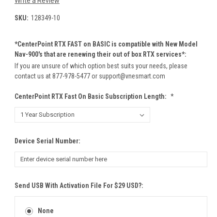
Write a Review
SKU:
128349-10
*CenterPoint RTX FAST on BASIC is compatible with New Model
Nav-900's that are renewing their out of box RTX services*:
If you are unsure of which option best suits your needs, please
contact us at 877-978-5477 or support@vnesmart.com
CenterPoint RTX Fast On Basic Subscription Length:
*
Device Serial Number:
Send USB With Activation File For $29 USD?:
None