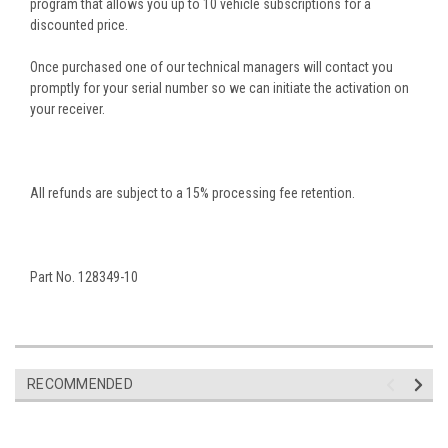
program that allows you up to 10 vehicle subscriptions for a
discounted price.
Once purchased one of our technical managers will contact you
promptly for your serial number so we can initiate the activation on
your
receiver.
All refunds are subject to a 15% processing fee retention.
Part No. 128349-10
RECOMMENDED