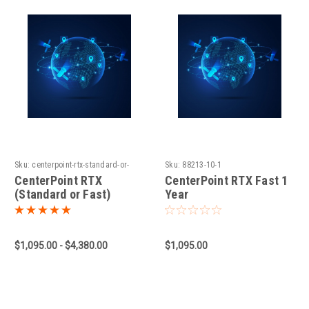
Sku:
centerpoint-rtx-standard-or-
Sku:
88213-10-1
fast-1660931779
CenterPoint RTX
CenterPoint RTX Fast 1
(Standard or Fast)
Year
$1,095.00 - $4,380.00
$1,095.00