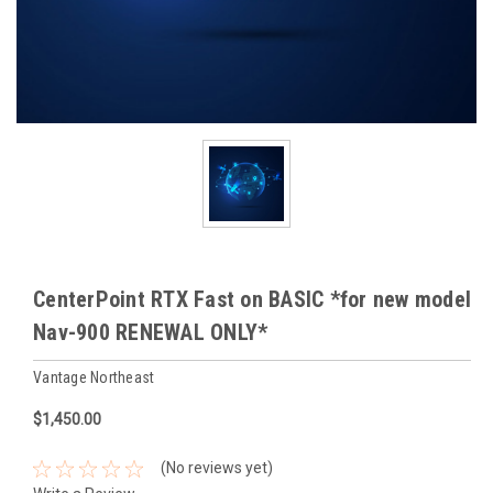
CenterPoint RTX Fast on BASIC *for new model
Nav-900 RENEWAL ONLY*
Vantage Northeast
$1,450.00
(No reviews yet)