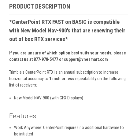
PRODUCT DESCRIPTION
*
CenterPoint RTX FAST on BASIC is compatible
with New Model Nav-900's that are renewing their
out of box RTX services
*
If you are unsure of which option best suits your needs, please
contact us at 877-978-5477 or support@vnesmart.com
Trimble's CenterPoint RTX is an annual subscription to increase
horizontal accuracy to
1 inch or less
repeatability on the following
list of receivers:
New Model NAV-900 (with GFX Displays)
Features
Work Anywhere: CenterPoint requires no additional hardware to
be initiated