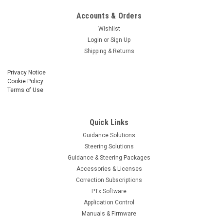
Accounts & Orders
Wishlist
Login
or
Sign Up
Shipping & Returns
Privacy Notice
Cookie Policy
Terms of Use
Quick Links
Guidance Solutions
Steering Solutions
Guidance & Steering Packages
Accessories & Licenses
Correction Subscriptions
PTx Software
Application Control
Manuals & Firmware