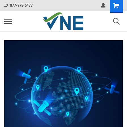
877-978-5477