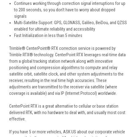
Continues working through correction signal interruptions for up
to 200 seconds, so you don't have to worry about dropped
signals
Multi-Satellite Support: GPS, GLONASS, Galileo, BeiDou, and QZSS
enabled for ultimate reliability and accessibility
Fast Initialization in less than 5 minutes
Trimble® CenterPoint® RTX correction service is powered by
Trimble RTX® technology. CenterPoint RTX leverages real-time data
from a global tracking station network along with innovative
positioning and compression algorithms to compute and relay
satellite orbit, satellite clock, and other system adjustments to the
receiver, resulting in the real time high accuracies. These
adjustments are transmitted to the receiver via satellite (where
coverage is available) and via IP (Internet Protocol) worldwide.
CenterPoint RTX is a great alternative to cellular or base station
delivered RTK, with no hardware to deal with, and usually most cost
effective.
If you have 5 or more vehicles, ASK US about our corporate vehicle