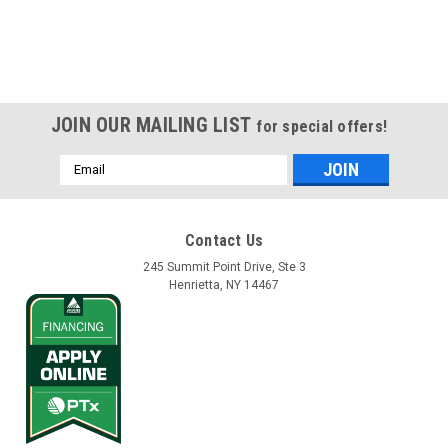
JOIN OUR MAILING LIST
for special offers!
Email
Address
Contact Us
245 Summit Point Drive, Ste 3
Henrietta, NY 14467