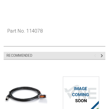
Part No. 114078
RECOMMENDED