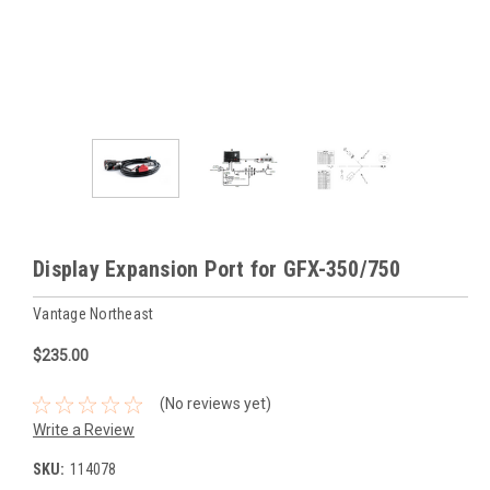
Display Expansion Port for GFX-350/750
Vantage Northeast
$235.00
(No reviews yet)
Write a Review
SKU:
114078