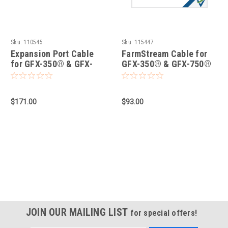
Sku:
110545
Sku:
115447
Expansion Port Cable
FarmStream Cable for
for GFX-350® & GFX-
GFX-350® & GFX-750®
750® Displays
Displays
$171.00
$93.00
JOIN OUR MAILING LIST
for special offers!