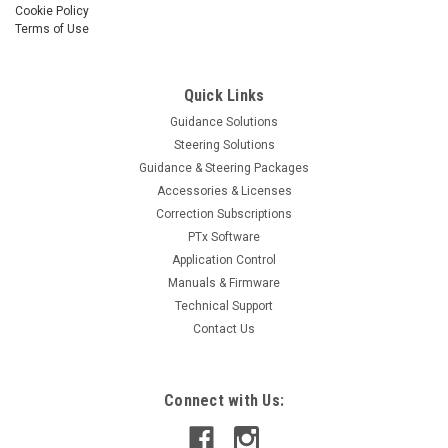
Cookie Policy
Terms of Use
Quick Links
Guidance Solutions
Steering Solutions
Guidance & Steering Packages
Accessories & Licenses
Correction Subscriptions
PTx Software
Application Control
Manuals & Firmware
Technical Support
Contact Us
Connect with Us: