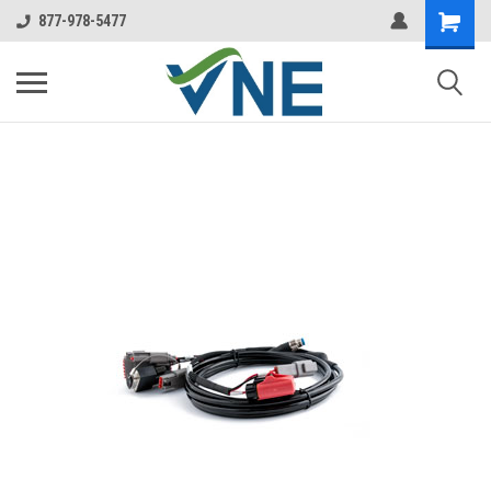
877-978-5477