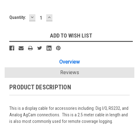
DECREASE
INCREASE
Current
Quantity:
QUANTITY:
QUANTITY:
Stock:
ADD TO WISH LIST
Overview
Reviews
PRODUCT DESCRIPTION
This is a display cable for accessories including: Dig I/O, RS232, and
Analog AgCam connections. This is a 2.5 meter cable in length and
is also most commonly used for remote coverage logging.