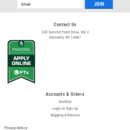
Email
Address
Contact Us
245 Summit Point Drive, Ste 3
Henrietta, NY 14467
Accounts & Orders
Wishlist
Login
or
Sign Up
Shipping & Returns
Privacy Notice