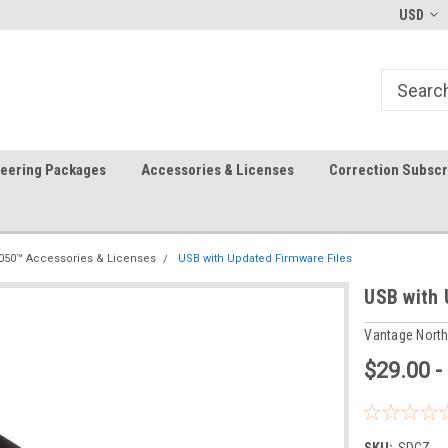
-fri)
Welcome to the #1 Precision Ag
FREE shipping in the USA!
USD
Store!
teering Packages
Accessories & Licenses
Correction Subscr
050™ Accessories & Licenses
USB with Updated Firmware Files
USB with 
Vantage Nort
$29.00 -
SKU:
SDCZ