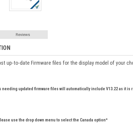
Reviews
TION
t up-to-date Firmware files for the display model of your ch
needing updated firmware files will automatically include V13.22 as it is 
please use the drop down menu to select the Canada option*