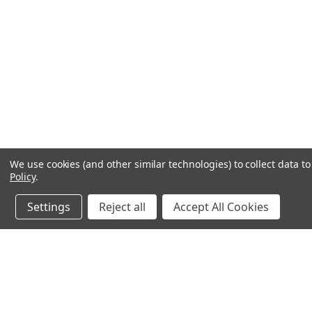
We use cookies (and other similar technologies) to collect data 
Policy
.
Settings
Reject all
Accept All Cookies
JOIN OUR MAILING LIST
for special offers!