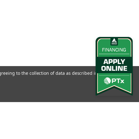
greeing to the collection of data as described in our
Privacy
l
ess