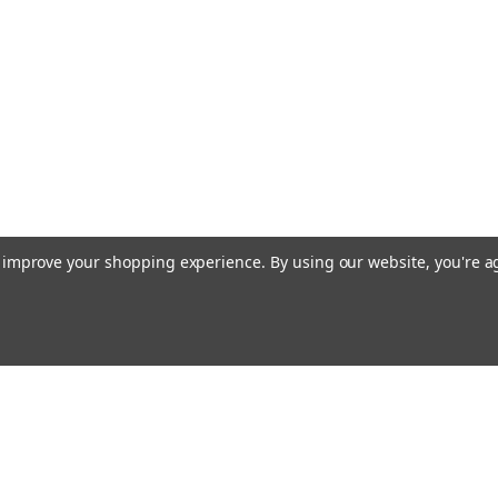
to improve your shopping experience.
By using our website, you're a
Emai
Addr