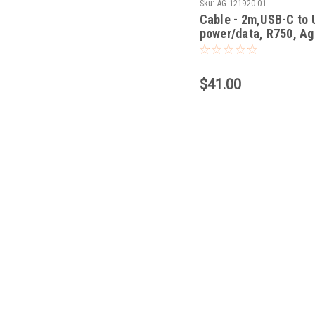
Sku:
AG 121920-01
Cable - 2m,USB-C to
power/data, R750, Ag
$41.00