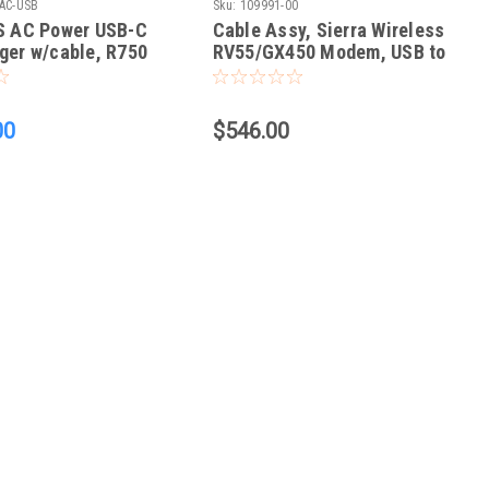
AC-USB
Sku:
109991-00
SS AC Power USB-C
Cable Assy, Sierra Wireless
ger w/cable, R750
RV55/GX450 Modem, USB to
CFX-750/FM-750 and
FMX/FM-1000, Power Cable
00
$546.00