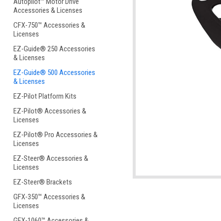
Autopilot™ Motor Drive
Accessories & Licenses
CFX-750™ Accessories &
Licenses
EZ-Guide® 250 Accessories
& Licenses
ement
EZ-Guide® 500 Accessories
& Licenses
EZ-Pilot Platform Kits
EZ-Pilot® Accessories &
Licenses
EZ-Pilot® Pro Accessories &
Licenses
EZ-Steer® Accessories &
Licenses
EZ-Steer® Brackets
GFX-350™ Accessories &
Licenses
GFX-1060™ Accessories &