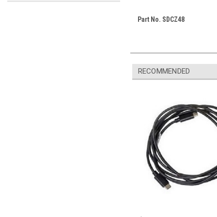
Part No. SDCZ48
RECOMMENDED