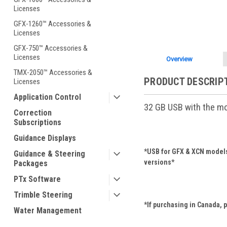
Licenses
GFX-1260™ Accessories &
Licenses
GFX-750™ Accessories &
Licenses
Overview
TMX-2050™ Accessories &
PRODUCT DESCRIP
Licenses
Application Control
32 GB USB with the mos
Correction
Subscriptions
Guidance Displays
*USB for GFX & XCN models 
Guidance & Steering
versions*
Packages
PTx Software
Trimble Steering
*If purchasing in Canada, 
Water Management