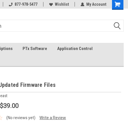
In-stock item ship same day (mon-fri)
877-978-5477
Wishlist
My Account
iptions
PTx Software
Application Control
Updated Firmware Files
heast
 $39.00
(No reviews yet)
Write a Review