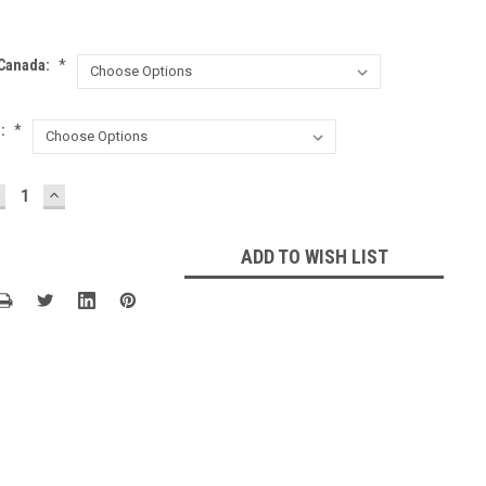
 Canada:
*
l:
*
ECREASE
INCREASE
UANTITY:
QUANTITY:
ADD TO WISH LIST