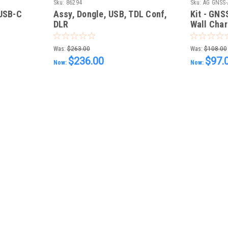
Sku:
86294
Sku:
AG GNSS-
 USB-C
Assy, Dongle, USB, TDL Conf,
Kit - GN
DLR
Wall Char
Was:
$263.00
Was:
$108.00
$236.00
$97.
Now:
Now: