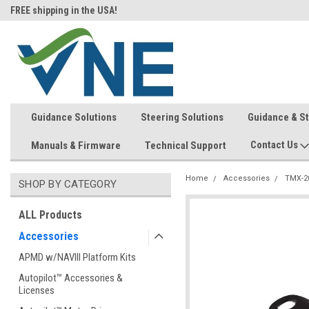
FREE shipping in the USA!
In-stock item ship same day (mon
Guidance Solutions
Steering Solutions
Guidance & S
Contact Us
Manuals & Firmware
Technical Support
Home
Accessories
TMX-2
SHOP BY CATEGORY
ALL Products
Accessories
APMD w/NAVIII Platform Kits
Autopilot™ Accessories &
Licenses