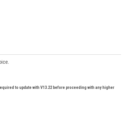
oice.
required to update with V13.22 before proceeding with any higher