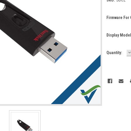
Firmware For
Display Mode
D
Current
Quantity:
Q
Stock: