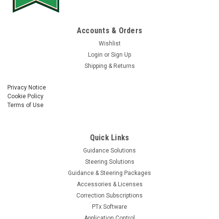
Accounts & Orders
Wishlist
Login
or
Sign Up
Shipping & Returns
Privacy Notice
Cookie Policy
Terms of Use
Quick Links
Guidance Solutions
Steering Solutions
Guidance & Steering Packages
Accessories & Licenses
Correction Subscriptions
PTx Software
Application Control