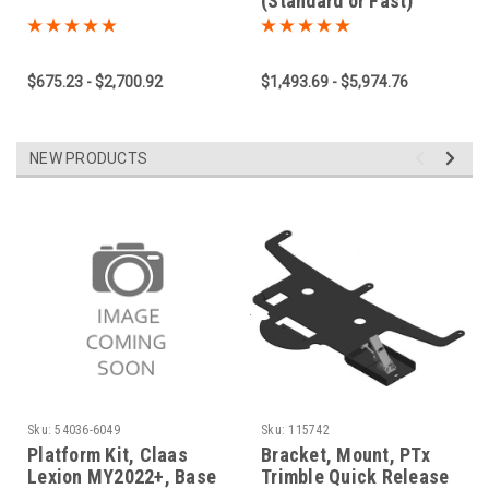
(Standard or Fast)
$675.23 - $2,700.92
$1,493.69 - $5,974.76
NEW PRODUCTS
Sku:
54036-6049
Sku:
115742
Platform Kit, Claas
Bracket, Mount, PTx
Lexion MY2022+, Base
Trimble Quick Release