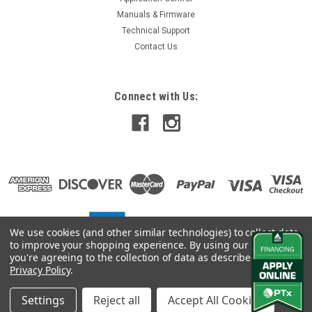
Manuals & Firmware
Technical Support
Contact Us
Connect with Us:
We use cookies (and other similar technologies) to collect data
to improve your shopping experience.
By using our website,
you're agreeing to the collection of data as described in our
Privacy Policy
.
Settings
Reject all
Accept All Cookies
©
2026
Vantage Northeast
|
Sitemap