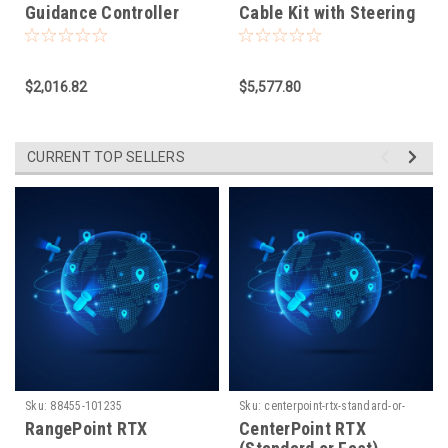
Guidance Controller
Cable Kit with Steering
Wheel for NAV-
500/NAV-900.
EZPP/APMD
$2,016.82
$5,577.80
CURRENT TOP SELLERS
Sku:
88455-101235
Sku:
centerpoint-rtx-standard-or-
fast-1660931779
RangePoint RTX
CenterPoint RTX