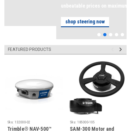
unbeatable prices on maximum precision
shop steering now
FEATURED PRODUCTS
Sku:
132000-02
Sku:
185000-105
Trimble® NAV-500™
SAM-300 Motor and