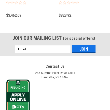
Model CAN, NAV-
Base for Claas
900/960/860
Combines, Forage
Harvester, Xerion
$3,462.09
$823.92
JOIN OUR MAILING LIST
for special offers!
Email
Address
Contact Us
245 Summit Point Drive, Ste 3
Henrietta, NY 14467