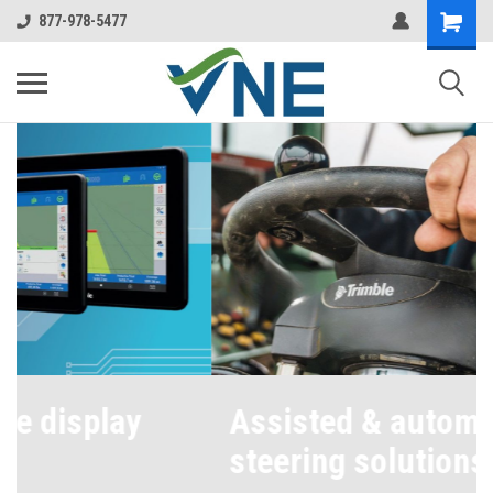
877-978-5477
Assisted & automated
steering solutions