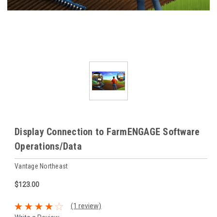
Display Connection to FarmENGAGE Software
Operations/Data
Vantage Northeast
$123.00
(1 review)