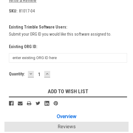
Write a Review
SKU:
81017-04
Existing Trimble Software Users:
Submit your ORG ID you would like this software assigned to.
Existing ORG ID:
DECREASE
INCREASE
Current
Quantity:
QUANTITY:
QUANTITY:
Stock:
ADD TO WISH LIST
Overview
Reviews