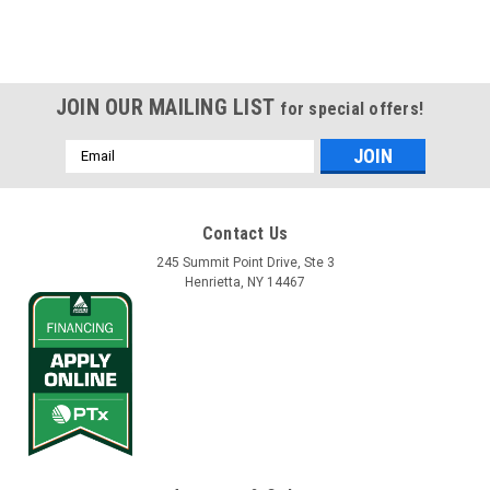
JOIN OUR MAILING LIST
for special offers!
Email
Address
Contact Us
245 Summit Point Drive, Ste 3
Henrietta, NY 14467