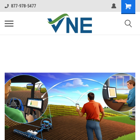
877-978-5477