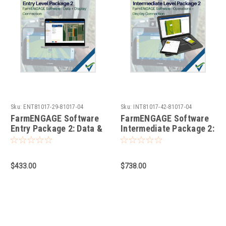
Sku:
ENT81017-29-81017-04
Sku:
INT81017-42-81017-04
FarmENGAGE Software
FarmENGAGE Software
Entry Package 2: Data &
Intermediate Package 2:
Display Connection
Operations & Display
Connection
$433.00
$738.00