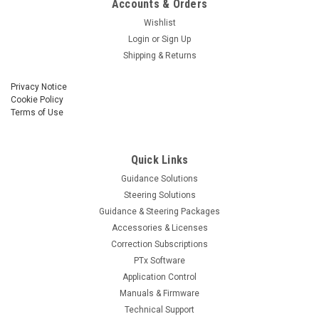
Accounts & Orders
Wishlist
Login
or
Sign Up
Shipping & Returns
Privacy Notice
Cookie Policy
Terms of Use
Quick Links
Guidance Solutions
Steering Solutions
Guidance & Steering Packages
Accessories & Licenses
Correction Subscriptions
PTx Software
Application Control
Manuals & Firmware
Technical Support