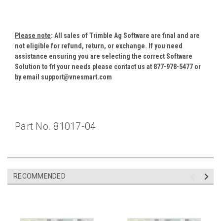
Please note
: All sales of Trimble Ag Software are final and are
not eligible for refund, return, or exchange. If you need
assistance ensuring you are selecting the correct Software
Solution to fit your needs please contact us at 877-978-5477 or
by email support@vnesmart.com
Part No.
81017-04
RECOMMENDED