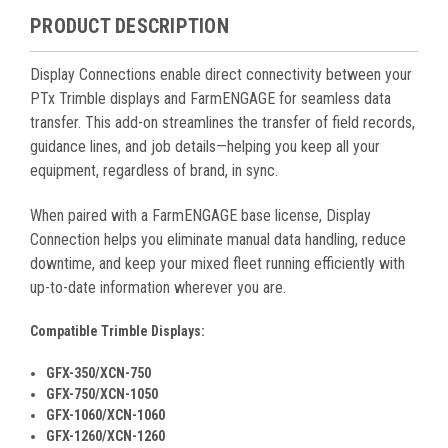
PRODUCT DESCRIPTION
Display Connections enable direct connectivity between your
PTx Trimble displays and FarmENGAGE for seamless data
transfer. This add-on streamlines the transfer of field records,
guidance lines, and job details—helping you keep all your
equipment, regardless of brand, in sync.
When paired with a FarmENGAGE base license, Display
Connection helps you eliminate manual data handling, reduce
downtime, and keep your mixed fleet running efficiently with
up-to-date information wherever you are.
Compatible Trimble Displays:
GFX-350/XCN-750
GFX-750/XCN-1050
GFX-1060/XCN-1060
GFX-1260/XCN-1260