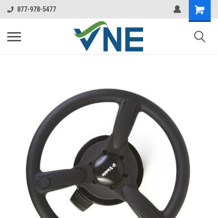
877-978-5477