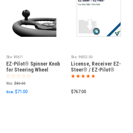
Sku:
85611
Sku:
96552-30
EZ-Pilot® Spinner Knob
License, Receiver EZ-
for Steering Wheel
Steer® / EZ-Pilot®
(Nav-500/900)
Was:
$80.00
$71.00
$767.00
Now: