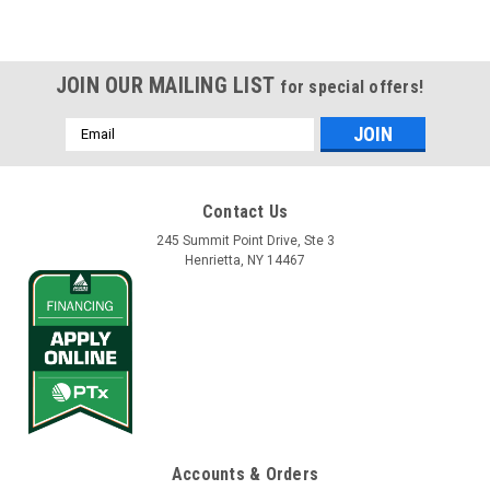
JOIN OUR MAILING LIST
for special offers!
Email
Address
Contact Us
245 Summit Point Drive, Ste 3
Henrietta, NY 14467
Accounts & Orders