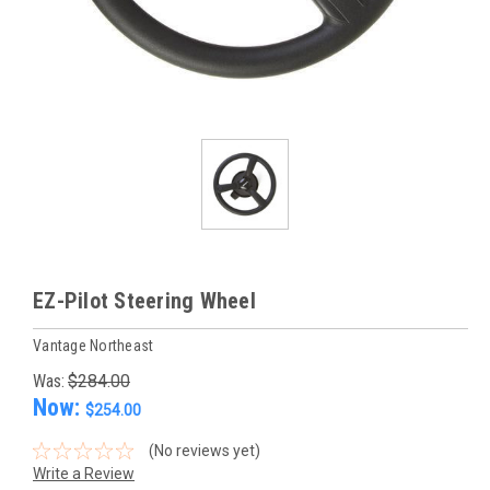
EZ-Pilot Steering Wheel
Vantage Northeast
Was:
$284.00
Now:
$254.00
(No reviews yet)
Write a Review