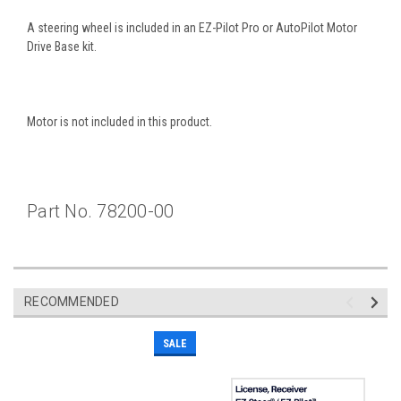
A steering wheel is included in an EZ-Pilot Pro or AutoPilot Motor
Drive Base kit.
Motor is not included in this product.
Part No. 78200-00
RECOMMENDED
SALE