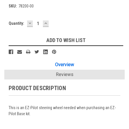
SKU:
78200-00
DECREASE
INCREASE
Current
Quantity:
QUANTITY:
QUANTITY:
Stock:
ADD TO WISH LIST
Overview
Reviews
PRODUCT DESCRIPTION
This is an EZ-Pilot steering wheel needed when purchasing an EZ-
Pilot Base kit.