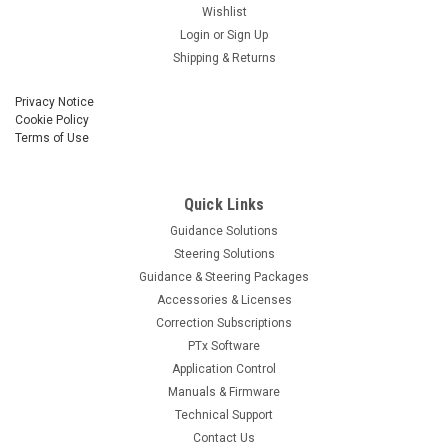
Wishlist
Login
or
Sign Up
Shipping & Returns
Privacy Notice
Cookie Policy
Terms of Use
Quick Links
Guidance Solutions
Steering Solutions
Guidance & Steering Packages
Accessories & Licenses
Correction Subscriptions
PTx Software
Application Control
Manuals & Firmware
Technical Support
Contact Us