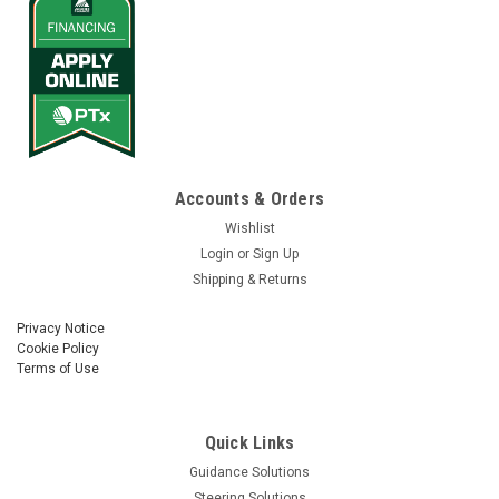
Accounts & Orders
Wishlist
Login
or
Sign Up
Shipping & Returns
Privacy Notice
Cookie Policy
Terms of Use
Quick Links
Guidance Solutions
Steering Solutions