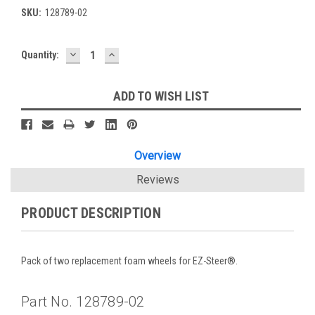
SKU:
128789-02
DECREASE
INCREASE
Current
Quantity:
QUANTITY:
QUANTITY:
Stock:
ADD TO WISH LIST
Overview
Reviews
PRODUCT DESCRIPTION
Pack of two replacement foam wheels for EZ-Steer®.
Part No. 128789-02