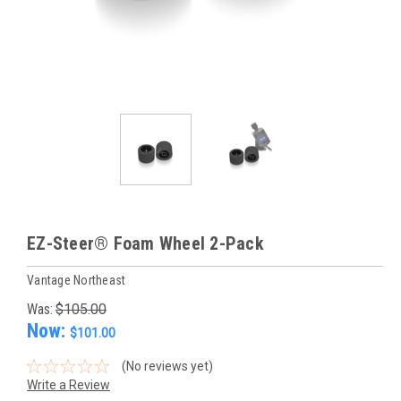
EZ-Steer® Foam Wheel 2-Pack
Vantage Northeast
Was:
$105.00
Now:
$101.00
(No reviews yet)
Write a Review