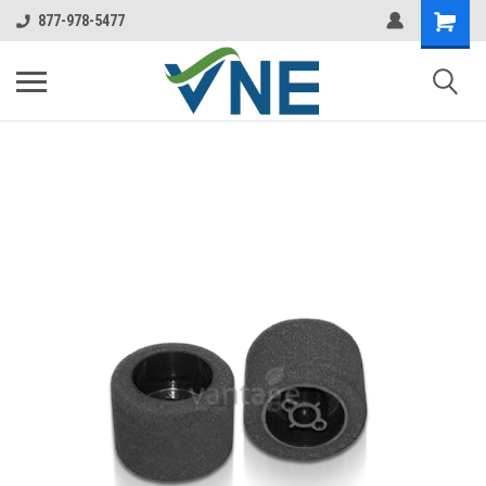
877-978-5477