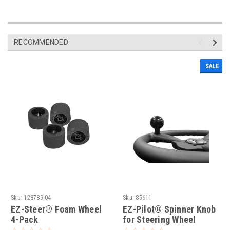
RECOMMENDED
SALE
Sku:
128789-04
Sku:
85611
EZ-Steer® Foam Wheel
EZ-Pilot® Spinner Knob
4-Pack
for Steering Wheel