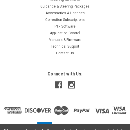
Guidance & Steering Packages
Accessories & Licenses
Correction Subscriptions
PTx Software
Application Control
Manuals & Firmware
Technical Support
Contact Us
Connect with Us: