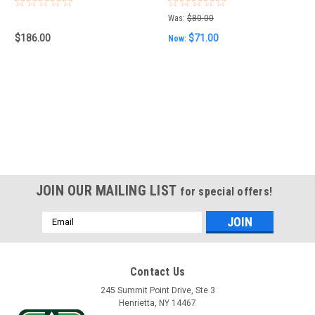
Was:
$80.00
$186.00
$71.00
Now:
JOIN OUR MAILING LIST
for special offers!
Email
Address
Contact Us
245 Summit Point Drive, Ste 3
Henrietta, NY 14467