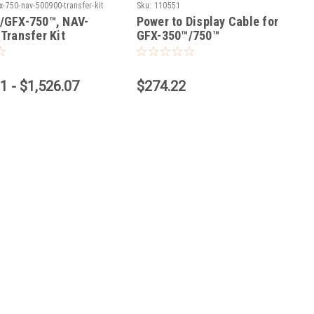
x-750-nav-500900-transfer-kit
Sku:
110551
/GFX-750™, NAV-
Power to Display Cable for
Transfer Kit
GFX-350™/750™
1 - $1,526.07
$274.22