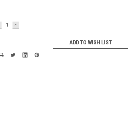
ECREASE
INCREASE
UANTITY:
QUANTITY:
ADD TO WISH LIST