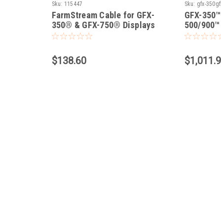
Sku:
115447
Sku:
gfx-350gf
FarmStream Cable for GFX-
GFX-350™
/
350® & GFX-750® Displays
500/900™ 
$138.60
$1,011.9