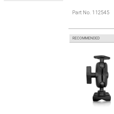
Part No. 112545
RECOMMENDED