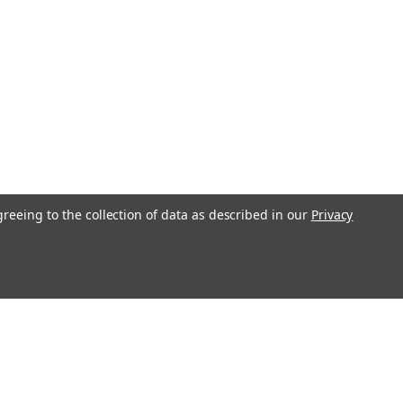
greeing to the collection of data as described in our
Privacy
l
ess