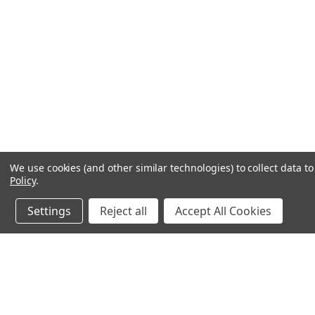
We use cookies (and other similar technologies) to collect data 
Policy
.
Settings
Reject all
Accept All Cookies
JOIN OUR MAILING LIST
for special offers!