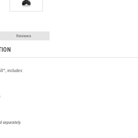
Reviews
TION
™, includes:
e
d separately.