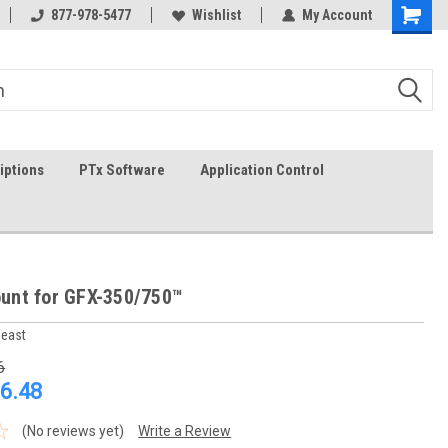
In-stock item ship same day (mon-fri)
877-978-5477
Wishlist
My Account
iptions
PTx Software
Application Control
nt for GFX-350/750™
heast
6
6.48
(No reviews yet)
Write a Review