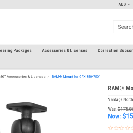
-fri)
Welcome to the #1 Precision Ag
FREE shipping in the USA!
AUD
Store!
teering Packages
Accessories & Licenses
Correction Subscr
260™ Accessories & Licenses
RAM® Mount for GFX-350/750™
RAM® Mou
Vantage Nort
Was:
$175.8
Now:
$15