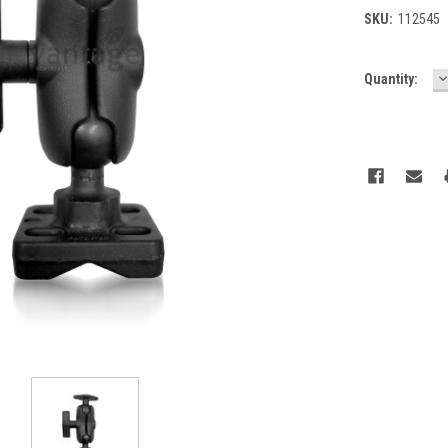
SKU:
112545
D
Current
Quantity:
Q
Stock: