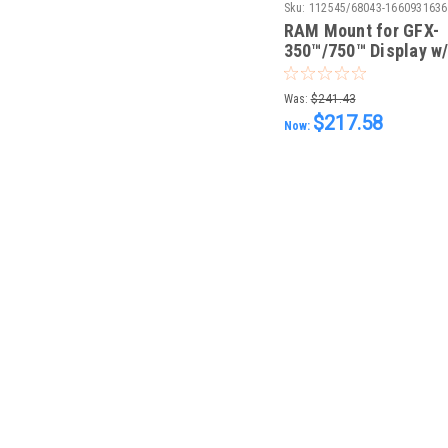
Sku:
112545/68043-1660931636
RAM Mount for GFX-
350™/750™ Display w
hardware
Was:
$241.43
$217.58
Now: