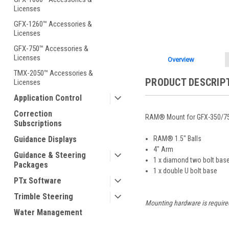
Licenses
GFX-1260™ Accessories &
Licenses
GFX-750™ Accessories &
Licenses
Overview
TMX-2050™ Accessories &
PRODUCT DESCRIP
Licenses
Application Control
Correction
RAM® Mount for GFX-350/750
Subscriptions
Guidance Displays
RAM® 1.5" Balls
4" Arm
Guidance & Steering
1 x diamond two bolt bas
Packages
1 x double U bolt base
PTx Software
Trimble Steering
Mounting hardware is require
Water Management