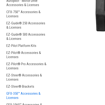
Autopilot™ Motor Drive
Accessories & Licenses
CFX-750™ Accessories &
Licenses
EZ-Guide® 250 Accessories
& Licenses
ement
EZ-Guide® 500 Accessories
& Licenses
EZ-Pilot Platform Kits
EZ-Pilot® Accessories &
Licenses
EZ-Pilot® Pro Accessories &
Licenses
EZ-Steer® Accessories &
Licenses
EZ-Steer® Brackets
GFX-350™ Accessories &
Licenses
GFX-1060™ Accessories &