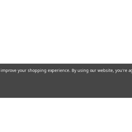
to improve your shopping experience.
By using our website, you're a
Emai
Addr