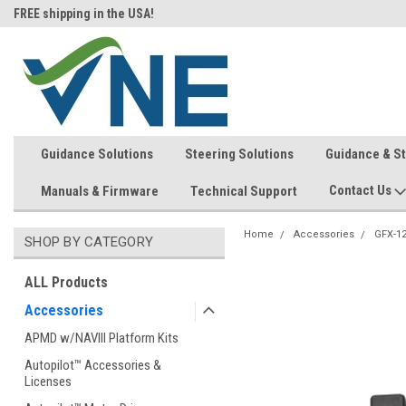
FREE shipping in the USA!
In-stock item ship same day (mon
Guidance Solutions
Steering Solutions
Guidance & S
Contact Us
Manuals & Firmware
Technical Support
Home
Accessories
GFX-1
SHOP BY CATEGORY
ALL Products
Accessories
APMD w/NAVIII Platform Kits
Autopilot™ Accessories &
Licenses