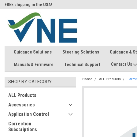
FREE shipping in the USA!
In-stock item ship same day (mon
Guidance Solutions
Steering Solutions
Guidance & S
Contact Us
Manuals & Firmware
Technical Support
Home
ALL Products
FarmS
SHOP BY CATEGORY
ALL Products
Accessories
Application Control
Correction
Subscriptions