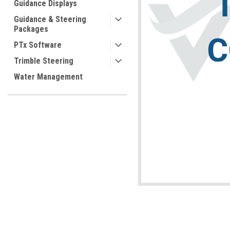
Guidance Displays
Guidance & Steering
Packages
PTx Software
Trimble Steering
ement
Water Management