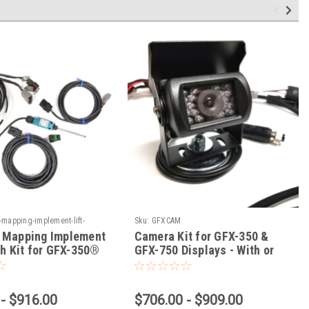
mapping-implement-lift-
Sku:
GFXCAM
-gfx-350-gfx-750-displays
 Mapping Implement
Camera Kit for GFX-350 &
ch Kit for GFX-350®
GFX-750 Displays - With or
0® Displays
Without Steering
- $916.00
$706.00 - $909.00