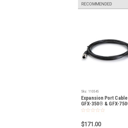
RECOMMENDED
Sku:
110545
Expansion Port Cable
GFX-350® & GFX-75
Displays
$171.00