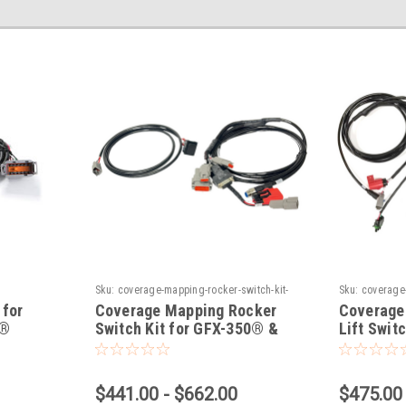
Sku:
coverage-mapping-rocker-switch-kit-
Sku:
coverage-
for-gfx-350-gfx-750-displays
switch-kit-for
 for
Coverage Mapping Rocker
Coverage
0®
Switch Kit for GFX-350® &
Lift Swit
GFX-750® Displays
& GFX-75
$441.00 - $662.00
$475.00 