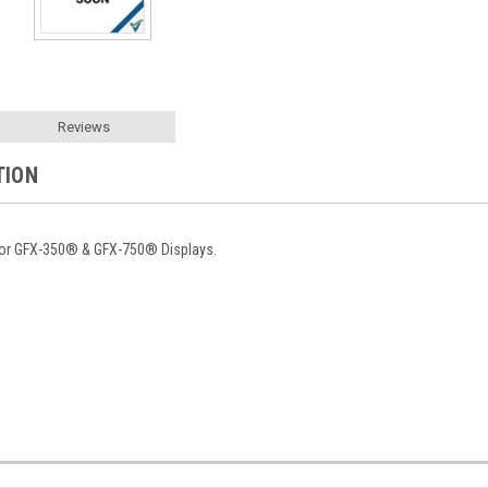
Reviews
TION
for GFX-350® & GFX-750® Displays.