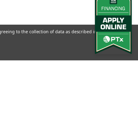
greeing to the collection of data as described in our
Privacy
l
ess
Connect with Us: