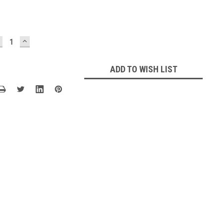
ECREASE
INCREASE
UANTITY:
QUANTITY:
ADD TO WISH LIST