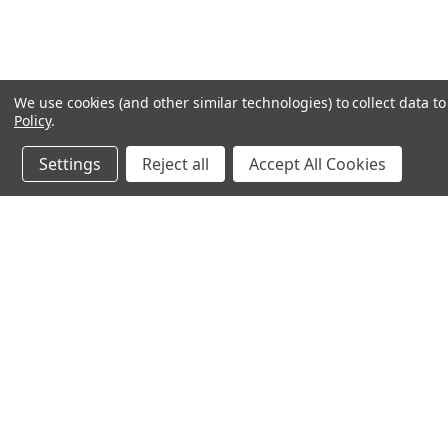
We use cookies (and other similar technologies) to collect data 
Policy
.
Settings
Reject all
Accept All Cookies
JOIN OUR MAILING LIST
for special offers!
Contact Us
Accounts & O
245 Summit Point Drive, Ste 3
Wishlist
Henrietta, NY 14467
Login
or
Sign Up
Shipping & Return
Privacy Notice