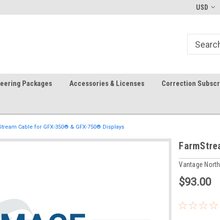
-fri)
Welcome to the #1 Precision Ag
FREE shipping in the USA!
USD
Store!
teering Packages
Accessories & Licenses
Correction Subscr
tream Cable for GFX-350® & GFX-750® Displays
FarmStre
Vantage Nort
$93.00