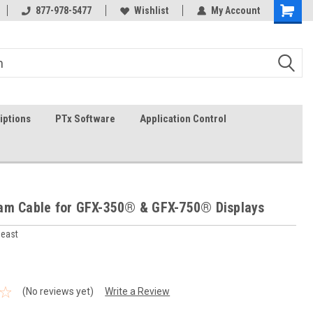
In-stock item ship same day (mon-fri)
877-978-5477
Wishlist
My Account
iptions
PTx Software
Application Control
am Cable for GFX-350® & GFX-750® Displays
heast
(No reviews yet)
Write a Review