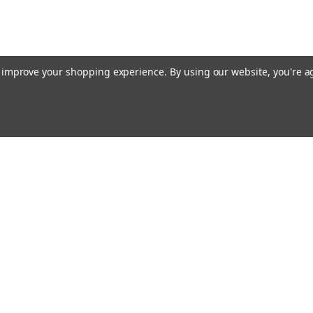
to improve your shopping experience.
By using our website, you're a
Emai
Addr
rders
Quick Links
Guidance Solutions
Steering Solutions
s
Guidance & Steering Packages
Accessories & Licenses
Correction Subscriptions