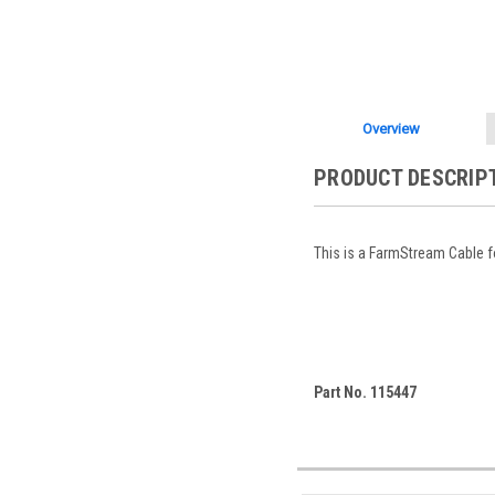
Overview
PRODUCT DESCRIP
This is a FarmStream Cable 
Part No. 115447