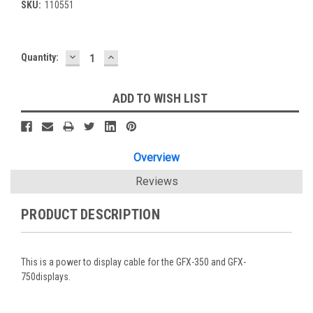
SKU:
110551
DECREASE
INCREASE
Current
Quantity:
QUANTITY:
QUANTITY:
Stock:
ADD TO WISH LIST
Overview
Reviews
PRODUCT DESCRIPTION
This is a power to display cable for the GFX-350 and GFX-
750displays.