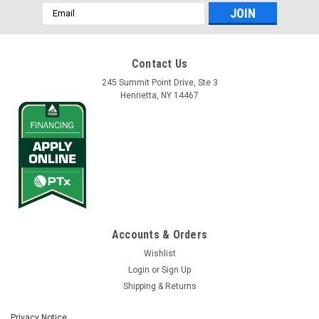
Email
Address
Contact Us
245 Summit Point Drive, Ste 3
Henrietta, NY 14467
Accounts & Orders
Wishlist
Login
or
Sign Up
Shipping & Returns
Privacy Notice