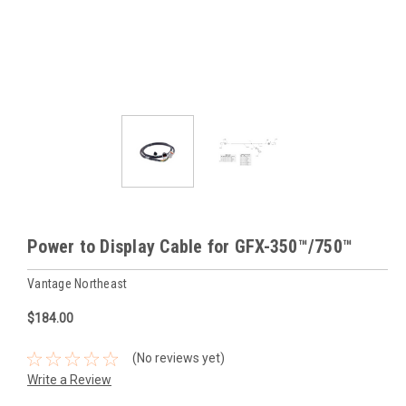
Power to Display Cable for GFX-350™/750™
Vantage Northeast
$184.00
(No reviews yet)
Write a Review