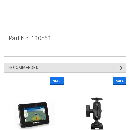
Part No. 110551
RECOMMENDED
SALE
SALE