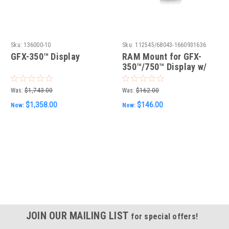
Sku:
136000-10
Sku:
112545/68043-1660931636
GFX-350™ Display
RAM Mount for GFX-
350™/750™ Display w/
hardware
Was:
$1,743.00
Was:
$162.00
$1,358.00
$146.00
Now:
Now:
JOIN OUR MAILING LIST
for special offers!