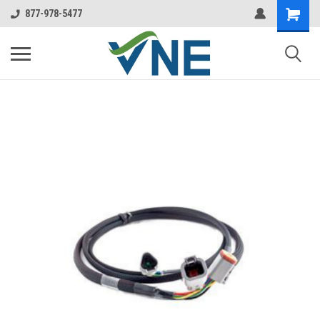
877-978-5477