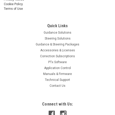
Cookie Policy
Terms of Use
Quick Links
Guidance Solutions
Steering Solutions
Guidance & Steering Packages
Accessories & Licenses
Correction Subscriptions
PTx Software
Application Control
Manuals & Firmware
Technical Support
Contact Us
Connect with Us: