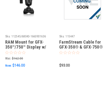
Sku:
112545/68043-1660931636
Sku:
115447
RAM Mount for GFX-
FarmStream Cable for
350™/750™ Display w/
GFX-350® & GFX-750®
hardware
Displays
Was:
$162.00
$146.00
$93.00
Now: