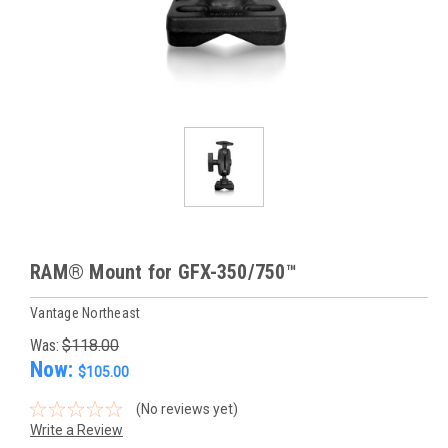
RAM® Mount for GFX-350/750™
Vantage Northeast
Was:
$118.00
Now:
$105.00
(No reviews yet)
Write a Review