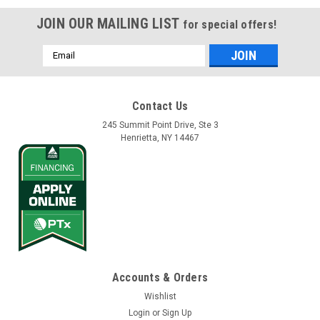
JOIN OUR MAILING LIST
for special offers!
Email
Address
Contact Us
245 Summit Point Drive, Ste 3
Henrietta, NY 14467
Accounts & Orders
Wishlist
Login
or
Sign Up