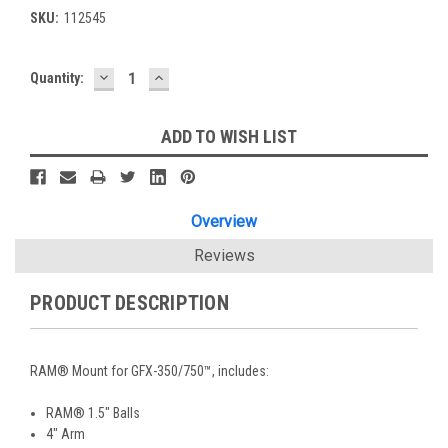
SKU:
112545
DECREASE
INCREASE
Current
Quantity:
QUANTITY:
QUANTITY:
Stock:
ADD TO WISH LIST
Overview
Reviews
PRODUCT DESCRIPTION
RAM® Mount for GFX-350/750™, includes:
RAM® 1.5" Balls
4" Arm