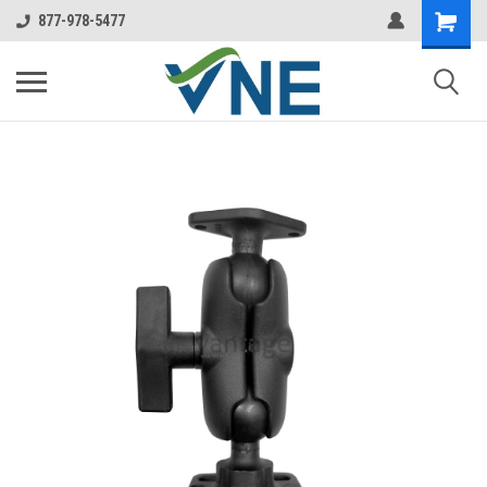
877-978-5477