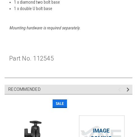
1 x diamond two bolt base
1 x double U bolt base
Mounting hardware is required separately.
Part No. 112545
RECOMMENDED
SALE