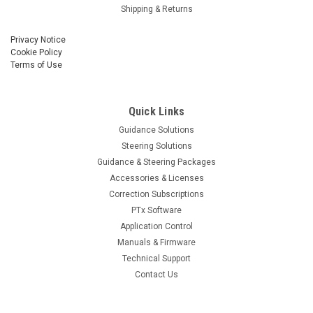
Shipping & Returns
Privacy Notice
Cookie Policy
Terms of Use
Quick Links
Guidance Solutions
Steering Solutions
Guidance & Steering Packages
Accessories & Licenses
Correction Subscriptions
PTx Software
Application Control
Manuals & Firmware
Technical Support
Contact Us