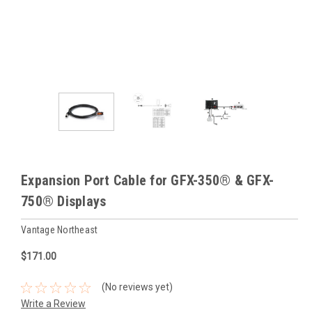
Expansion Port Cable for GFX-350® & GFX-
750® Displays
Vantage Northeast
$171.00
(No reviews yet)
Write a Review