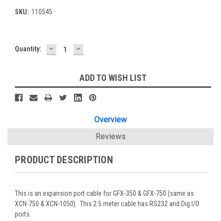
SKU:
110545
DECREASE
INCREASE
Current
Quantity:
QUANTITY:
QUANTITY:
Stock:
ADD TO WISH LIST
Overview
Reviews
PRODUCT DESCRIPTION
This is an expansion port cable for GFX-350 & GFX-750 (same as
XCN-750 & XCN-1050). This 2.5 meter cable has RS232 and Dig I/O
ports.