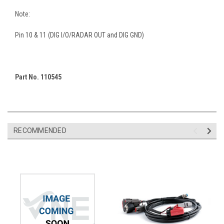
Note:
Pin 10 & 11 (DIG I/O/RADAR OUT and DIG GND)
Part No. 110545
RECOMMENDED