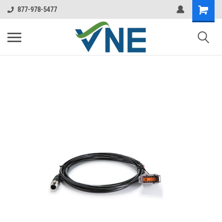
877-978-5477