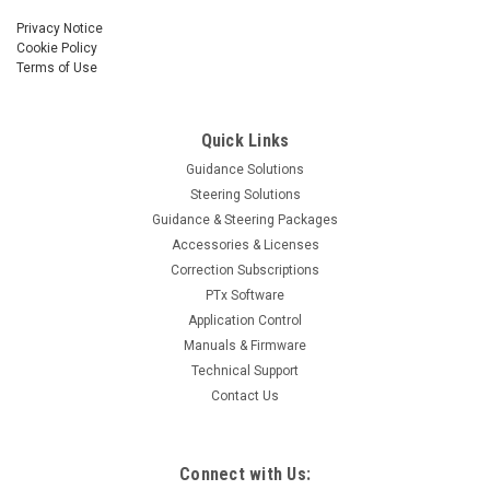
Privacy Notice
Cookie Policy
Terms of Use
Quick Links
Guidance Solutions
Steering Solutions
Guidance & Steering Packages
Accessories & Licenses
Correction Subscriptions
PTx Software
Application Control
Manuals & Firmware
Technical Support
Contact Us
Connect with Us: