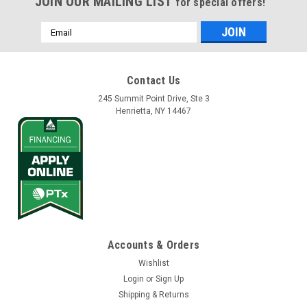
JOIN OUR MAILING LIST
for special offers!
Email
Address
Contact Us
245 Summit Point Drive, Ste 3
Henrietta, NY 14467
Accounts & Orders
Wishlist
Login
or
Sign Up
Shipping & Returns