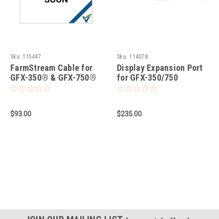
Sku:
115447
Sku:
114078
FarmStream Cable for
Display Expansion Port
GFX-350® & GFX-750®
for GFX-350/750
Displays
$93.00
$235.00