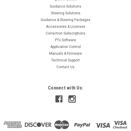
Guidance Solutions
Steering Solutions
Guidance & Steering Packages
Accessories & Licenses
Correction Subscriptions
PTx Software
Application Control
Manuals & Firmware
Technical Support
Contact Us
Connect with Us: