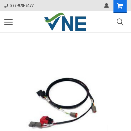
877-978-5477