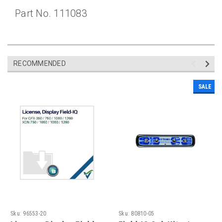
Part No. 111083
RECOMMENDED
SALE
Sku:
96553-20
Sku:
80810-05