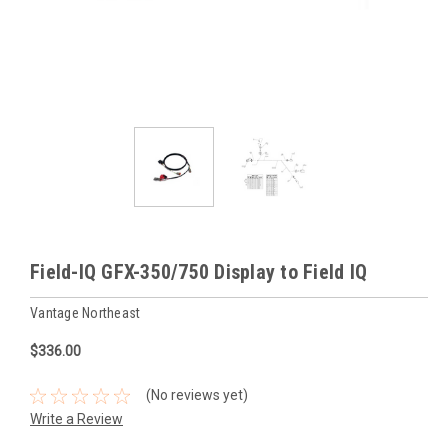
Field-IQ GFX-350/750 Display to Field IQ
Vantage Northeast
$336.00
(No reviews yet)
Write a Review