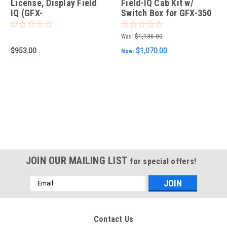
License, Display Field
Field-IQ Cab Kit w/
IQ (GFX-
Switch Box for GFX-350
350/750/1060/1260)
& GFX-750
Was:
$1,136.00
$953.00
$1,070.00
Now:
JOIN OUR MAILING LIST
for special offers!
Email
Address
Contact Us