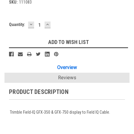
SKU:
111083
DECREASE
INCREASE
Current
Quantity:
QUANTITY:
QUANTITY:
Stock:
ADD TO WISH LIST
Overview
Reviews
PRODUCT DESCRIPTION
Trimble Field-IQ GFX-350 & GFX-750 display to Field IQ Cable.