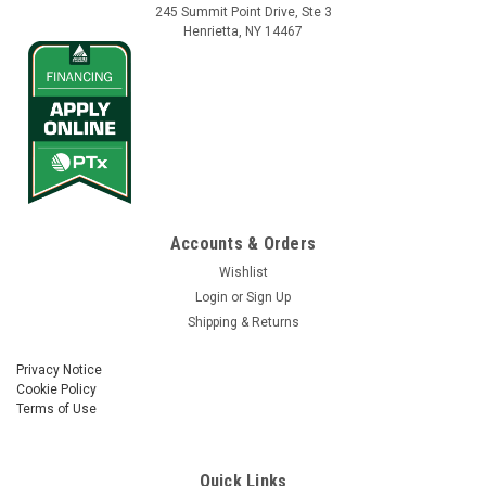
245 Summit Point Drive, Ste 3
Henrietta, NY 14467
Accounts & Orders
Wishlist
Login
or
Sign Up
Shipping & Returns
Privacy Notice
Cookie Policy
Terms of Use
Quick Links