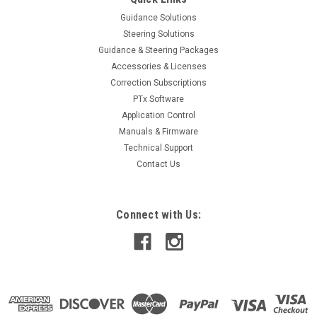
ADD TO CART
Guidance Solutions
Steering Solutions
Guidance & Steering Packages
Accessories & Licenses
Correction Subscriptions
PTx Software
Application Control
Manuals & Firmware
Technical Support
Contact Us
Connect with Us: