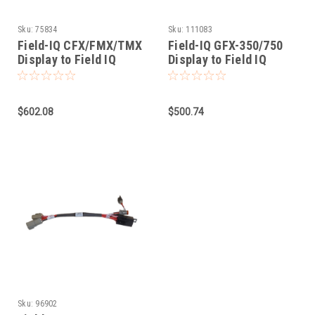
Sku:
75834
Sku:
111083
Field-IQ CFX/FMX/TMX
Field-IQ GFX-350/750
Display to Field IQ
Display to Field IQ
Cable
$602.08
$500.74
Sku:
96902