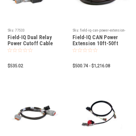
Sku:
77533
Sku:
field-iq-can-power-extension-
10ft-50ft
Field-IQ Dual Relay
Field-IQ CAN Power
Power Cutoff Cable
Extension 10ft-50ft
$535.02
$500.74 - $1,216.08