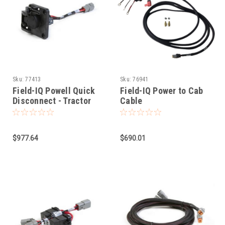
Sku:
77413
Sku:
76941
Field-IQ Powell Quick
Field-IQ Power to Cab
Disconnect - Tractor
Cable
Side
$977.64
$690.01