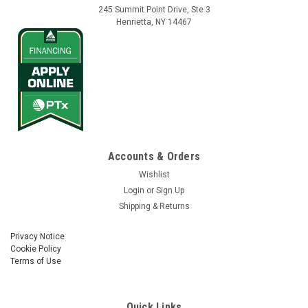
245 Summit Point Drive, Ste 3
Henrietta, NY 14467
Vantage Northeast
Sku:
77611-01
Accounts & Orders
Field-IQ Powell Quick Disconnect - Implement
Wishlist
Side
Login
or
Sign Up
Shipping & Returns
Trimble Field-IQ Powell Quick Disconnect - Implement Side
Part No. 77611-01
Privacy Notice
Cookie Policy
Terms of Use
$690.01
Quick Links