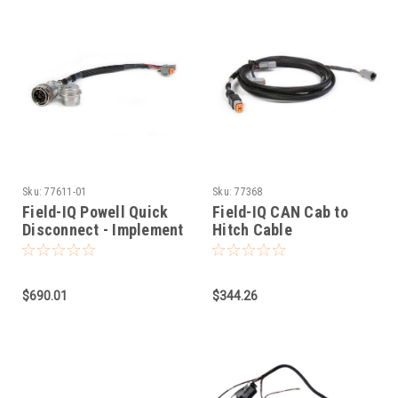
Sku:
77611-01
Sku:
77368
Field-IQ Powell Quick
Field-IQ CAN Cab to
Disconnect - Implement
Hitch Cable
Side
$690.01
$344.26