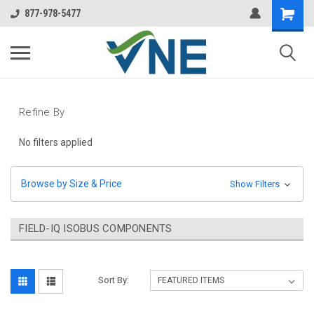
877-978-5477
Refine By
No filters applied
Browse by Size & Price
Show Filters
FIELD-IQ ISOBUS COMPONENTS
Sort By: