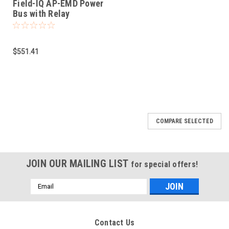
Field-IQ AP-EMD Power
Bus with Relay
$551.41
COMPARE SELECTED
JOIN OUR MAILING LIST
for special offers!
Email
Address
Contact Us