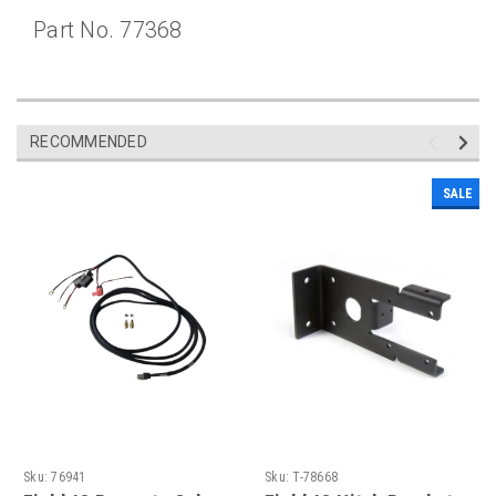
Part No. 77368
RECOMMENDED
SALE
Sku:
76941
Sku:
T-78668