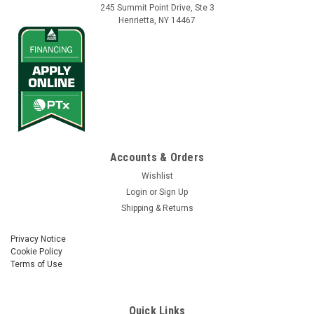
245 Summit Point Drive, Ste 3
Henrietta, NY 14467
Accounts & Orders
Wishlist
Login
or
Sign Up
Shipping & Returns
Privacy Notice
Cookie Policy
Terms of Use
Quick Links