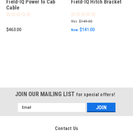
Field-IQ Power to Cab
Field-IQ Hitch Bracket
Cable
Was:
$149.00
$463.00
$141.00
Now:
JOIN OUR MAILING LIST
for special offers!
Email
Address
Contact Us