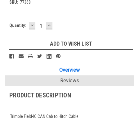
SKU:
77368
DECREASE
INCREASE
Current
Quantity:
QUANTITY:
QUANTITY:
Stock:
ADD TO WISH LIST
Overview
Reviews
PRODUCT DESCRIPTION
Trimble Field-IQ CAN Cab to Hitch Cable