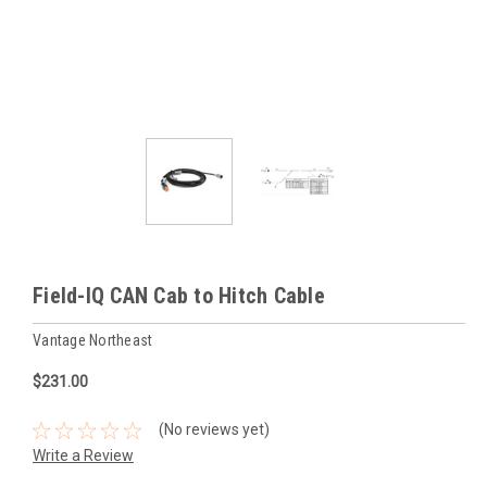
Field-IQ CAN Cab to Hitch Cable
Vantage Northeast
$231.00
(No reviews yet)
Write a Review