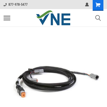
877-978-5477