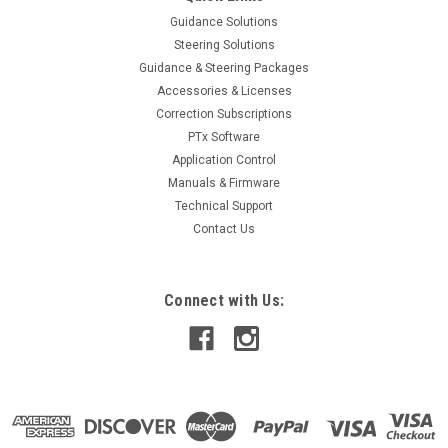
Guidance Solutions
Steering Solutions
Guidance & Steering Packages
Accessories & Licenses
Correction Subscriptions
PTx Software
Application Control
Manuals & Firmware
Technical Support
Contact Us
Connect with Us: