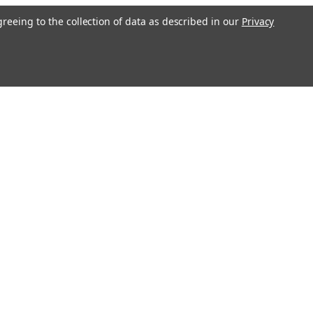
greeing to the collection of data as described in our
Privacy
l
ess
Connect with Us: