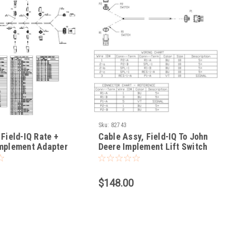
Sku:
82743
 Field-IQ Rate +
Cable Assy, Field-IQ To John
Implement Adapter
Deere Implement Lift Switch
$148.00