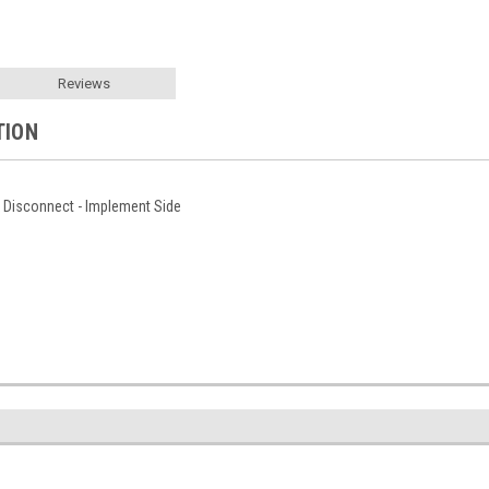
Reviews
TION
k Disconnect - Implement Side
1