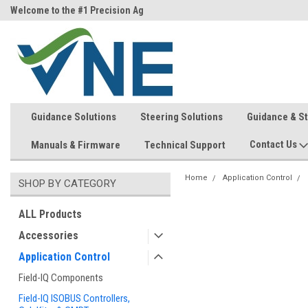
ri)
Welcome to the #1 Precision Ag
FREE shipping in the USA!
Store!
Guidance Solutions
Steering Solutions
Guidance & S
Contact Us
Manuals & Firmware
Technical Support
Home
Application Control
SHOP BY CATEGORY
ALL Products
Accessories
Application Control
Field-IQ Components
Field-IQ ISOBUS Controllers,