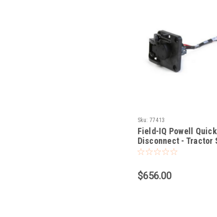
Sku:
77413
Field-IQ Powell Quick
Disconnect - Tractor 
$656.00