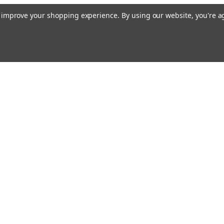
to improve your shopping experience.
By using our website, you're a
Emai
Addr
rders
Quick Links
Guidance Solutions
Steering Solutions
s
Guidance & Steering Packages
Accessories & Licenses
Correction Subscriptions
PTx Software
Application Control
Manuals & Firmware