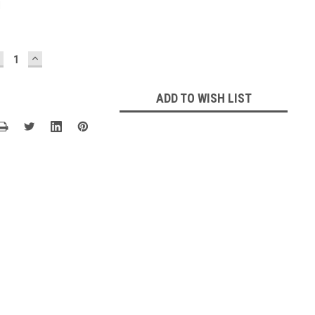
1
ECREASE
INCREASE
UANTITY:
QUANTITY:
ADD TO WISH LIST