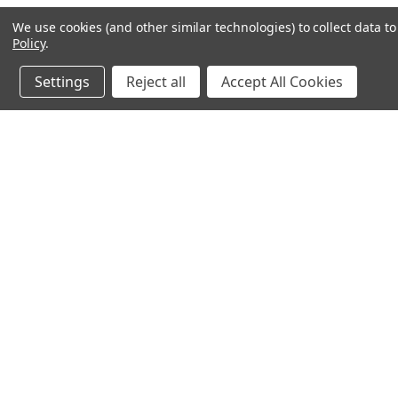
We use cookies (and other similar technologies) to collect data 
Policy
.
Settings
Reject all
Accept All Cookies
JOIN OUR MAILING LIST
for special offers!
Contact Us
Accounts & O
245 Summit Point Drive, Ste 3
Wishlist
Henrietta, NY 14467
Login
or
Sign Up
Shipping & Return
Privacy Notice
Cookie Policy
Terms of Use