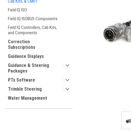
Cab Kits, & CMPT
Field IQ ISO
Field-IQ ISOBUS Components
Field IQ Controllers, Cab Kits,
and Components
Correction
ement
Subscriptions
Guidance Displays
Guidance & Steering
Packages
PTx Software
Trimble Steering
Water Management