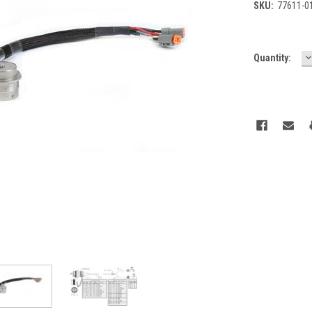
SKU:
77611-0
D
Current
Quantity:
Q
Stock: