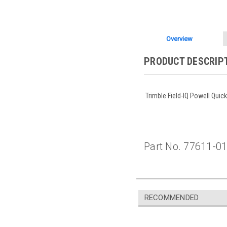
Overview
PRODUCT DESCRIP
Trimble Field-IQ Powell Quic
Part No. 77611-0
RECOMMENDED