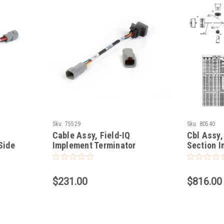
Sku:
75529
Sku:
80540
Cable Assy, Field-IQ
Cbl Assy,
Side
Implement Terminator
Section 
Adapter
$231.00
$816.00