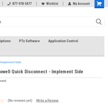
g
FREE shipping in the USA!
877-978-5477
Wishlist
In-stock item ship same day (
My Account
iptions
PTx Software
Application Control
- Implement Side
Powell Quick Disconnect - Implement Side
heast
(No reviews yet)
Write a Review