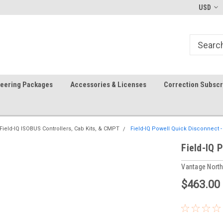
In-stock item ship same day (mon-fri)
Welcome to the #1 Precision A
USD
Store!
teering Packages
Accessories & Licenses
Correction Subscr
Field-IQ ISOBUS Controllers, Cab Kits, & CMPT
Field-IQ Powell Quick Disconnect 
Field-IQ 
Vantage Nort
$463.00