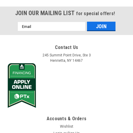
JOIN OUR MAILING LIST
for special offers!
Email
Address
Contact Us
245 Summit Point Drive, Ste 3
Henrietta, NY 14467
Accounts & Orders
Wishlist