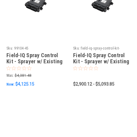
Sku:
99104-45
Sku:
field-iq-spray-control-kit-
sprayer-w-existing-berthoud-
Field-IQ Spray Control
Field-IQ Spray Control
controller
Kit - Sprayer w/ Existing
Kit - Sprayer w/ Existing
Arag Controller
Berthoud Controller
Was:
$4,381.48
$4,125.15
$2,900.12 - $5,093.85
Now: