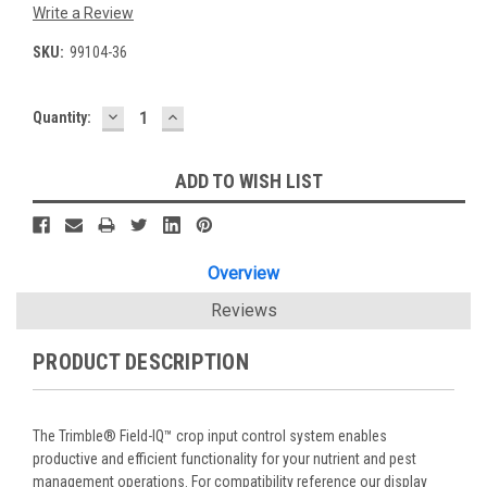
Write a Review
SKU:
99104-36
DECREASE
INCREASE
Current
Quantity:
QUANTITY:
QUANTITY:
Stock:
ADD TO WISH LIST
Overview
Reviews
PRODUCT DESCRIPTION
The Trimble® Field-IQ™ crop input control system enables
productive and efficient functionality for your nutrient and pest
management operations. For compatibility reference our display