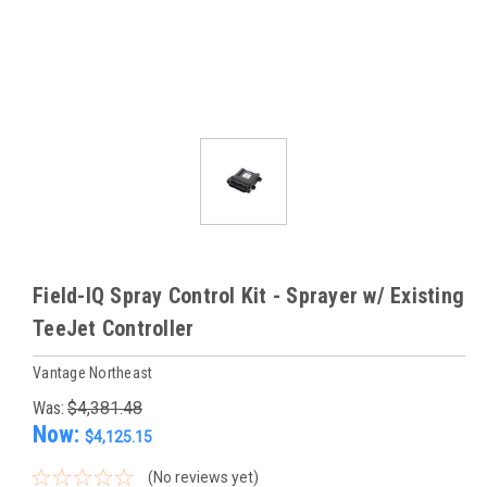
Field-IQ Spray Control Kit - Sprayer w/ Existing
TeeJet Controller
Vantage Northeast
Was:
$4,381.48
Now:
$4,125.15
(No reviews yet)