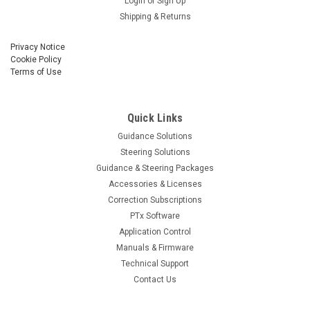
Login
or
Sign Up
Shipping & Returns
Privacy Notice
Cookie Policy
Terms of Use
Quick Links
Guidance Solutions
Steering Solutions
Guidance & Steering Packages
Accessories & Licenses
Correction Subscriptions
PTx Software
Application Control
Manuals & Firmware
Technical Support
Contact Us