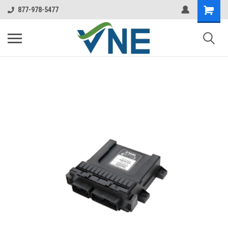
877-978-5477