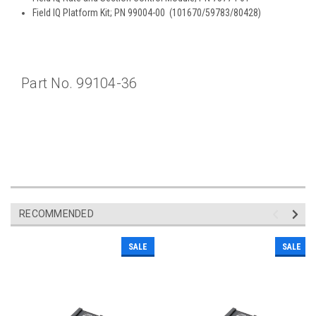
Field IQ Platform Kit; PN 99004-00 (101670/59783/80428)
Part No. 99104-36
RECOMMENDED
SALE
SALE