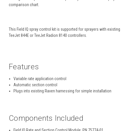
comparison chart.
This Field IQ spray control kit is supported for sprayers with existing
TeeJet 844E or TeeJet Radion 8140 controllers.
Features
Variable rate application control
Automatic section control
Plugs into existing Raven harnessing for simple installation
Components Included
Field IQ Rate and Section Control Module; PN 75774-01