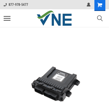
877-978-5477