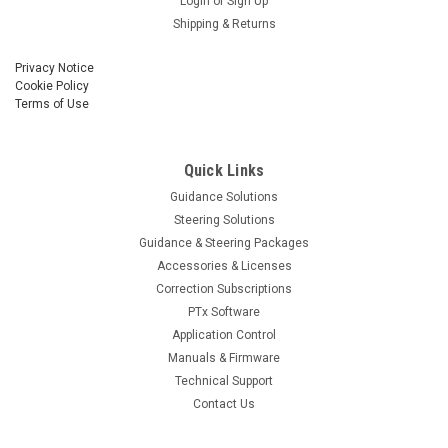
Login
or
Sign Up
Shipping & Returns
Privacy Notice
Cookie Policy
Terms of Use
Quick Links
Guidance Solutions
Steering Solutions
Guidance & Steering Packages
Accessories & Licenses
Correction Subscriptions
PTx Software
Application Control
Manuals & Firmware
Technical Support
Contact Us