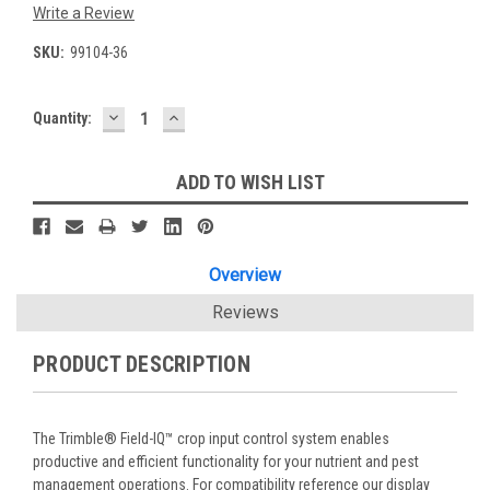
Write a Review
SKU:
99104-36
DECREASE
INCREASE
Current
Quantity:
QUANTITY:
QUANTITY:
Stock:
ADD TO WISH LIST
Overview
Reviews
PRODUCT DESCRIPTION
The Trimble® Field-IQ™ crop input control system enables
productive and efficient functionality for your nutrient and pest
management operations. For compatibility reference our display