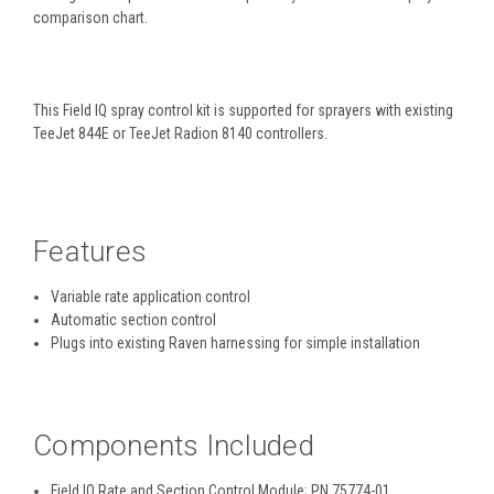
comparison chart.
This Field IQ spray control kit is supported for sprayers with existing
TeeJet 844E or TeeJet Radion 8140 controllers.
Features
Variable rate application control
Automatic section control
Plugs into existing Raven harnessing for simple installation
Components Included
Field IQ Rate and Section Control Module; PN 75774-01