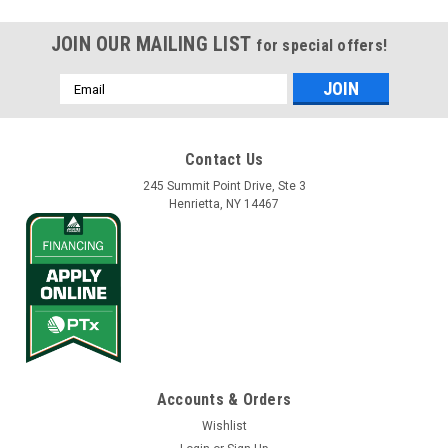
JOIN OUR MAILING LIST
for special offers!
Email
Address
Contact Us
245 Summit Point Drive, Ste 3
Henrietta, NY 14467
Accounts & Orders
Wishlist