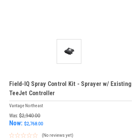
Field-IQ Spray Control Kit - Sprayer w/ Existing
TeeJet Controller
Vantage Northeast
Was:
$2,940.00
Now:
$2,768.00
(No reviews yet)