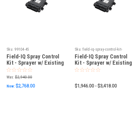
Sku:
99104-45
Sku:
field-iq-spray-control-kit-
sprayer-w-existing-berthoud-
Field-IQ Spray Control
Field-IQ Spray Control
controller
Kit - Sprayer w/ Existing
Kit - Sprayer w/ Existing
Arag Controller
Berthoud Controller
Was:
$2,940.00
$2,768.00
$1,946.00 - $3,418.00
Now: