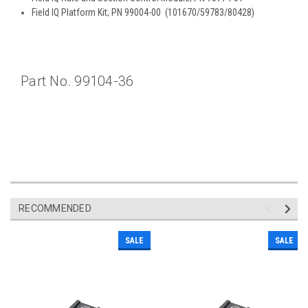
Field IQ Platform Kit; PN 99004-00 (101670/59783/80428)
Part No. 99104-36
RECOMMENDED
SALE
SALE