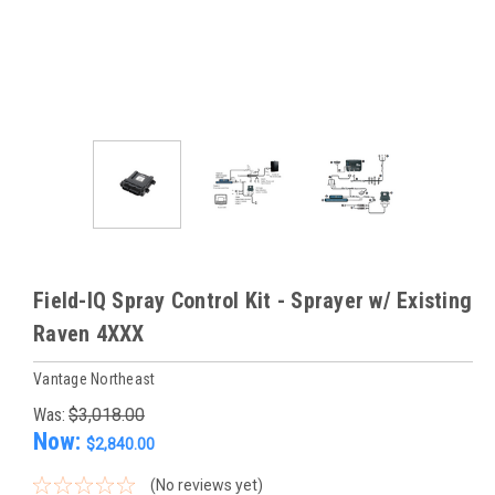
Field-IQ Spray Control Kit - Sprayer w/ Existing
Raven 4XXX
Vantage Northeast
Was:
$3,018.00
Now:
$2,840.00
(No reviews yet)