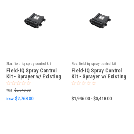
Sku:
field-iq-spray-control-kit-
Sku:
field-iq-spray-control-kit-
sprayer-w-existing-raven-4xx
sprayer-w-existing-berthoud-
Field-IQ Spray Control
Field-IQ Spray Control
controller
Kit - Sprayer w/ Existing
Kit - Sprayer w/ Existing
Raven 4XX
Berthoud Controller
Was:
$2,940.00
$2,768.00
$1,946.00 - $3,418.00
Now: