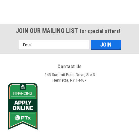
JOIN OUR MAILING LIST
for special offers!
Email
Address
Contact Us
245 Summit Point Drive, Ste 3
Henrietta, NY 14467