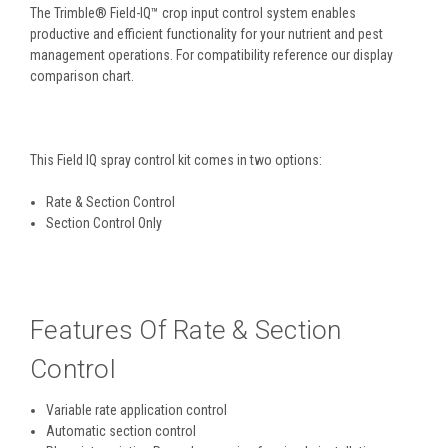
The Trimble® Field-IQ™ crop input control system enables
productive and efficient functionality for your nutrient and pest
management operations. For compatibility reference our display
comparison chart.
This Field IQ spray control kit comes in two options:
Rate & Section Control
Section Control Only
Features Of Rate & Section
Control
Variable rate application control
Automatic section control