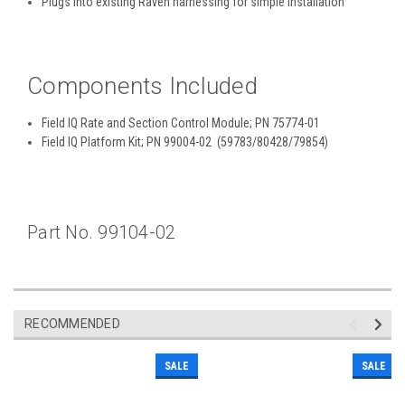
Plugs into existing Raven harnessing for simple installation
Components Included
Field IQ Rate and Section Control Module; PN 75774-01
Field IQ Platform Kit; PN 99004-02 (59783/80428/79854)
Part No. 99104-02
RECOMMENDED
SALE
SALE