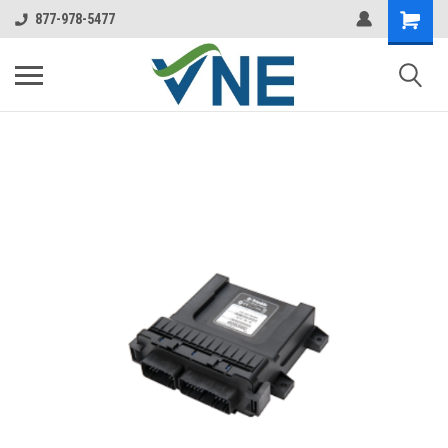
877-978-5477