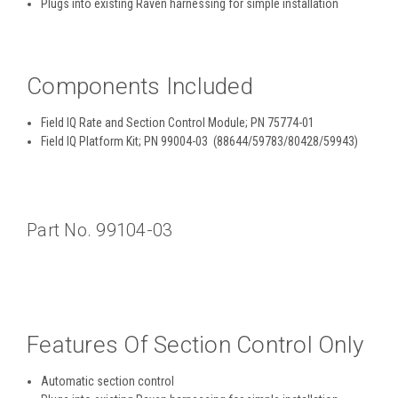
Plugs into existing Raven harnessing for simple installation
Components Included
Field IQ Rate and Section Control Module; PN 75774-01
Field IQ Platform Kit; PN 99004-03 (88644/59783/80428/59943)
Part No. 99104-03
Features Of Section Control Only
Automatic section control