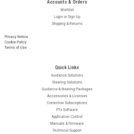
Accounts & Orders
Wishlist
Login
or
Sign Up
Shipping & Returns
Privacy Notice
Cookie Policy
Terms of Use
Quick Links
Guidance Solutions
Steering Solutions
Guidance & Steering Packages
Accessories & Licenses
Correction Subscriptions
PTx Software
Application Control
Manuals & Firmware
Technical Support