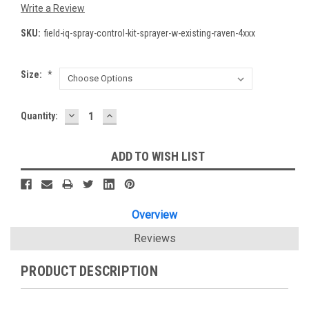
Write a Review
SKU:
field-iq-spray-control-kit-sprayer-w-existing-raven-4xxx
Size:
*
DECREASE
INCREASE
Current
Quantity:
QUANTITY:
QUANTITY:
Stock:
ADD TO WISH LIST
Overview
Reviews
PRODUCT DESCRIPTION