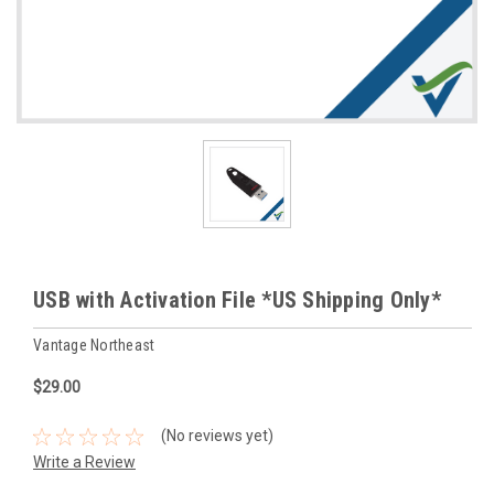
USB with Activation File *US Shipping Only*
Vantage Northeast
$29.00
(No reviews yet)
Write a Review