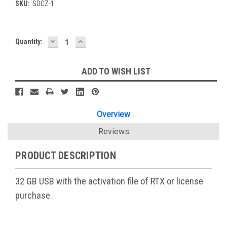
SKU:
SDCZ-1
DECREASE
INCREASE
Current
Quantity:
QUANTITY:
QUANTITY:
Stock:
ADD TO WISH LIST
Overview
Reviews
PRODUCT DESCRIPTION
32 GB USB with the activation file of RTX or license
purchase.