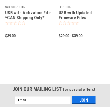
Sku:
SDCZ-1CAN
Sku:
SDCZ
USB with Activation File
USB with Updated
*CAN Shipping Only*
Firmware Files
$39.00
$29.00 - $39.00
JOIN OUR MAILING LIST
for special offers!
Email
Address