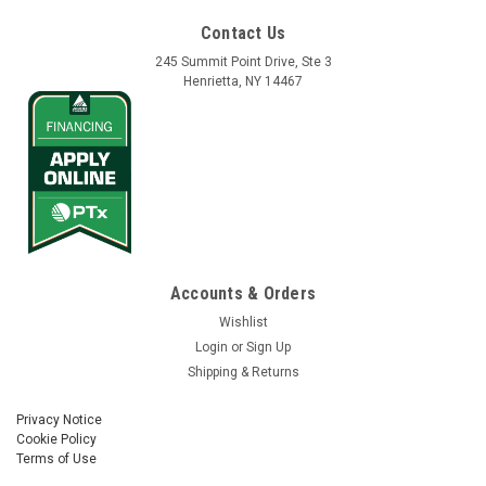
Contact Us
245 Summit Point Drive, Ste 3
Henrietta, NY 14467
Accounts & Orders
Wishlist
Login
or
Sign Up
Shipping & Returns
Privacy Notice
Cookie Policy
Terms of Use