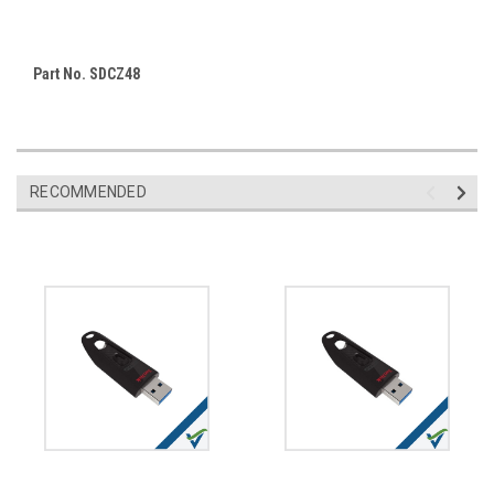
Part No. SDCZ48
RECOMMENDED