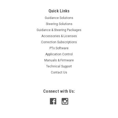
Quick Links
Guidance Solutions
Steering Solutions
Guidance & Steering Packages
Accessories & Licenses
Correction Subscriptions
PTx Software
Application Control
Manuals & Firmware
Technical Support
Contact Us
Connect with Us: