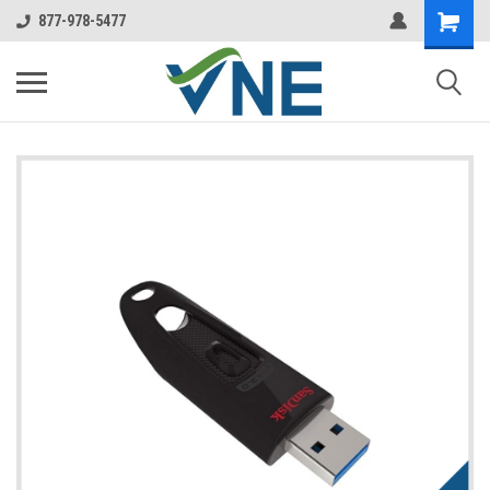
877-978-5477