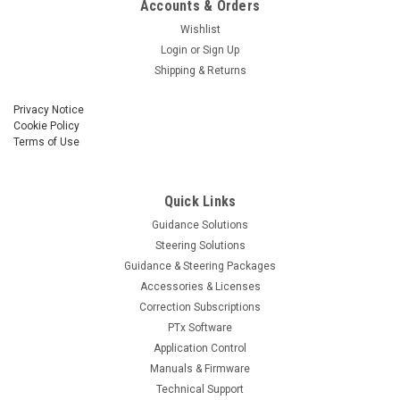
Accounts & Orders
Wishlist
Login
or
Sign Up
Shipping & Returns
Privacy Notice
Cookie Policy
Terms of Use
Quick Links
Guidance Solutions
Steering Solutions
Guidance & Steering Packages
Accessories & Licenses
Correction Subscriptions
PTx Software
Application Control
Manuals & Firmware
Technical Support