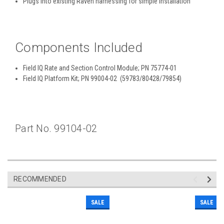
Plugs into existing Raven harnessing for simple installation
Components Included
Field IQ Rate and Section Control Module; PN 75774-01
Field IQ Platform Kit; PN 99004-02 (59783/80428/79854)
Part No. 99104-02
RECOMMENDED
SALE
SALE