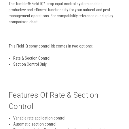
The Trimble® Field-IQ™ crop input control system enables
productive and efficient functionality for your nutrient and pest
management operations. For compatibility reference our display
comparison chart.
This Field IQ spray control kit comes in two options:
Rate & Section Control
Section Control Only
Features Of Rate & Section
Control
Variable rate application control
Automatic section control