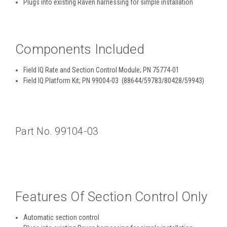
Plugs into existing Raven harnessing for simple installation
Components Included
Field IQ Rate and Section Control Module; PN 75774-01
Field IQ Platform Kit; PN 99004-03 (88644/59783/80428/59943)
Part No. 99104-03
Features Of Section Control Only
Automatic section control