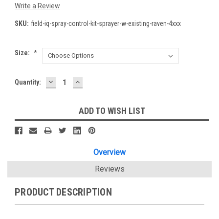
Write a Review
SKU:
field-iq-spray-control-kit-sprayer-w-existing-raven-4xxx
Size:
*
DECREASE
INCREASE
Current
Quantity:
QUANTITY:
QUANTITY:
Stock:
ADD TO WISH LIST
Overview
Reviews
PRODUCT DESCRIPTION