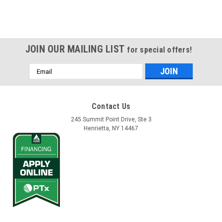
JOIN OUR MAILING LIST
for special offers!
Email
Address
Contact Us
245 Summit Point Drive, Ste 3
Henrietta, NY 14467