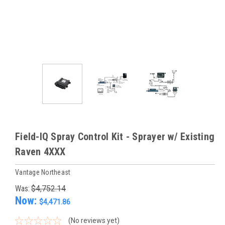
Field-IQ Spray Control Kit - Sprayer w/ Existing
Raven 4XXX
Vantage Northeast
Was:
$4,752.14
Now:
$4,471.86
(No reviews yet)