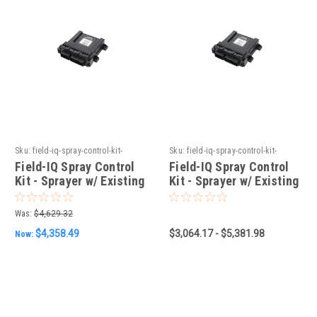
Sku:
field-iq-spray-control-kit-
Sku:
field-iq-spray-control-kit-
sprayer-w-existing-raven-4xx
sprayer-w-existing-berthoud-
Field-IQ Spray Control
Field-IQ Spray Control
controller
Kit - Sprayer w/ Existing
Kit - Sprayer w/ Existing
Raven 4XX
Berthoud Controller
Was:
$4,629.32
$4,358.49
$3,064.17 - $5,381.98
Now: