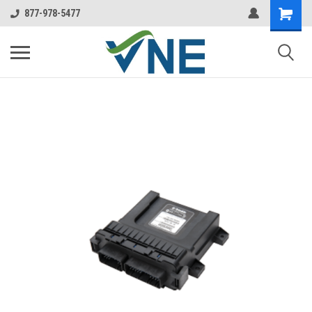
877-978-5477