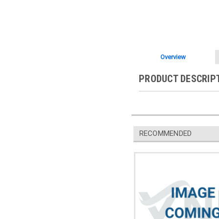
Overview
PRODUCT DESCRIP
RECOMMENDED