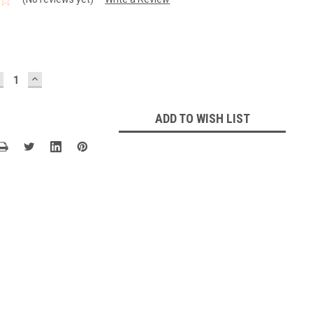
1
ECREASE
INCREASE
UANTITY:
QUANTITY:
ADD TO WISH LIST