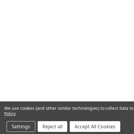
We use cookies (and other similar technologies) to collect data 
Policy
.
Settings
Reject all
Accept All Cookies