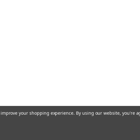
to improve your shopping experience.
By using our website, you're a