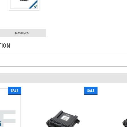
Reviews
TION
SALE
SALE