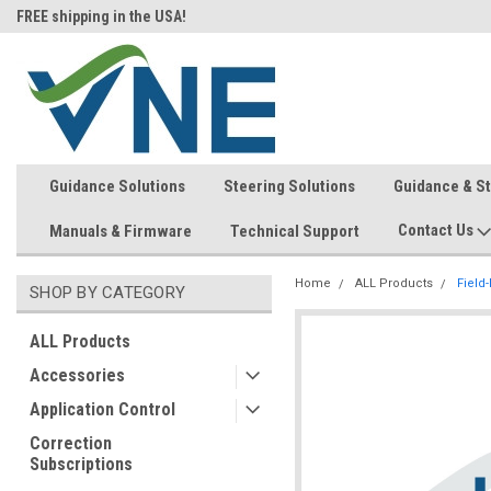
FREE shipping in the USA!
In-stock item ship same day (mon
Guidance Solutions
Steering Solutions
Guidance & S
Contact Us
Manuals & Firmware
Technical Support
Home
ALL Products
Field
SHOP BY CATEGORY
ALL Products
Accessories
Application Control
Correction
Subscriptions