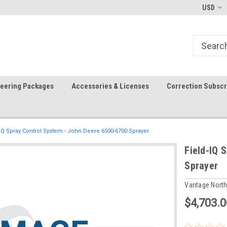
-fri)
Welcome to the #1 Precision Ag
FREE shipping in the USA!
USD
Store!
teering Packages
Accessories & Licenses
Correction Subscr
-IQ Spray Control System - John Deere 6500-6700 Sprayer
Field-IQ 
Sprayer
Vantage Nort
$4,703.0