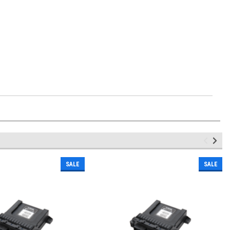
SALE
SALE