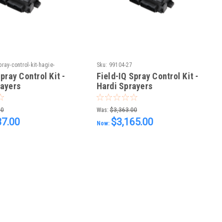
pray-control-kit-hagie-
Sku:
99104-27
pray Control Kit -
Field-IQ Spray Control Kit -
rayers
Hardi Sprayers
00
Was:
$3,363.00
37.00
$3,165.00
Now: