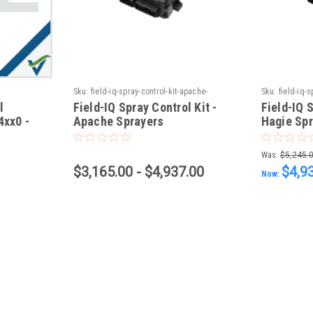
Sku:
field-iq-spray-control-kit-apache-
Sku:
field-iq-s
sprayers
sprayers
l
Field-IQ Spray Control Kit -
Field-IQ S
4xx0 -
Apache Sprayers
Hagie Sp
ol
Was:
$5,245.
$3,165.00 - $4,937.00
$4,9
Now: