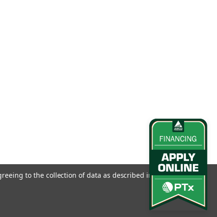
greeing to the collection of data as described in our
Privacy