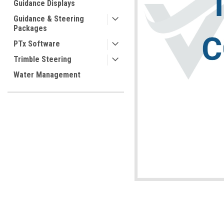
Guidance Displays
Guidance & Steering
Packages
PTx Software
Trimble Steering
Water Management
ement