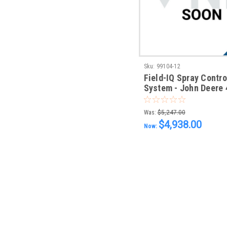
Sku:
99104-12
Field-IQ Spray Contro
System - John Deere 
Rate & Section Contr
Was:
$5,247.00
$4,938.00
Now: