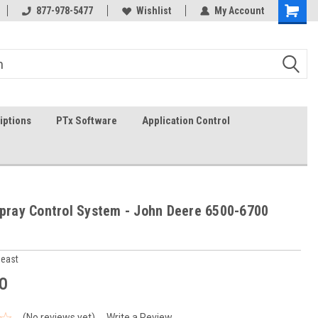
In-stock item ship same day (mon-fri)
877-978-5477
Wishlist
My Account
iptions
PTx Software
Application Control
Spray Control System - John Deere 6500-6700
heast
0
(No reviews yet)
Write a Review