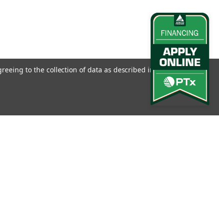
greeing to the collection of data as described in our
Privacy
l
ess
Connect with Us: