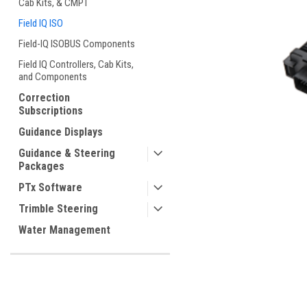
Cab Kits, & CMPT
Field IQ ISO
Field-IQ ISOBUS Components
Field IQ Controllers, Cab Kits,
and Components
ement
Correction
Subscriptions
Guidance Displays
Guidance & Steering
Packages
PTx Software
Trimble Steering
Water Management