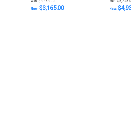
Was:
$3,363.00
Was:
$5,245.
$3,165.00
$4,9
Now:
Now: