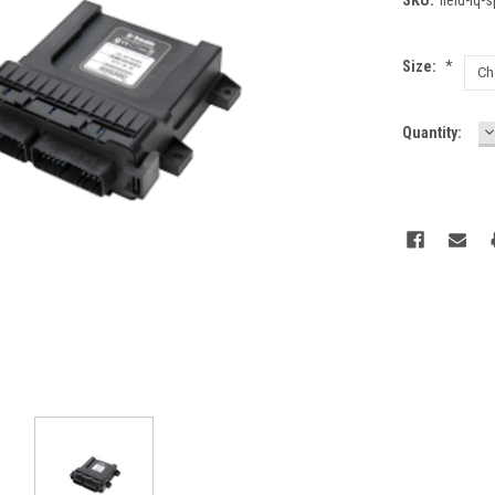
Size:
*
D
Current
Quantity:
Q
Stock: