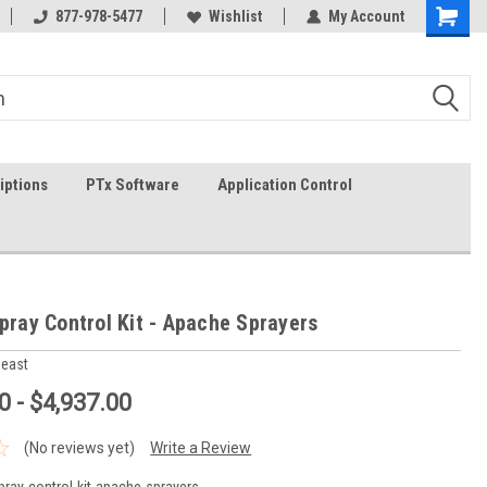
on-fri)
877-978-5477
Wishlist
My Account
iptions
PTx Software
Application Control
Spray Control Kit - Apache Sprayers
heast
0 - $4,937.00
(No reviews yet)
Write a Review
-spray-control-kit-apache-sprayers