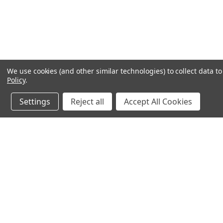
We use cookies (and other similar technologies) to collect data 
Policy
.
Settings
Reject all
Accept All Cookies
JOIN OUR MAILING LIST
for special offers!
Contact Us
Accounts & O
245 Summit Point Drive, Ste 3
Wishlist
Henrietta, NY 14467
Login
or
Sign Up
Shipping & Return