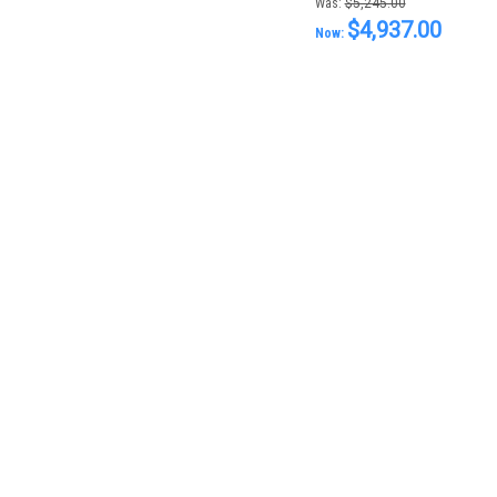
Was:
$5,245.00
$4,937.00
Now: