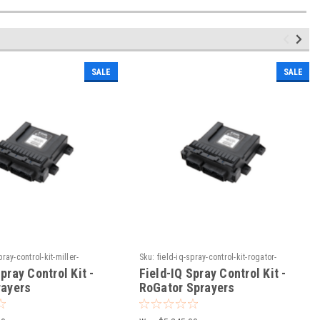
SALE
SALE
pray-control-kit-miller-
Sku:
field-iq-spray-control-kit-rogator-
sprayers
pray Control Kit -
Field-IQ Spray Control Kit -
rayers
RoGator Sprayers