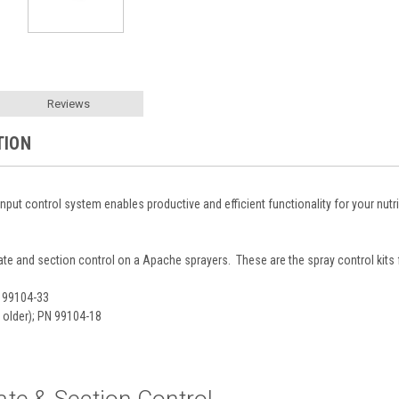
Reviews
TION
input control system enables productive and efficient functionality for your nu
rate and section control on a Apache sprayers. These are the spray control kit
N 99104-33
 older); PN 99104-18