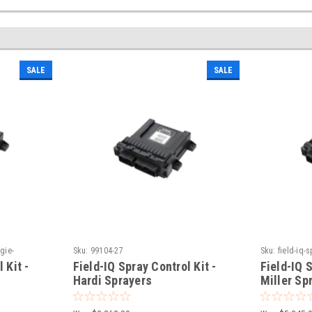
SALE
SALE
agie-
Sku:
99104-27
Sku:
field-iq-s
sprayers
 Kit -
Field-IQ Spray Control Kit -
Field-IQ S
Hardi Sprayers
Miller Sp