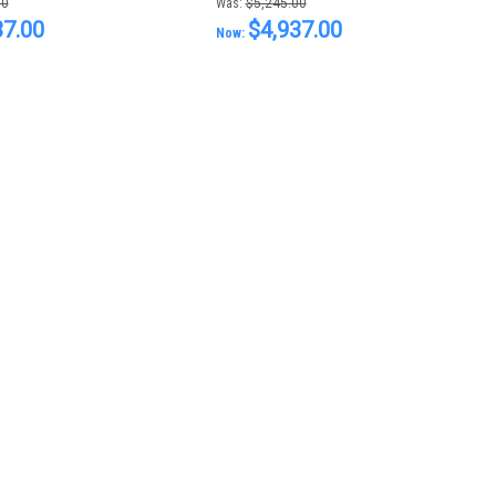
00
Was:
$5,245.00
37.00
$4,937.00
Now: