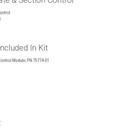
ate & Section Control
control
l
cluded In Kit
 Control Module; PN 75774-01
X