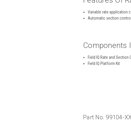
Features Of R
Variable rate application 
Automatic section contro
Components In
Field IQ Rate and Section
Field IQ Platform Kit
Part No. 99104-X