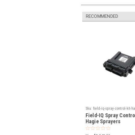
RECOMMENDED
Sku:
field-iq-spray-control-kit-h
sprayers
Field-IQ Spray Control
Hagie Sprayers