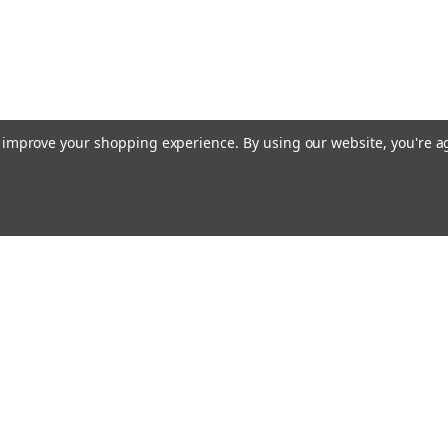
to improve your shopping experience.
By using our website, you're a
Emai
Addr
rders
Quick Links
Guidance Solutions
Steering Solutions
s
Guidance & Steering Packages