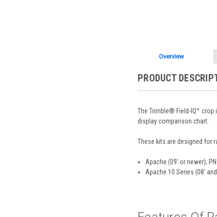
Overview
PRODUCT DESCRIP
The Trimble® Field-IQ™ crop 
display comparison chart.
These kits are designed for 
Apache (09' or newer); P
Apache 10 Series (08' and