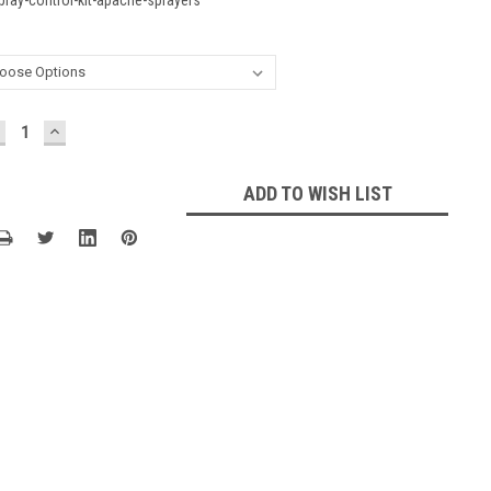
ECREASE
INCREASE
UANTITY:
QUANTITY:
ADD TO WISH LIST