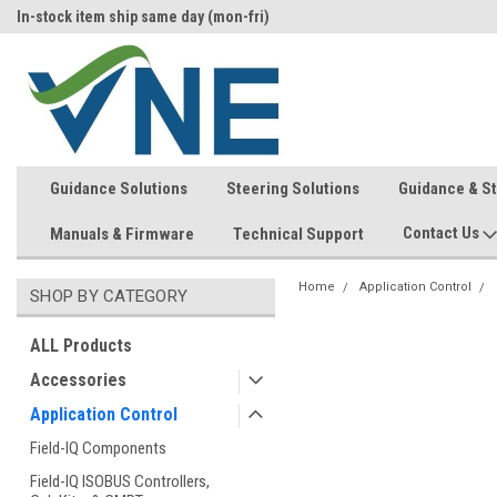
In-stock item ship same day (mon-fri)
Welcome to the #1 Precision Ag
Store!
Guidance Solutions
Steering Solutions
Guidance & S
Contact Us
Manuals & Firmware
Technical Support
Home
Application Control
SHOP BY CATEGORY
ALL Products
Accessories
Application Control
Field-IQ Components
Field-IQ ISOBUS Controllers,