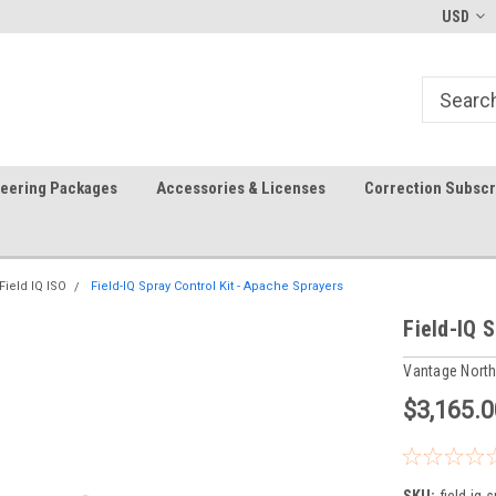
FREE shipping in the USA!
In-stock item ship same day (m
USD
teering Packages
Accessories & Licenses
Correction Subscr
Field IQ ISO
Field-IQ Spray Control Kit - Apache Sprayers
Field-IQ 
Vantage Nort
$3,165.0
SKU:
field-iq