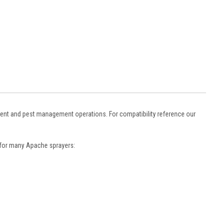
trient and pest management operations. For compatibility reference our
s for many Apache sprayers: