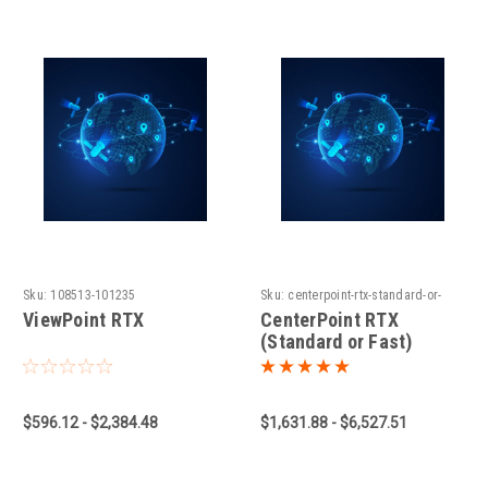
Sku:
108513-101235
Sku:
centerpoint-rtx-standard-or-
fast-1660931779
ViewPoint RTX
CenterPoint RTX
(Standard or Fast)
$596.12 - $2,384.48
$1,631.88 - $6,527.51