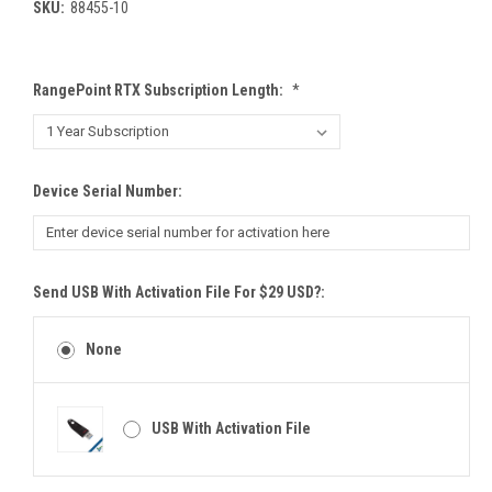
SKU:
88455-10
RangePoint RTX Subscription Length:
*
Device Serial Number:
Send USB With Activation File For $29 USD?:
None
USB With Activation File