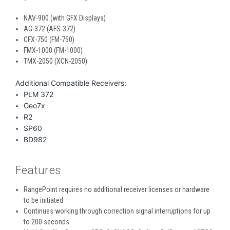
NAV-900 (with GFX Displays)
AG-372 (AFS-372)
CFX-750 (FM-750)
FMX-1000 (FM-1000)
TMX-2050 (XCN-2050)
Additional Compatible Receivers:
PLM 372
Geo7x
R2
SP60
BD982
Features
RangePoint requires no additional receiver licenses or hardware
to be initiated
Continues working through correction signal interruptions for up
to 200 seconds