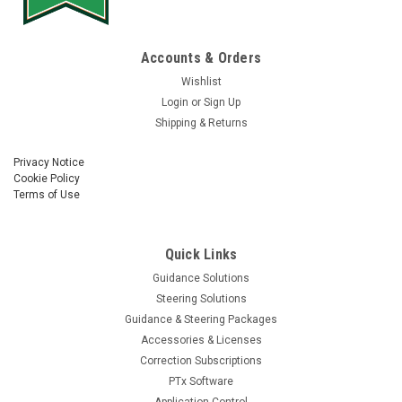
Accounts & Orders
Wishlist
Login
or
Sign Up
Shipping & Returns
Privacy Notice
Cookie Policy
Terms of Use
Quick Links
Guidance Solutions
Steering Solutions
Guidance & Steering Packages
Accessories & Licenses
Correction Subscriptions
PTx Software
Application Control