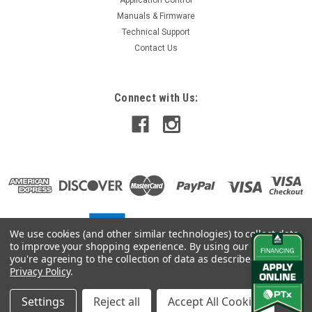
Manuals & Firmware
Technical Support
Contact Us
Connect with Us:
We use cookies (and other similar technologies) to collect data
to improve your shopping experience.
By using our website,
you're agreeing to the collection of data as described in our
Privacy Policy
.
Settings
Reject all
Accept All Cookies