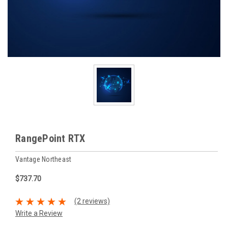
RangePoint RTX
Vantage Northeast
$737.70
(2 reviews)
Write a Review