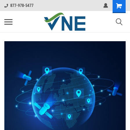
877-978-5477