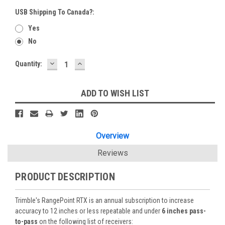
USB Shipping To Canada?:
Yes
No
DECREASE
INCREASE
Current
Quantity:
QUANTITY:
QUANTITY:
Stock:
ADD TO WISH LIST
Overview
Reviews
PRODUCT DESCRIPTION
Trimble's RangePoint RTX is an annual subscription to increase
accuracy to 12 inches or less repeatable and under
6 inches pass-
to-pass
on the following list of receivers: