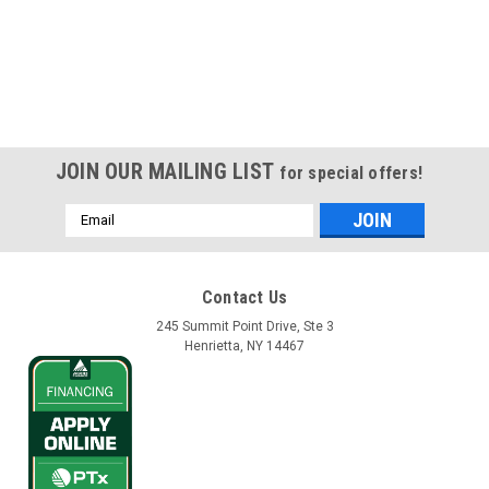
JOIN OUR MAILING LIST
for special offers!
Email
Address
Contact Us
245 Summit Point Drive, Ste 3
Henrietta, NY 14467