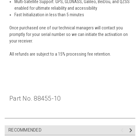
Multi-Satellite Support: GPS, GLONASS, Galileo, BeiDou, and QZSS
enabled for ultimate reliability and accessibility
Fast Initialization in less than 5 minutes
Once purchased one of our technical managers will contact you
promptly for your serial number so we can initiate the activation on
your
receiver.
All refunds are subject to a 15% processing fee retention.
Part No. 88455-10
RECOMMENDED