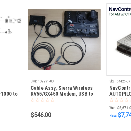
Sku:
109991-00
Sku:
64425-07
Cable Assy, Sierra Wireless
NavControl
1000 to
RV55/GX450 Modem, USB to
AUTOPILO
r
CFX-750/FM-750 and
Installs 
FMX/FM-1000, Power Cable
FMX-1000
Was:
$8,671.
2050, AN
$546.00
$7,7
Now:
Displays