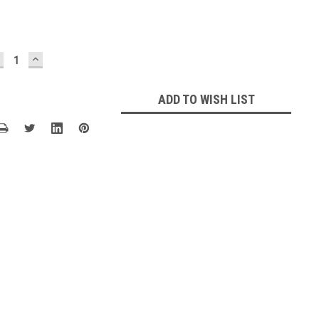
ECREASE
INCREASE
UANTITY:
QUANTITY:
ADD TO WISH LIST