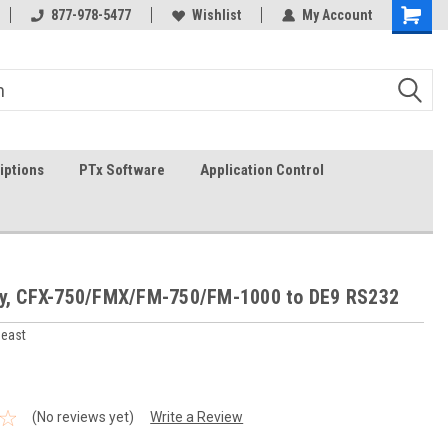
g
FREE shipping in the USA!
877-978-5477
Wishlist
In-stock item ship same day (
My Account
iptions
PTx Software
Application Control
sy, CFX-750/FMX/FM-750/FM-1000 to DE9 RS232
heast
(No reviews yet)
Write a Review