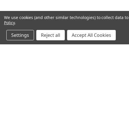
We use cookies (and other similar technologies) to collect data 
Policy
.
Settings
Reject all
Accept All Cookies
JOIN OUR MAILING LIST
for special offers!
Contact Us
Accounts & O
245 Summit Point Drive, Ste 3
Wishlist
Henrietta, NY 14467
Login
or
Sign Up
Shipping & Return
Privacy Notice
Cookie Policy
Terms of Use