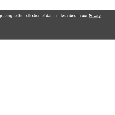
greeing to the collection of data as described in our
Privacy
l
ess
Connect with Us: