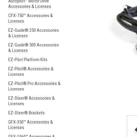
Autopilot™ Motor Drive
Accessories & Licenses
CFX-750™ Accessories &
Licenses
EZ-Guide® 250 Accessories
& Licenses
ement
EZ-Guide® 500 Accessories
& Licenses
EZ-Pilot Platform Kits
EZ-Pilot® Accessories &
Licenses
EZ-Pilot® Pro Accessories &
Licenses
EZ-Steer® Accessories &
Licenses
EZ-Steer® Brackets
GFX-350™ Accessories &
Licenses
GFX-1060™ Accessories &