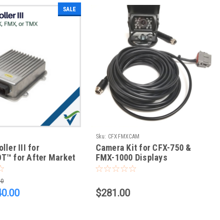
SALE
Sku:
CFXFMXCAM
ler III for
Camera Kit for CFX-750 &
T™ for After Market
FMX-1000 Displays
w/ CFX-750, FM-750,
, FM-1000, TMX-
00
D XCN-2050
40.00
$281.00