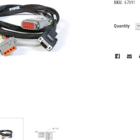
SKU:
67091
D
Current
Quantity:
Q
Stock: