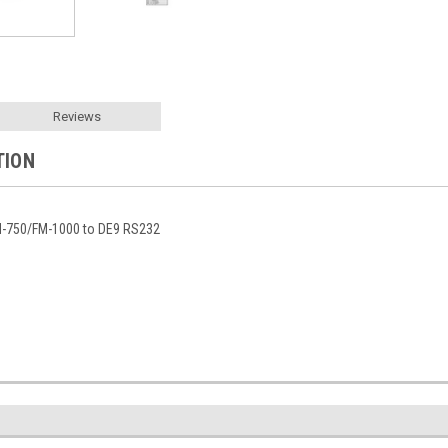
Reviews
TION
M-750/FM-1000 to DE9 RS232