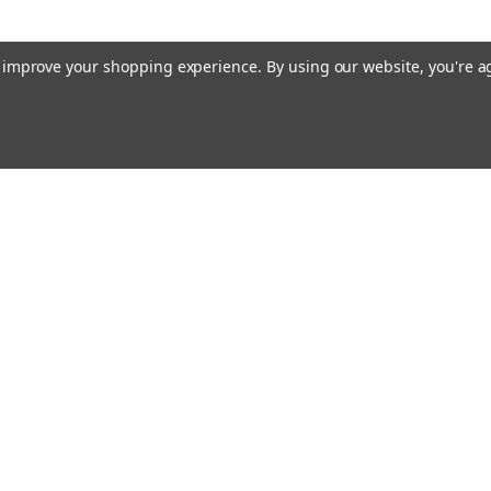
to improve your shopping experience.
By using our website, you're a
Emai
Addr
rders
Quick Links
Guidance Solutions
Steering Solutions
s
Guidance & Steering Packages
Accessories & Licenses
Correction Subscriptions
PTx Software
Application Control