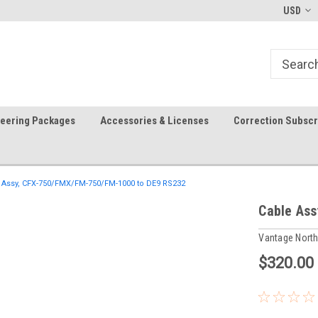
In-stock item ship same day (mon-fri)
Welcome to the #1 Precision A
USD
Store!
teering Packages
Accessories & Licenses
Correction Subscr
 Assy, CFX-750/FMX/FM-750/FM-1000 to DE9 RS232
Cable As
Vantage Nort
$320.00