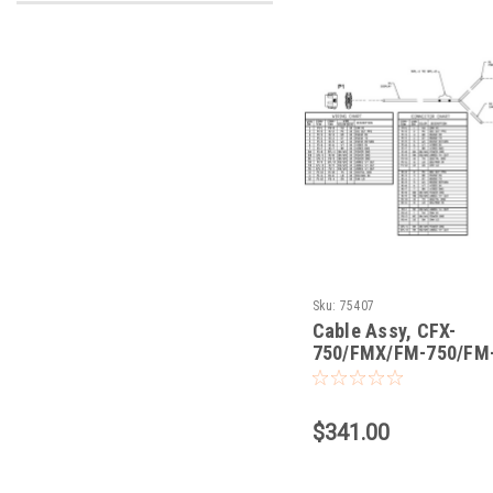
Sku:
75407
Cable Assy, CFX-
750/FMX/FM-750/FM-
CAN w/Port Replicato
$341.00