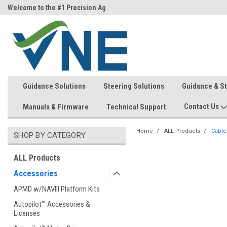
ri)
Welcome to the #1 Precision Ag
FREE shipping in the USA!
Store!
Guidance Solutions
Steering Solutions
Guidance & S
Contact Us
Manuals & Firmware
Technical Support
Home
ALL Products
Cable
SHOP BY CATEGORY
ALL Products
Accessories
APMD w/NAVIII Platform Kits
Autopilot™ Accessories &
Licenses