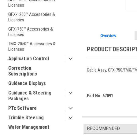
Licenses
GFX-1260™ Accessories &
Licenses
GFX-750™ Accessories &
Licenses
Overview
TMX-2050™ Accessories &
PRODUCT DESCRIP
Licenses
Application Control
Correction
Cable Assy, CFX-750/FMX/F
Subscriptions
Guidance Displays
Guidance & Steering
Part No. 67091
Packages
PTx Software
Trimble Steering
Water Management
RECOMMENDED