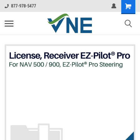
877-978-5477