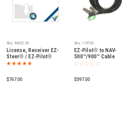
Sku:
96552-30
Sku:
119793
License, Receiver EZ-
EZ-Pilot® to NAV-
Steer® / EZ-Pilot®
500™/900™ Cable
(Nav-500/900)
$767.00
$397.00