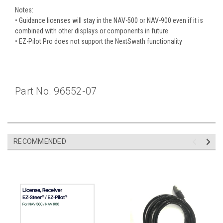
Notes:
• Guidance licenses will stay in the NAV-500 or NAV-900 even if it is
combined with other displays or components in future.
• EZ-Pilot Pro does not support the NextSwath functionality
Part No. 96552-07
RECOMMENDED