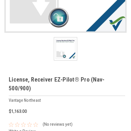
License, Receiver EZ-Pilot® Pro (Nav-
500/900)
Vantage Northeast
$1,163.00
(No reviews yet)