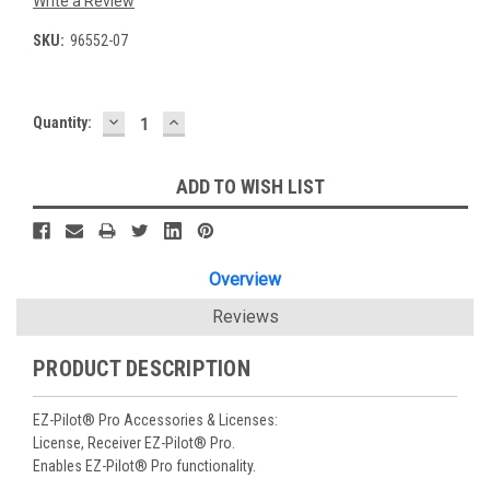
Write a Review
SKU:
96552-07
DECREASE
INCREASE
Current
Quantity:
QUANTITY:
QUANTITY:
Stock:
ADD TO WISH LIST
Overview
Reviews
PRODUCT DESCRIPTION
EZ-Pilot® Pro Accessories & Licenses:
License, Receiver EZ-Pilot® Pro.
Enables EZ-Pilot® Pro functionality.