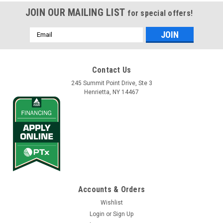
JOIN OUR MAILING LIST
for special offers!
Email
Address
Contact Us
245 Summit Point Drive, Ste 3
Henrietta, NY 14467
Accounts & Orders
Wishlist
Login
or
Sign Up