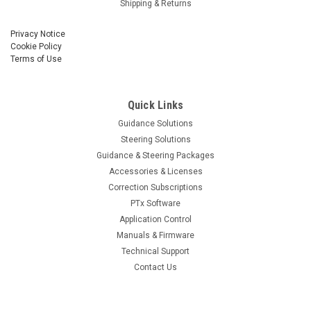
Shipping & Returns
Privacy Notice
Cookie Policy
Terms of Use
Quick Links
Guidance Solutions
Steering Solutions
Guidance & Steering Packages
Accessories & Licenses
Correction Subscriptions
PTx Software
Application Control
Manuals & Firmware
Technical Support
Contact Us