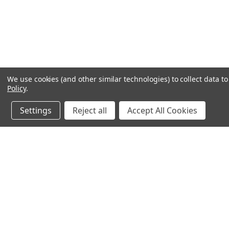
We use cookies (and other similar technologies) to collect data 
Policy
.
Settings
Reject all
Accept All Cookies
JOIN OUR MAILING LIST
for special offers!
Contact Us
Accounts & O
245 Summit Point Drive, Ste 3
Wishlist
Henrietta, NY 14467
Login
or
Sign Up