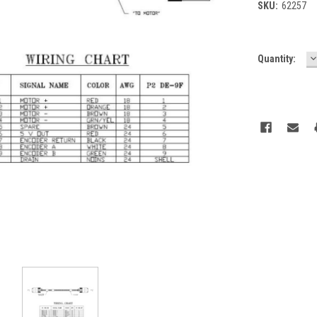
SKU:
62257
D
Current
Quantity:
Q
Stock: