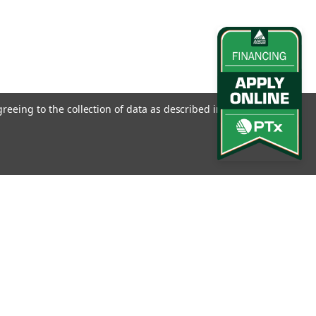
greeing to the collection of data as described in our
Privacy
l
ess
Connect with Us: