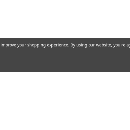
to improve your shopping experience.
By using our website, you're a
Emai
Addr
rders
Quick Links
Guidance Solutions
Steering Solutions