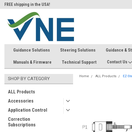
FREE shipping in the USA!
In-stock item ship same day (mon
Guidance Solutions
Steering Solutions
Guidance & S
Contact Us
Manuals & Firmware
Technical Support
Home
ALL Products
EZ-St
SHOP BY CATEGORY
ALL Products
Accessories
Application Control
Correction
Subscriptions