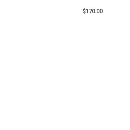
$170.00