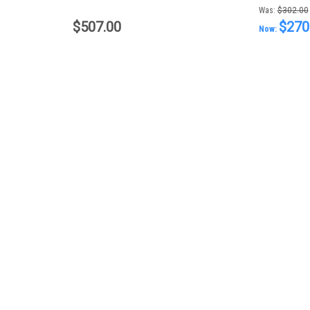
Was:
$302.00
$507.00
$270
Now: