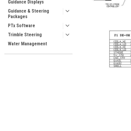
Guidance Displays
Guidance & Steering
Packages
PTx Software
Trimble Steering
ement
Water Management