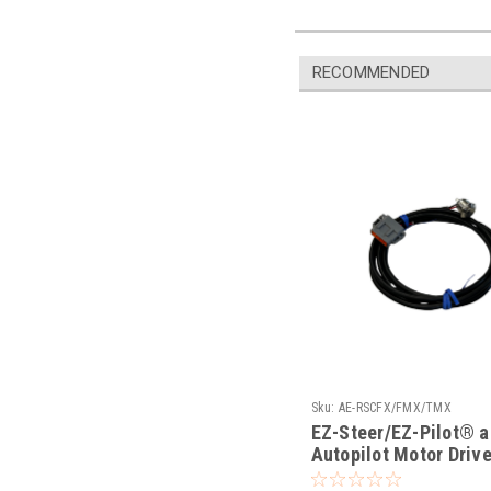
RECOMMENDED
Sku:
AE-RSCFX/FMX/TMX
EZ-Steer/EZ-Pilot® 
Autopilot Motor Driv
Toggle Switch & Cabl