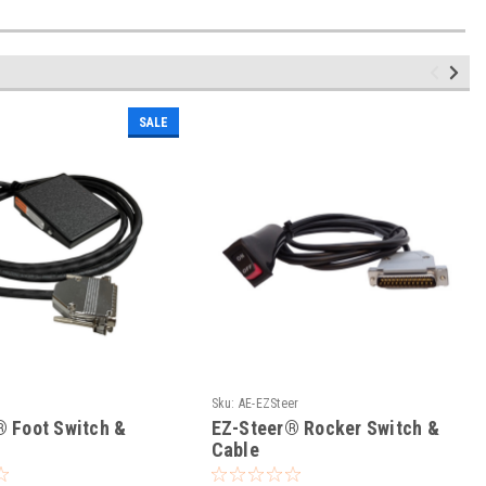
SALE
Sku:
AE-EZSteer
® Foot Switch &
EZ-Steer® Rocker Switch &
Cable