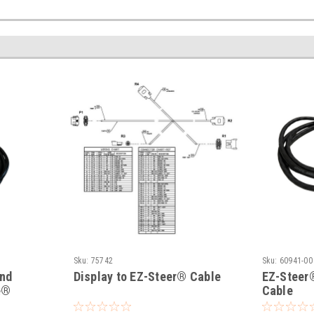
Sku:
75742
Sku:
60941-00
and
Display to EZ-Steer® Cable
EZ-Steer
e®
Cable
e