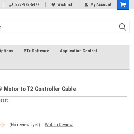
In-stock item ship same day (mon-fri)
877-978-5477
Wishlist
My Account
iptions
PTx Software
Application Control
 Motor to T2 Controller Cable
heast
(No reviews yet)
Write a Review