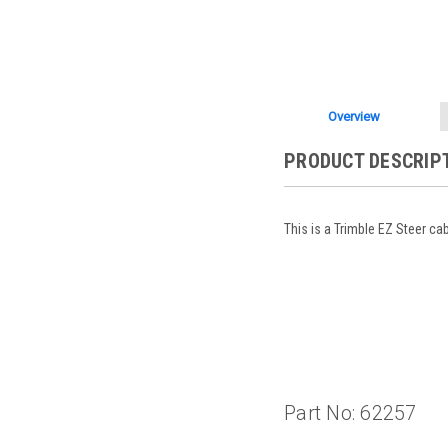
Overview
PRODUCT DESCRIP
This is a Trimble EZ Steer ca
Part No: 62257