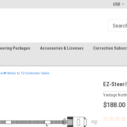
-fri)
Welcome to the #1 Precision Ag
FREE shipping in the USA!
USD
Store!
teering Packages
Accessories & Licenses
Correction Subscr
eer® Motor to T2 Controller Cable
EZ-Steer®
Vantage Nort
$188.00