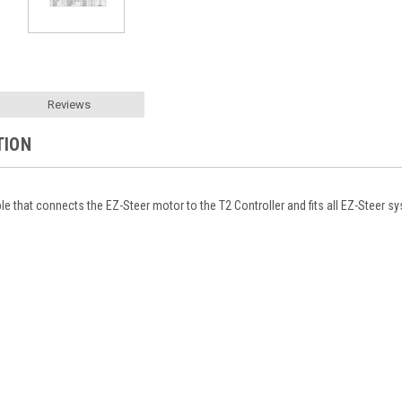
Reviews
TION
ble that connects the EZ-Steer motor to the T2 Controller and fits all EZ-Steer s