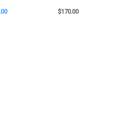
.00
$170.00