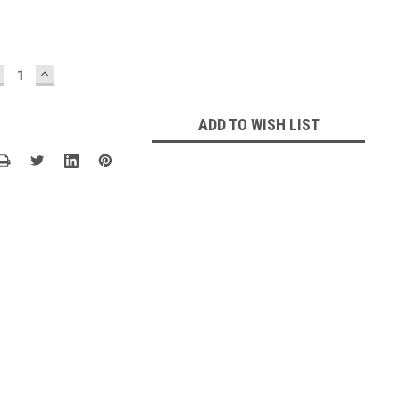
ECREASE
INCREASE
UANTITY:
QUANTITY:
ADD TO WISH LIST