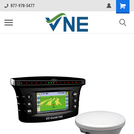
877-978-5477