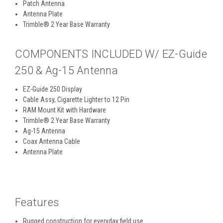
Patch Antenna
Antenna Plate
Trimble® 2 Year Base Warranty
COMPONENTS INCLUDED W/ EZ-Guide
250 & Ag-15 Antenna
EZ-Guide 250 Display
Cable Assy, Cigarette Lighter to 12 Pin
RAM Mount Kit with Hardware
Trimble® 2 Year Base Warranty
Ag-15 Antenna
Coax Antenna Cable
Antenna Plate
Features
Rugged construction for everyday field use