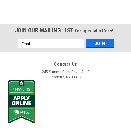
JOIN OUR MAILING LIST
for special offers!
Email
Address
Contact Us
245 Summit Point Drive, Ste 3
Henrietta, NY 14467