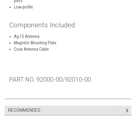
pass
Low-profile
Components Included
Ag 15 Antenna
Magnetic Mounting Plate
Coax Antenna Cable
PART NO. 92000-00/92010-00
RECOMMENDED