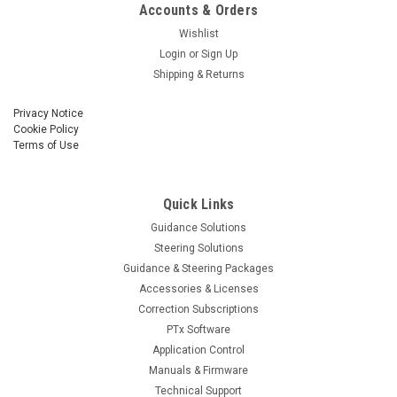
Accounts & Orders
Wishlist
Login
or
Sign Up
Shipping & Returns
Privacy Notice
Cookie Policy
Terms of Use
Quick Links
Guidance Solutions
Steering Solutions
Guidance & Steering Packages
Accessories & Licenses
Correction Subscriptions
PTx Software
Application Control
Manuals & Firmware
Technical Support