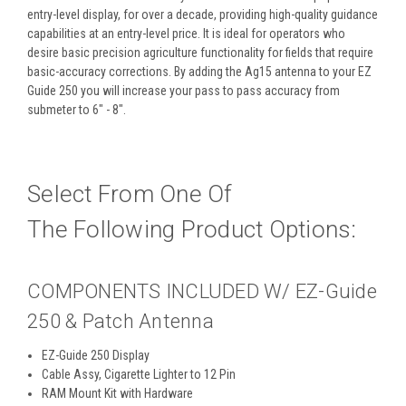
entry-level display, for over a decade, providing high-quality guidance
capabilities at an entry-level price. It is ideal for operators who
desire basic precision agriculture functionality for fields that require
basic-accuracy corrections. By adding the Ag15 antenna to your EZ
Guide 250 you will increase your pass to pass accuracy from
submeter to 6" - 8".
Select From One Of
The Following Product Options:
COMPONENTS INCLUDED W/ EZ-Guide
250 & Patch Antenna
EZ-Guide 250 Display
Cable Assy, Cigarette Lighter to 12 Pin
RAM Mount Kit with Hardware