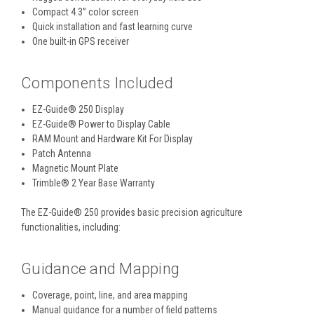
Compact 4.3” color screen
Quick installation and fast learning curve
One built-in GPS receiver
Components Included
EZ-Guide® 250 Display
EZ-Guide® Power to Display Cable
RAM Mount and Hardware Kit For Display
Patch Antenna
Magnetic Mount Plate
Trimble® 2 Year Base Warranty
The EZ-Guide® 250 provides basic precision agriculture
functionalities, including:
Guidance and Mapping
Coverage, point, line, and area mapping
Manual guidance for a number of field patterns