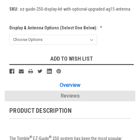
SKU:
ez-guide-250-display-kit-with-optional-upgraded-ag15-antenna
Display & Antenna Options (Select One Below):
*
Current
ADD TO WISH LIST
Stock:
Overview
Reviews
PRODUCT DESCRIPTION
®
®
The Trimble
EZ-Guide
250 system has been the most popular