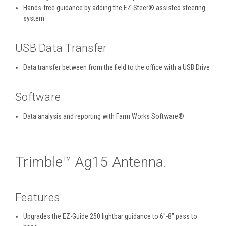
Hands-free guidance by adding the EZ-Steer® assisted steering
system
USB Data Transfer
Data transfer between from the field to the office with a USB Drive
Software
Data analysis and reporting with Farm Works Software®
Trimble™ Ag15 Antenna.
Features
Upgrades the EZ-Guide 250 lightbar guidance to 6"-8" pass to