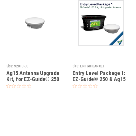
Sku:
92010-00
Sku:
ENTGUIDANCE1
Ag15 Antenna Upgrade
Entry Level Package 1:
Kit, for EZ-Guide® 250
EZ-Guide® 250 & Ag15
Upgraded Antenna