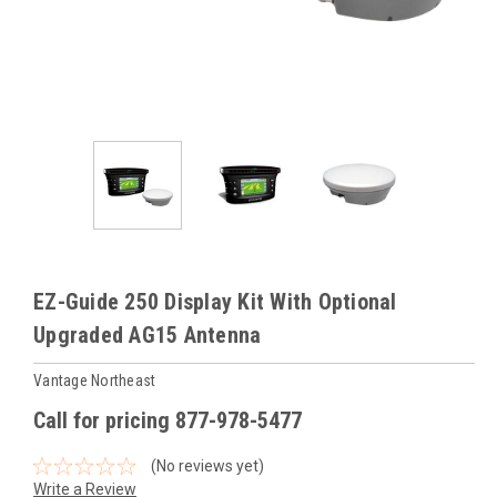
EZ-Guide 250 Display Kit With Optional
Upgraded AG15 Antenna
Vantage Northeast
Call for pricing 877-978-5477
(No reviews yet)
Write a Review