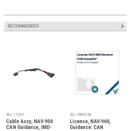
RECOMMENDED
Sku:
113261
Sku:
98552-08
Cable Assy, NAV-900
License, NAV-960,
CAN Guidance, IMD-
Guidance: CAN