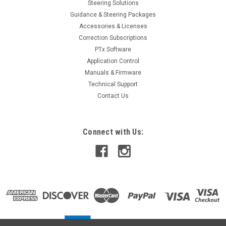
Steering Solutions
Guidance & Steering Packages
Accessories & Licenses
Correction Subscriptions
PTx Software
Application Control
Manuals & Firmware
Technical Support
Contact Us
Connect with Us: