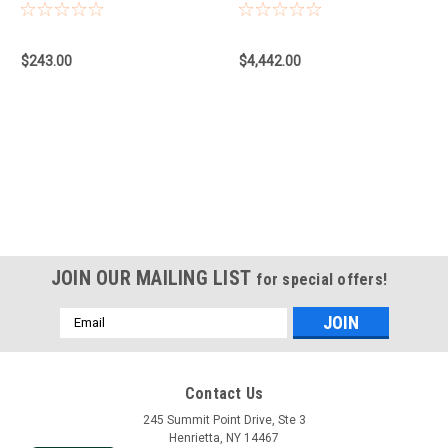
900, Adapter
AutoPilot, No Expiry
$243.00
$4,442.00
JOIN OUR MAILING LIST
for special offers!
Email
Address
Contact Us
245 Summit Point Drive, Ste 3
Henrietta, NY 14467