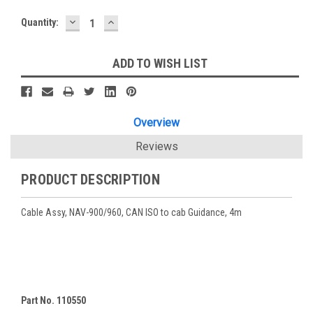
DECREASE
INCREASE
Current
Quantity:
QUANTITY:
QUANTITY:
Stock:
ADD TO WISH LIST
Overview
Reviews
PRODUCT DESCRIPTION
Cable Assy, NAV-900/960, CAN ISO to cab Guidance, 4m
Part No. 110550