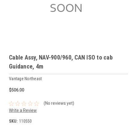
Cable Assy, NAV-900/960, CAN ISO to cab
Guidance, 4m
Vantage Northeast
$506.00
(No reviews yet)
Write a Review
SKU:
110550