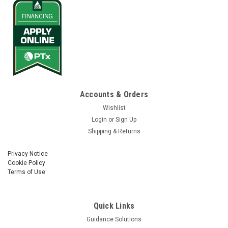
Accounts & Orders
Wishlist
Login
or
Sign Up
Shipping & Returns
Privacy Notice
Cookie Policy
Terms of Use
Quick Links
Guidance Solutions