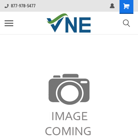
877-978-5477