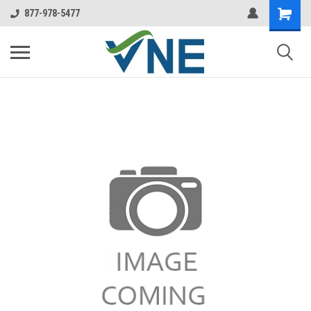
877-978-5477