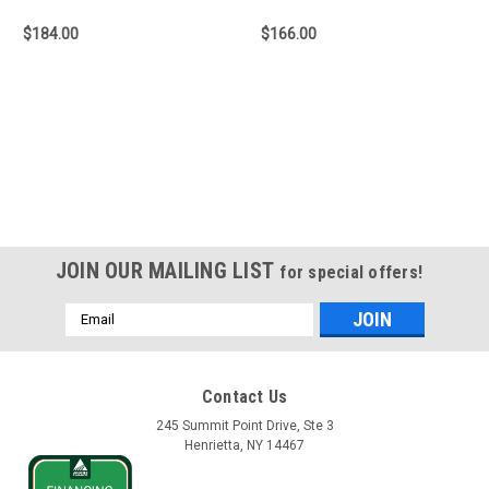
$184.00
$166.00
JOIN OUR MAILING LIST
for special offers!
Email
Address
Contact Us
245 Summit Point Drive, Ste 3
Henrietta, NY 14467