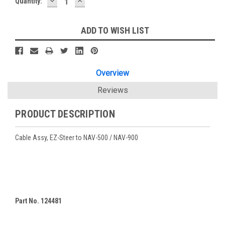
DECREASE
INCREASE
Current
Quantity:
QUANTITY:
QUANTITY:
Stock:
ADD TO WISH LIST
Overview
Reviews
PRODUCT DESCRIPTION
Cable Assy, EZ-Steer to NAV-500 / NAV-900
Part No. 124481