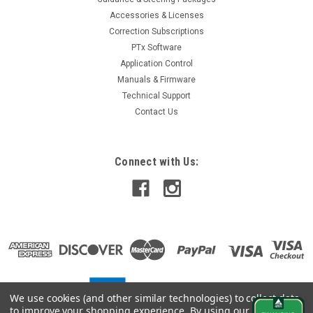
Accessories & Licenses
Correction Subscriptions
PTx Software
Application Control
Manuals & Firmware
Technical Support
Contact Us
Connect with Us:
We use cookies (and other similar technologies) to collect data
to improve your shopping experience.
By using our website,