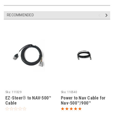
RECOMMENDED
Sku:
111329
Sku:
110540
EZ-Steer® to NAV-500™
Power to Nav Cable for
Cable
Nav-500™/900™