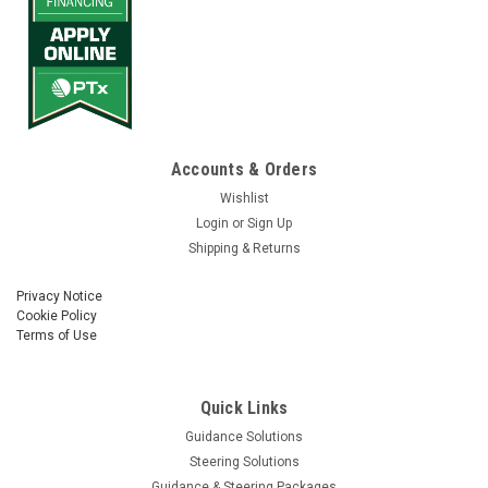
Accounts & Orders
Wishlist
Login
or
Sign Up
Shipping & Returns
Privacy Notice
Cookie Policy
Terms of Use
Quick Links
Guidance Solutions
Steering Solutions
Guidance & Steering Packages