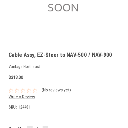
Cable Assy, EZ-Steer to NAV-500 / NAV-900
Vantage Northeast
$313.00
(No reviews yet)
Write a Review
SKU:
124481