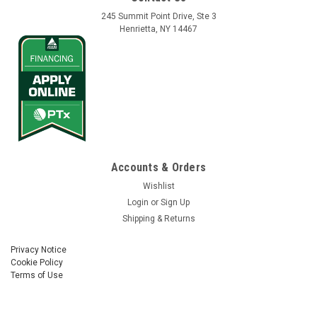
245 Summit Point Drive, Ste 3
Henrietta, NY 14467
Accounts & Orders
Wishlist
Login
or
Sign Up
Shipping & Returns
Privacy Notice
Cookie Policy
Terms of Use