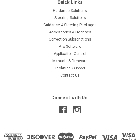
Quick Links
Guidance Solutions
Steering Solutions
Guidance & Steering Packages
Accessories & Licenses
Correction Subscriptions
PTx Software
Application Control
Manuals & Firmware
Technical Support
Contact Us
Connect with Us: