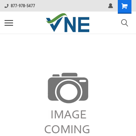
877-978-5477