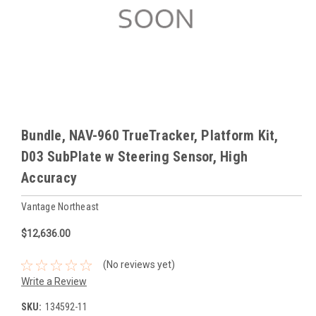
Bundle, NAV-960 TrueTracker, Platform Kit,
D03 SubPlate w Steering Sensor, High
Accuracy
Vantage Northeast
$12,636.00
(No reviews yet)
Write a Review
SKU:
134592-11