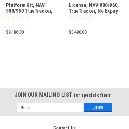
Platform Kit, NAV-
License, NAV-900/960,
900/960 TrueTracker,
TrueTracker, No Expiry
D03 Subplate, with
Steering Sensor
$9,186.00
$3,490.00
JOIN OUR MAILING LIST
for special offers!
Email
Address
Contact Us