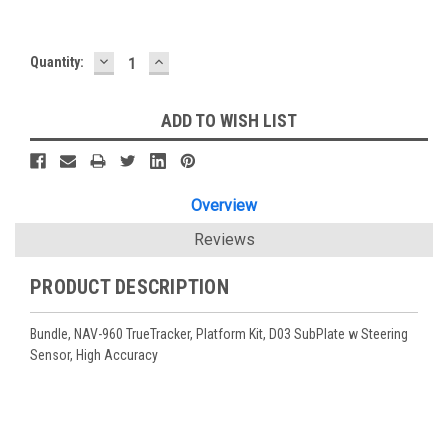
DECREASE
INCREASE
Current
Quantity:
QUANTITY:
QUANTITY:
Stock:
ADD TO WISH LIST
Overview
Reviews
PRODUCT DESCRIPTION
Bundle, NAV-960 TrueTracker, Platform Kit, D03 SubPlate w Steering
Sensor, High Accuracy