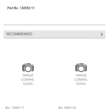
Part No. 134592-11
RECOMMENDED
Sku:
154067-11
Sku:
96561-04