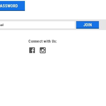
l
ess
Connect with Us: