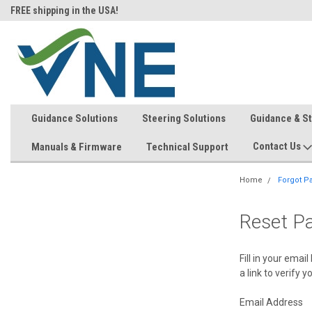
FREE shipping in the USA!
In-stock item ship same day (mon
Guidance Solutions
Steering Solutions
Guidance & S
Contact Us
Manuals & Firmware
Technical Support
Home
Forgot P
Reset P
Fill in your ema
a link to verify 
Email Address