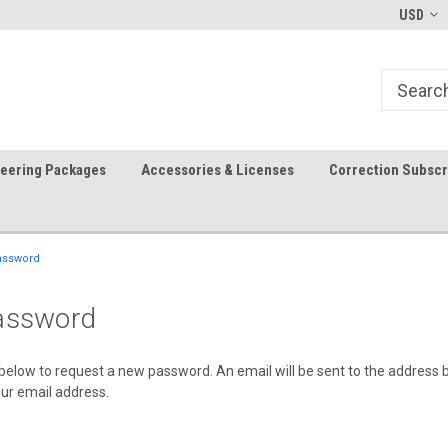
-fri)
Welcome to the #1 Precision Ag
FREE shipping in the USA!
USD
Store!
teering Packages
Accessories & Licenses
Correction Subscr
assword
assword
il below to request a new password. An email will be sent to the address
your email address.