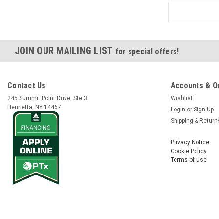
JOIN OUR MAILING LIST
for special offers!
Contact Us
Accounts & O
245 Summit Point Drive, Ste 3
Wishlist
Henrietta, NY 14467
Login
or
Sign Up
Shipping & Return
Privacy Notice
Cookie Policy
Terms of Use