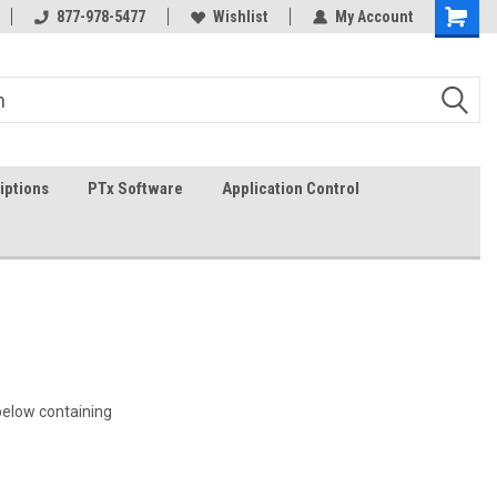
In-stock item ship same day (mon-fri)
877-978-5477
Wishlist
My Account
iptions
PTx Software
Application Control
 below containing