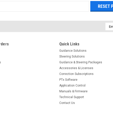
Emai
Addr
rders
Quick Links
Guidance Solutions
Steering Solutions
s
Guidance & Steering Packages
Accessories & Licenses
Correction Subscriptions
PTx Software
Application Control
Manuals & Firmware
Technical Support
Contact Us